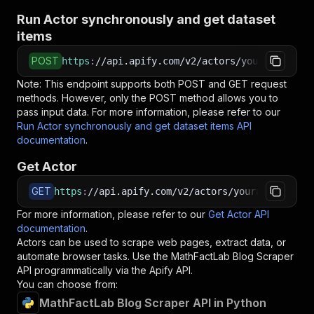
Run Actor synchronously and get dataset
items
POST
https
:
//api.apify.com/v2/actors/yourapiservic
Note: This endpoint supports both POST and GET request
methods. However, only the POST method allows you to
pass input data. For more information, please refer to our
Run Actor synchronously and get dataset items API
documentation
.
Get Actor
GET
https
:
//api.apify.com/v2/actors/yourapiservice
For more information, please refer to our
Get Actor API
documentation
.
Actors can be used to scrape web pages, extract data, or
automate browser tasks. Use the
MathFactLab Blog Scraper
API programmatically via the Apify API.
You can choose from:
MathFactLab Blog Scraper API in Python