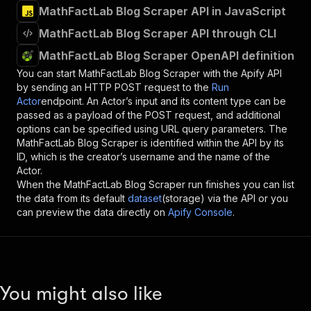
MathFactLab Blog Scraper API in JavaScript
MathFactLab Blog Scraper API through CLI
MathFactLab Blog Scraper OpenAPI definition
You can start
MathFactLab Blog Scraper
with the Apify API
by sending an HTTP POST request to the
Run
Actor
endpoint. An Actor’s input and its content type can be
passed as a payload of the POST request, and additional
options can be specified using URL query parameters. The
MathFactLab Blog Scraper
is identified within the API by its
ID, which is the creator’s username and the name of the
Actor.
When the
MathFactLab Blog Scraper
run finishes you can list
the data from its default
dataset
(storage) via the API or you
can preview the data directly on
Apify Console
.
You might also like