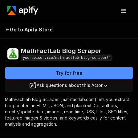
MathFactLab Blog
Pricing
$7.00/month +
Go to Apify Store
Scraper
usage
MathFactLab Blog Scraper
yourapiservice/mathfactlab-blog-scraper
Try for free
Ask questions about this Actor
MathFactLab Blog Scraper (mathfactlab.com) lets you extract
blog content in HTML, JSON, and plaintext. Get authors,
create/update date, images, read time, RSS, titles, SEO titles,
featured images & videos, and keywords easily for content
analysis and aggregation.