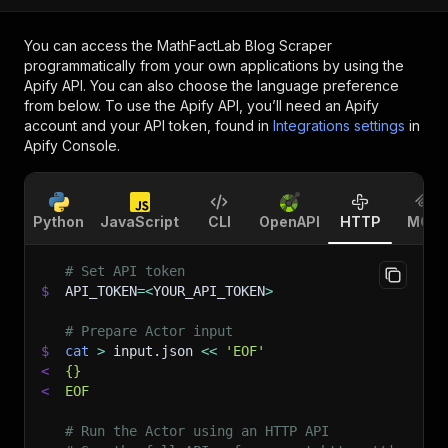
You can access the
MathFactLab Blog Scraper
programmatically from your own applications by using the
Apify API. You can also choose the language preference
from below. To use the Apify API, you’ll need an Apify
account and your API token, found in
Integrations settings
in
Apify Console.
Python
JavaScript
CLI
OpenAPI
HTTP
MCP
# Set API token
$
API_TOKEN
=
<
YOUR_API_TOKEN
>
# Prepare Actor input
$
cat
>
 input.json 
<<
'EOF'
<
{}
<
EOF
# Run the Actor using an HTTP API