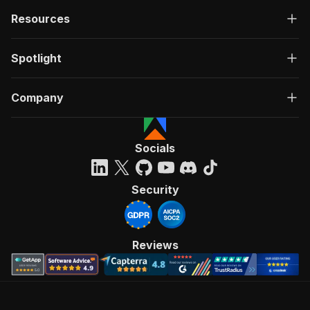
Resources
Spotlight
Company
Socials
Security
Reviews