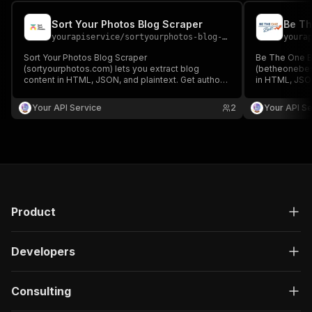
Sort Your Photos Blog Scraper
Be Th
yourapiservice
/
sortyourphotos-blog-scraper
youra
Sort Your Photos Blog Scraper
Be The One B
(sortyourphotos.com) lets you extract blog
(betheonebest
content in HTML, JSON, and plaintext. Get authors,
in HTML, JSON
create/update date, images, read time, RSS, titles,
create/update 
SEO titles, featured images & videos, and
SEO titles, f
Your API Service
2
Your API Se
keywords easily for content analysis and
keywords easi
aggregation.
aggregation.
Product
Developers
Consulting