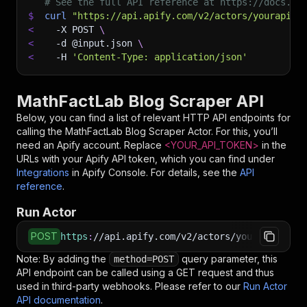
# See the full API reference at https://docs.ap
$
curl
"https://api.apify.com/v2/actors/yourapise
<
-X
 POST 
\
<
-d
 @input.json 
\
<
-H
'Content-Type: application/json'
MathFactLab Blog Scraper API
Below, you can find a list of relevant HTTP API endpoints for
calling the
MathFactLab Blog Scraper
Actor. For this, you’ll
need an Apify account. Replace
<YOUR_API_TOKEN>
in the
URLs with your Apify API token, which you can find under
Integrations
in Apify Console. For details, see the
API
reference
.
Run Actor
POST
https
:
//api.apify.com/v2/actors/yourapiservic
Note: By adding the
query parameter, this
method=POST
API endpoint can be called using a GET request and thus
used in third-party webhooks. Please refer to our
Run Actor
API documentation
.