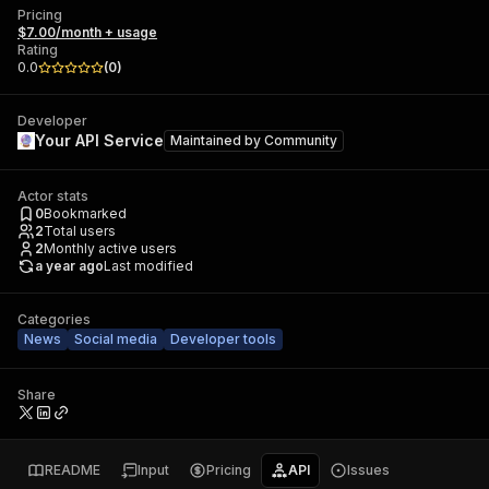
Pricing
$7.00/month + usage
Rating
0.0
(
0
)
Developer
Your API Service
Maintained by
Community
Actor stats
0
Bookmarked
2
Total users
2
Monthly active users
a year ago
Last modified
Categories
News
Social media
Developer tools
Share
README
Input
Pricing
API
Issues