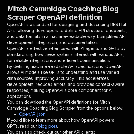
"parameters"
:
[
Mitch Cammidge Coaching Blog
{
Scraper OpenAPI definition
"name"
:
"token"
,
"in"
:
"query"
,
OpenAPI is a standard for designing and describing RESTful
"required"
:
true
,
APIs, allowing developers to define API structure, endpoints,
"schema"
:
{
and data formats in a machine-readable way. It simplifies API
"type"
:
"string"
development, integration, and documentation.
}
,
OpenAPI is effective when used with AI agents and GPTs by
"description"
:
"Enter your Apify token
standardizing how these systems interact with various APIs,
}
for reliable integrations and efficient communication.
]
,
By defining machine-readable API specifications, OpenAPI
"responses"
:
{
allows AI models like GPTs to understand and use varied
"200"
:
{
data sources, improving accuracy. This accelerates
"description"
:
"OK"
development, reduces errors, and provides context-aware
}
responses, making OpenAPI a core component for AI
}
applications.
}
You can download the OpenAPI definitions for
Mitch
}
,
Cammidge Coaching Blog Scraper
from the options below:
"/acts/yourapiservice~mitchcammidge-blog-scrap
OpenAPI.json
"post"
:
{
If you’d like to learn more about how OpenAPI powers
"operationId"
:
"runs-sync-yourapiservice-m
GPTs, read our
blog post
.
"x-openai-isConsequential"
:
false
,
You can also check out our other API clients: