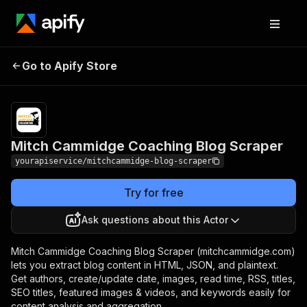
Mitch Cammidge
Pricing
$7.00/month
Go to Apify Store
Coaching Blog Scraper
+ usage
Mitch Cammidge Coaching Blog Scraper
yourapiservice/mitchcammidge-blog-scraper
Try for free
Ask questions about this Actor
Mitch Cammidge Coaching Blog Scraper (mitchcammidge.com)
lets you extract blog content in HTML, JSON, and plaintext.
Get authors, create/update date, images, read time, RSS, titles,
SEO titles, featured images & videos, and keywords easily for
content analysis and aggregation.