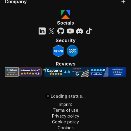
Company
"Run Actor"
]
,
"requestBody"
:
{
"required"
:
true
,
Socials
"content"
:
{
"application/json"
:
{
"schema"
:
{
Security
"$ref"
:
"#/components/schemas/inpu
}
}
}
Reviews
}
,
"parameters"
:
[
{
"name"
:
"token"
,
"in"
:
"query"
,
Loading status...
"required"
:
true
,
"schema"
:
{
Imprint
"type"
:
"string"
Terms of use
}
,
Privacy policy
"description"
:
"Enter your Apify token
Cookie policy
}
Cookies