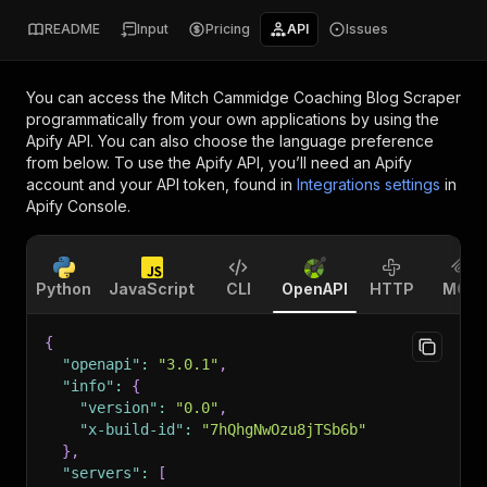
README
Input
Pricing
API
Issues
You can access the
Mitch Cammidge Coaching Blog Scraper
programmatically from your own applications by using the
Apify API. You can also choose the language preference
from below. To use the Apify API, you’ll need an Apify
account and your API token, found in
Integrations settings
in
Apify Console.
Python
JavaScript
CLI
OpenAPI
HTTP
MCP
{
"openapi"
:
"3.0.1"
,
"info"
:
{
"version"
:
"0.0"
,
"x-build-id"
:
"7hQhgNwOzu8jTSb6b"
}
,
"servers"
:
[