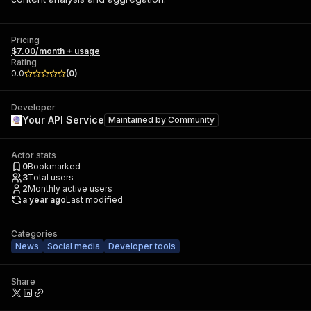
Pricing
$7.00/month + usage
Rating
0.0
(
0
)
Developer
Your API Service
Maintained by
Community
Actor stats
0
Bookmarked
3
Total users
2
Monthly active users
a year ago
Last modified
Categories
News
Social media
Developer tools
Share