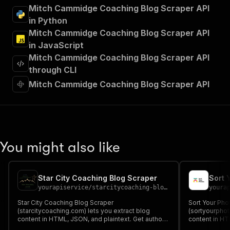
"summary"
:
"Executes an Actor and returns 
Mitch Cammidge Coaching Blog Scraper API
"tags"
:
[
in Python
"Run Actor"
Mitch Cammidge Coaching Blog Scraper API
]
,
in JavaScript
"requestBody"
:
{
Mitch Cammidge Coaching Blog Scraper API
"required"
:
true
,
"content"
:
{
through CLI
"application/json"
:
{
Mitch Cammidge Coaching Blog Scraper API
"schema"
:
{
"$ref"
:
"#/components/schemas/inpu
}
}
}
}
,
You might also like
"parameters"
:
[
{
"name"
:
"token"
,
Star City Coaching Blog Scraper
Sort 
"in"
:
"query"
,
yourapiservice
/
starcitycoaching-blog-scraper
youra
"required"
:
true
,
"schema"
:
{
Star City Coaching Blog Scraper
Sort Your Pho
(starcitycoaching.com) lets you extract blog
"type"
:
"string"
(sortyourphot
content in HTML, JSON, and plaintext. Get authors,
content in HT
}
,
create/update date, images, read time, RSS, titles,
create/update 