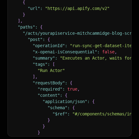
{
"url"
:
"https://api.apify.com/v2"
}
]
,
"paths"
:
{
"/acts/yourapiservice~mitchcammidge-blog-scrap
"post"
:
{
"operationId"
:
"run-sync-get-dataset-items
"x-openai-isConsequential"
:
false
,
"summary"
:
"Executes an Actor, waits for i
"tags"
:
[
"Run Actor"
]
,
"requestBody"
:
{
"required"
:
true
,
"content"
:
{
"application/json"
:
{
"schema"
:
{
"$ref"
:
"#/components/schemas/inpu
}
}
}
}
,