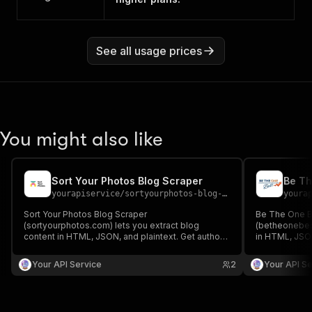
See all usage prices
You might also like
Sort Your Photos Blog Scraper
Be Th
yourapiservice
/
sortyourphotos-blog-scraper
youra
Sort Your Photos Blog Scraper
Be The One B
(sortyourphotos.com) lets you extract blog
(betheonebest
content in HTML, JSON, and plaintext. Get authors,
in HTML, JSON
create/update date, images, read time, RSS, titles,
create/update 
SEO titles, featured images & videos, and
SEO titles, f
Your API Service
2
Your API Se
keywords easily for content analysis and
keywords easi
aggregation.
aggregation.