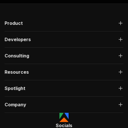
Product
Developers
Consulting
Resources
Spotlight
Company
Socials