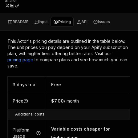
Share
README
Input
Pricing
API
Issues
This Actor's pricing details are outlined in the table below.
The unit prices you pay depend on your Apify subscription
plan, with higher tiers offering better rates.
Visit our
pricing page
to compare plans and see how much you can
save.
3 days trial
Free
Price
$7.00
/ month
Additional costs
Variable costs cheaper for
Platform
usage
higher plans.