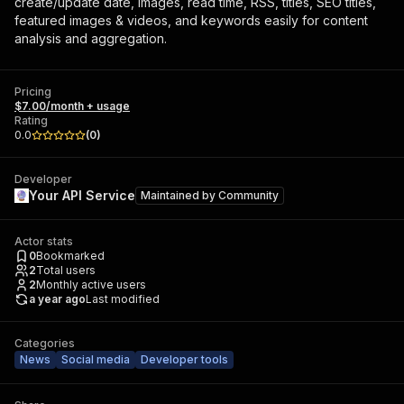
create/update date, images, read time, RSS, titles, SEO titles,
featured images & videos, and keywords easily for content
analysis and aggregation.
Pricing
$7.00/month + usage
Rating
0.0
(
0
)
Developer
Your API Service
Maintained by
Community
Actor stats
0
Bookmarked
2
Total users
2
Monthly active users
a year ago
Last modified
Categories
News
Social media
Developer tools