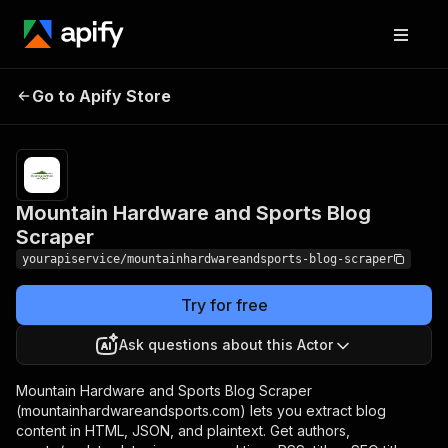
Mountain Hardware
Pricing
$7.00/month
Go to Apify Store
and Sports Blog
+ usage
Scraper
Mountain Hardware and Sports Blog
Scraper
yourapiservice/mountainhardwareandsports-blog-scraper
Try for free
Ask questions about this Actor
Mountain Hardware and Sports Blog Scraper
(mountainhardwareandsports.com) lets you extract blog
content in HTML, JSON, and plaintext. Get authors,