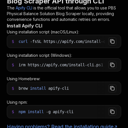
Blog Scraper API through CLI
The
Apify CLI
is the official tool that allows you to use
PBS
Physical Balance Solution Blog Scraper
locally, providing
convenience functions and automatic retries on errors.
Install Apify CLI
Using installation script (macOS/Linux):
$
curl
-fsSL
https://apify.com/install-cli.sh
|
b
Using installation script (Windows):
$
irm https://apify.com/install-cli.ps1
|
iex
Using Homebrew:
$
brew
install
apify-cli
Using npm:
$
npm
install
-g
apify-cli
Having problems? Read the installation guide