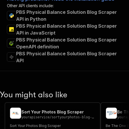
Other API clients include:
PBS Physical Balance Solution Blog Scraper
API in Python
PBS Physical Balance Solution Blog Scraper
API in JavaScript
PBS Physical Balance Solution Blog Scraper
OpenAPI definition
PBS Physical Balance Solution Blog Scraper
API
You might also like
Sort Your Photos Blog Scraper
Be Th
yourapiservice
/
sortyourphotos-blog-scraper
youra
Sort Your Photos Blog Scraper
Be The One B