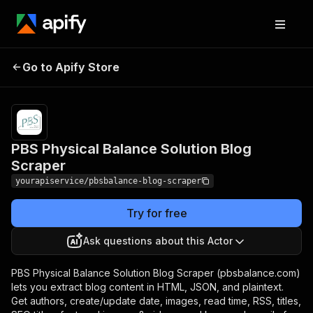
PBS Physical Balance
Pricing
$7.00/month
Go to Apify Store
Solution Blog Scraper
+ usage
PBS Physical Balance Solution Blog
Scraper
yourapiservice/pbsbalance-blog-scraper
Try for free
Ask questions about this Actor
PBS Physical Balance Solution Blog Scraper (pbsbalance.com)
lets you extract blog content in HTML, JSON, and plaintext.
Get authors, create/update date, images, read time, RSS, titles,