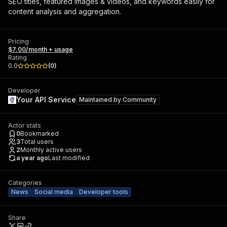
SEO titles, featured images & videos, and keywords easily for
content analysis and aggregation.
Pricing
$7.00/month + usage
Rating
0.0
(
0
)
Developer
Your API Service
Maintained by
Community
Actor stats
0
Bookmarked
3
Total users
2
Monthly active users
a year ago
Last modified
Categories
News
Social media
Developer tools
Share