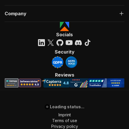
Company
Socials
Security
Reviews
Loading status...
Imprint
Terms of use
Privacy policy