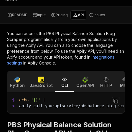
README
Input
Pricing
API
Issues
You can access the
PBS Physical Balance Solution Blog
Scraper
programmatically from your own applications by
using the Apify API. You can also choose the language
preference from below. To use the Apify API, you’ll need an
Apify account and your API token, found in
Integrations
settings
in Apify Console.
Python
JavaScript
CLI
OpenAPI
HTTP
MCP
$
echo
'{}'
|
<
apify call yourapiservice/pbsbalance-blog-scrap
PBS Physical Balance Solution