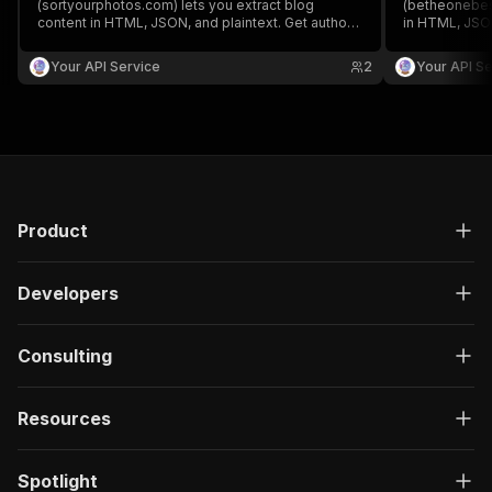
(sortyourphotos.com) lets you extract blog
(betheonebest
content in HTML, JSON, and plaintext. Get authors,
in HTML, JSON
create/update date, images, read time, RSS, titles,
create/update 
SEO titles, featured images & videos, and
SEO titles, f
Your API Service
2
Your API Se
keywords easily for content analysis and
keywords easi
aggregation.
aggregation.
Product
Developers
Consulting
Resources
Spotlight