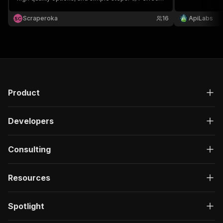
for offline viewing, sharing, and learning—no
hassle, just quick results! 🌟
Scraperoka
16
ApiLabs
S
C
Product
Developers
Consulting
Resources
Spotlight