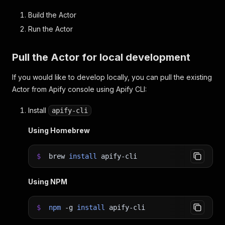
Build the Actor
Run the Actor
Pull the Actor for local development
If you would like to develop locally, you can pull the existing
Actor from Apify console using Apify CLI:
Install
apify-cli
Using Homebrew
$
brew
install
apify-cli
Using NPM
$
npm
-g
install
apify-cli