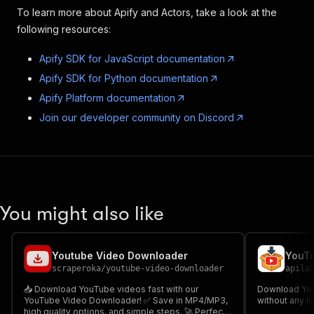
To learn more about Apify and Actors, take a look at the
following resources:
Apify SDK for JavaScript documentation
Apify SDK for Python documentation
Apify Platform documentation
Join our developer community on Discord
You might also like
Youtube Video Downloader
YouTu
scraperoka
/
youtube-video-downloader
apila
📥 Download YouTube videos fast with our
Download You
YouTube Video Downloader! ✅ Save in MP4/MP3,
without any li
high quality options, and simple steps. 🚀 Perfect