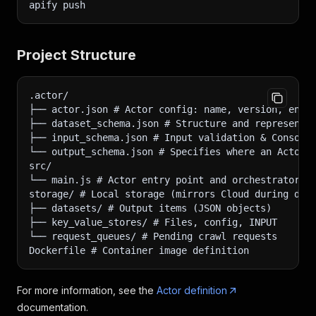
apify push
Project Structure
.actor/
├── actor.json # Actor config: name, version, env 
├── dataset_schema.json # Structure and representa
├── input_schema.json # Input validation & Console
└── output_schema.json # Specifies where an Actor 
src/
└── main.js # Actor entry point and orchestrator
storage/ # Local storage (mirrors Cloud during dev
├── datasets/ # Output items (JSON objects)
├── key_value_stores/ # Files, config, INPUT
└── request_queues/ # Pending crawl requests
Dockerfile # Container image definition
For more information, see the
Actor definition
documentation.