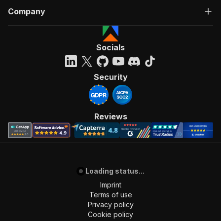
Company
Socials
Security
Reviews
Loading status...
Imprint
Terms of use
Privacy policy
Cookie policy