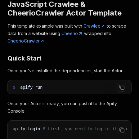
JavaScript Crawlee &
CheerioCrawler Actor Template
This template example was built with
Crawlee
to scrape
data from a website using
Cheerio
wrapped into
CheerioCrawler
.
Quick Start
Once you've installed the dependencies, start the Actor:
$
apify run
Once your Actor is ready, you can push it to the Apify
Console:
apify login 
# first, you need to log in if you hav