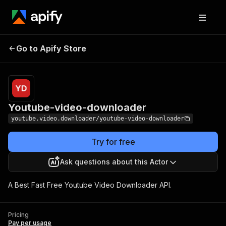
Youtube-video-
Pricing
Pay per
Go to Apify Store
downloader
usage
Youtube-video-downloader
youtube.video.downloader/youtube-video-downloader
Try for free
Ask questions about this Actor
A Best Fast Free Youtube Video Downloader API.
Pricing
Pay per usage