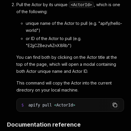
Pull the Actor by its unique
, which is one
<ActorId>
of the following:
unique name of the Actor to pull (e.g. "apify/hello-
world")
or ID of the Actor to pull (e.g.
"E2jjCZBezvAZnX8Rb")
You can find both by clicking on the Actor title at the
top of the page, which will open a modal containing
both Actor unique name and Actor ID.
This command will copy the Actor into the current
directory on your local machine.
$
apify pull
<
ActorId
>
Documentation reference