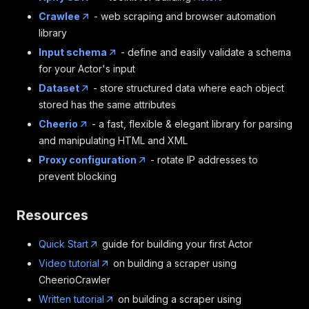
Crawlee
- web scraping and browser automation
library
Input schema
- define and easily validate a schema
for your Actor's input
Dataset
- store structured data where each object
stored has the same attributes
Cheerio
- a fast, flexible & elegant library for parsing
and manipulating HTML and XML
Proxy configuration
- rotate IP addresses to
prevent blocking
Resources
Quick Start
guide for building your first Actor
Video tutorial
on building a scraper using
CheerioCrawler
Written tutorial
on building a scraper using