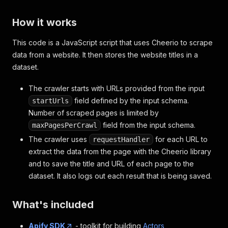
How it works
This code is a JavaScript script that uses Cheerio to scrape
data from a website. It then stores the website titles in a
dataset.
The crawler starts with URLs provided from the input
field defined by the input schema.
startUrls
Number of scraped pages is limited by
field from the input schema.
maxPagesPerCrawl
The crawler uses
for each URL to
requestHandler
extract the data from the page with the Cheerio library
and to save the title and URL of each page to the
dataset. It also logs out each result that is being saved.
What's included
Apify SDK
- toolkit for building
Actors