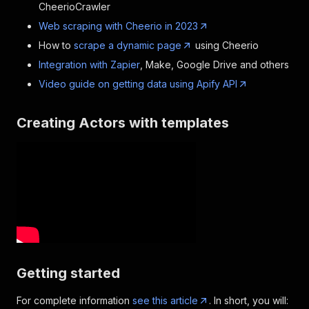
CheerioCrawler
Web scraping with Cheerio in 2023
How to
scrape a dynamic page
using Cheerio
Integration with Zapier
, Make, Google Drive and others
Video guide on getting data using Apify API
Creating Actors with templates
Getting started
For complete information
see this article
. In short, you will: