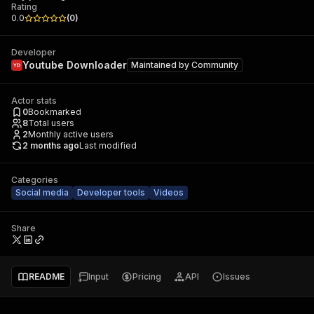
Rating
0.0
(
0
)
Developer
Youtube Downloader
Maintained by
Community
Actor stats
0
Bookmarked
8
Total users
2
Monthly active users
2 months ago
Last modified
Categories
Social media
Developer tools
Videos
Share
README
Input
Pricing
API
Issues