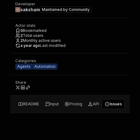
Developer
saksham
Maintained by
Community
Actor stats
0
Bookmarked
2
Total users
2
Monthly active users
a year ago
Last modified
Categories
Agents
Automation
Share
README
Input
Pricing
API
Issues