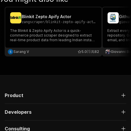
Blinkit Zepto Apify Actor
Githu
zangscraper
/
blinkit-zepto-apify-actor
giova
The Blinkit & Zepto Apify Actor is a quick-
Extract every
commerce product scraper designed to extract
repository. G
real-time product data from leading Indian instant
email, and lin
delivery platforms — Blinkit and Zepto.
generation an
Sarang V
5.0
(1)
82
Giovanni Bi
Product
Developers
Consulting