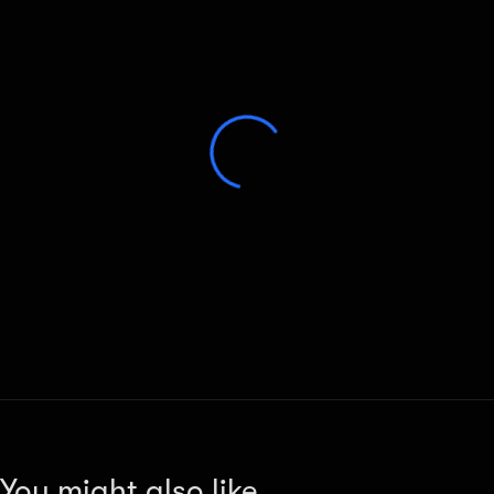
You might also like