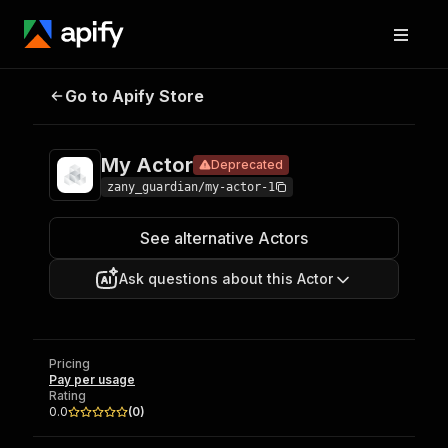
Go to Apify Store
My Actor
Deprecated
Pricing
Pay per usage
My Actor
Deprecated
zany_guardian/my-actor-1
See alternative Actors
Ask questions about this Actor
Pricing
Pay per usage
Rating
0.0
(
0
)