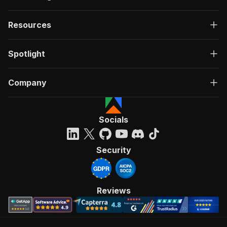
Resources
Spotlight
Company
Socials
Security
Reviews