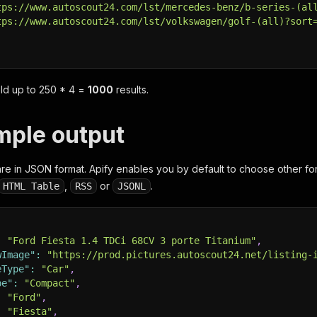
tps://www.autoscout24.com/lst/mercedes-benz/b-series-(al
tps://www.autoscout24.com/lst/volkswagen/golf-(all)?sort
eld up to
250 * 4 =
1000
results.
ample output
e in JSON format. Apify enables you by default to choose other fo
,
or
.
HTML Table
RSS
JSONL
:
"Ford Fiesta 1.4 TDCi 68CV 3 porte Titanium"
,
wImage"
:
"https://prod.pictures.autoscout24.net/listing-
eType"
:
"Car"
,
pe"
:
"Compact"
,
:
"Ford"
,
:
"Fiesta"
,