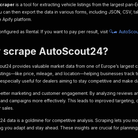
craper
is a tool for extracting vehicle listings from
the largest pan-
 can then export the data in various forms, including JSON, CSV, ta
 Apify platform.
onfigured as Rental. If you want to pay per result, visit
🔍🚙 AutoScou
 scrape AutoScout24?
ut24 provides valuable market data from one of Europe’s largest car 
listings—like price, mileage, and location—helping businesses track
s especially useful for dealers aiming to stay competitive and make d
 better marketing and customer engagement. By analyzing reviews and
rs and campaigns more effectively. This leads to improved targeting, 
r sales.
24 data is a goldmine for competitive analysis. Scraping lets you moni
ng you adapt and stay ahead. These insights are crucial for planning,