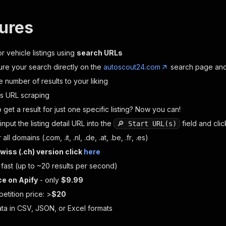
tures
r vehicle listings using
search URLs
ure your search directly on the
autoscout24.com
search page and 
he number of results to your liking
ls URL scraping
 get a result for just one specific listing? Now you can!
input the listing detail URL into the
field and cli
🔎 Start URL(s)
 all domains (
.com
,
.it
,
.nl
,
.de
,
.at
,
.be
,
.fr
,
.es
)
wiss (
.ch
) version click
here
 fast (up to ~20 results per second)
ce on Apify
- only
$9.99
etition price: >
$20
ata in CSV, JSON, or Excel formats