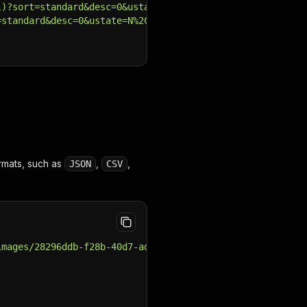
l)?sort=standard&desc=0&ustate=N%2CU&atype=C&cy=D%2CA%2C
=standard&desc=0&ustate=N%2CU&atype=C&cy=D%2CA%2CI%2CB%2
rmats, such as
,
,
JSON
CSV
images/28296ddb-f28b-40d7-ad2a-efd6af084957_91f11e30-42a