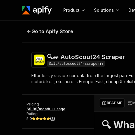
Product
Solutions
De
🔍🚙 AutoScout24 Scraper
Go to Apify Store
Docum
Full r
Get start
🔍🚙 AutoScout24 Scraper
Actor
Pytho
3x1t/autoscout24-scraper
Start here!
Effortlessly scrape car data from the largest pan-Eu
Web s
MCP server configurat
Cours
motorbikes, etc. across Europe. Fast, cheap & reliabl
Ready-to-run tools for your AI agents
Configure your Apify MCP
and apps. Just pick one and go.
Actors and tools for seam
Monet
Browse 56,916 Actors
integration with MCP client
Publi
README
I
Pricing
Start building
$9.99/month + usage
Rating
5.0
(
3
)
🔍 Wha