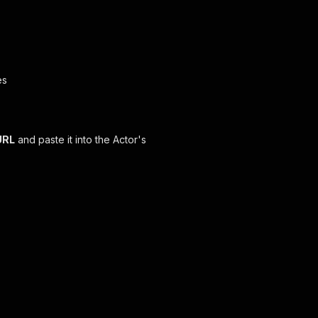
es
URL
and paste it into the Actor's