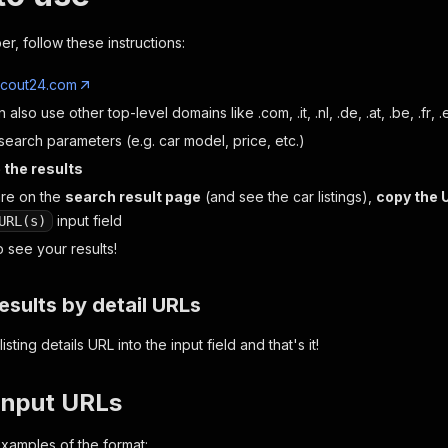
er, follow these instructions:
cout24.com
n also use other top-level domains like
.com
,
.it
,
.nl
,
.de
,
.at
,
.be
,
.fr
,
.
search parameters (e.g. car model, price, etc.)
 the results
re on the
search result page
(and see the car listings),
copy the 
input field
URL(s)
 see your results!
esults by detail URLs
listing details URL into the input field and that's it!
input URLs
xamples of the format: