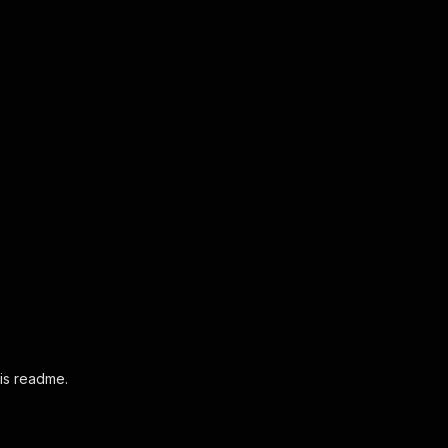
his readme.