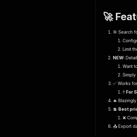
🚀 Fea
🎯
Search fo
Config
Limit t
NEW:
Detai
Want to
Simply 
✅ Works for
‼️
For S
🔥 Blazingly
💲
Best pri
❌ Comp
📤 Export d