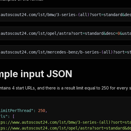
.autoscout24.com/lst/bmw/3-series-
(
all
)
?sort
=
standard
&
de
.autoscout24.com/lst/opel/astra?sort
=
standard
&
desc
=
0
&
ust
.autoscout24.com/lst/mercedes-benz/b-series-
(
all
)
?sort
=
s
mple input JSON
ains 4 start URLs, and there is a result limit equal to 250 for every s
LimitPerThread"
:
250
,
rls"
:
[
tps://www.autoscout24.com/lst/bmw/3-series-(all)?sort=st
tps://www.autoscout24.com/lst/opel/astra?sort=standard&d