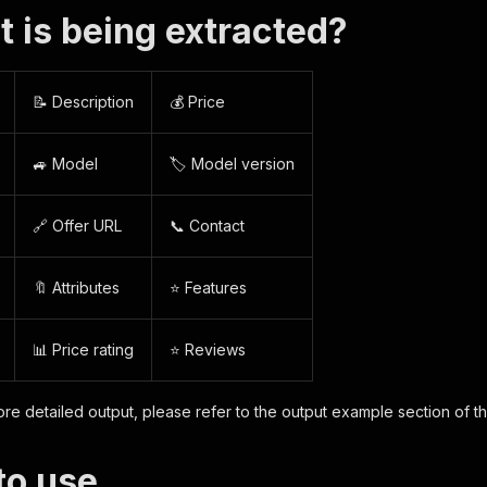
t is being extracted?
📝 Description
💰 Price
🚙 Model
🏷️ Model version
🔗 Offer URL
📞 Contact
🔖 Attributes
⭐ Features
📊 Price rating
⭐ Reviews
re detailed output, please refer to the output example section of t
to use