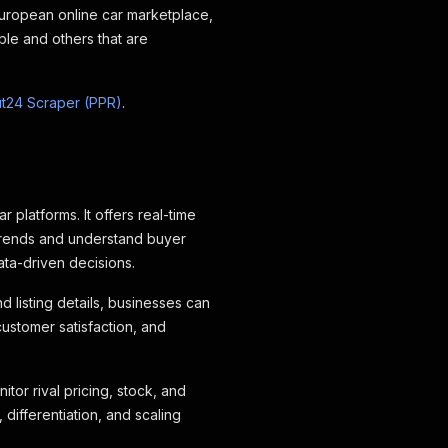
European online car marketplace
,
ble and others that are
t24 Scraper (PPR)
.
platforms. It offers real-time
 trends and understand buyer
ata-driven decisions.
 listing details, businesses can
customer satisfaction, and
tor rival pricing, stock, and
 differentiation, and scaling