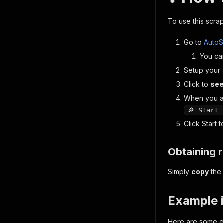
To use this scrap
Go to
AutoS
You ca
Setup your 
Click to
see
When you a
🔎 Start 
Click
Start
to
Obtaining r
Simply
copy
the 
Example 
Here are some e