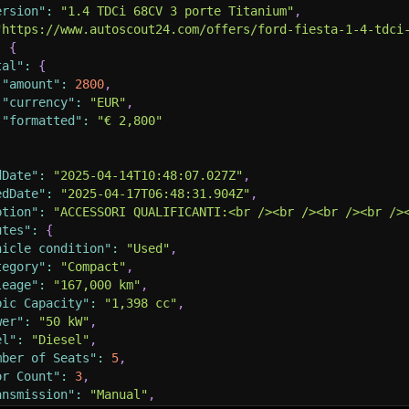
ersion"
:
"1.4 TDCi 68CV 3 porte Titanium"
,
"https://www.autoscout24.com/offers/ford-fiesta-1-4-tdci
:
{
tal"
:
{
"amount"
:
2800
,
"currency"
:
"EUR"
,
"formatted"
:
"€ 2,800"
dDate"
:
"2025-04-14T10:48:07.027Z"
,
edDate"
:
"2025-04-17T06:48:31.904Z"
,
ption"
:
"ACCESSORI QUALIFICANTI:<br /><br /><br /><br />
utes"
:
{
hicle condition"
:
"Used"
,
tegory"
:
"Compact"
,
leage"
:
"167,000 km"
,
bic Capacity"
:
"1,398 cc"
,
wer"
:
"50 kW"
,
el"
:
"Diesel"
,
mber of Seats"
:
5
,
or Count"
:
3
,
ansmission"
:
"Manual"
,