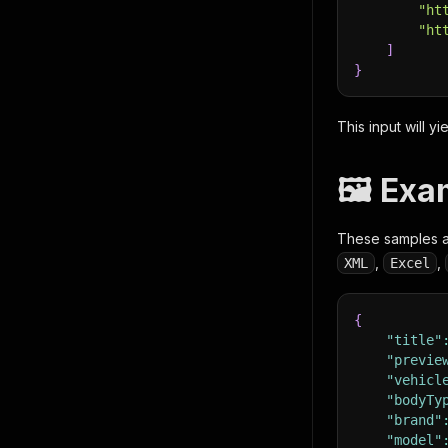
"ht
"ht
]
}
This input will yi
🖼️ Ex
These samples ar
,
,
XML
Excel
{
"title"
"previe
"vehicl
"bodyTy
"brand"
"model"