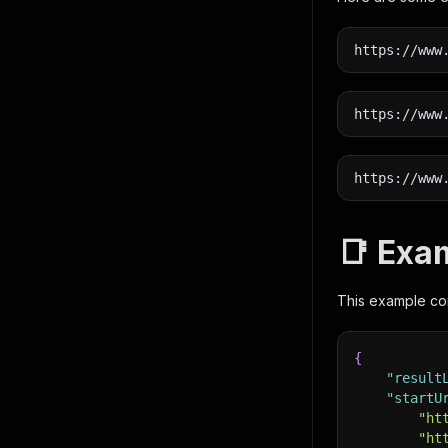
https://www
https://www
https://www
📑 Exa
This example cont
{
"result
"startU
"ht
"ht