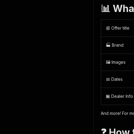
📊 Wha
📰 Offer title
🏭 Brand
🖼️ Images
📅 Dates
🏪 Dealer Info
And more! For mo
❓ How 