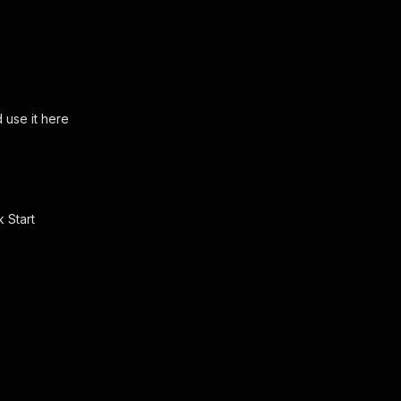
use it here
ck
Start