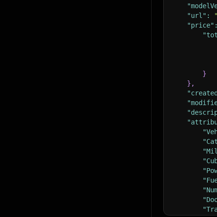
"modelV
"url"
:
"price"
"to
}
}
,
"create
"modifi
"descri
"attrib
"Ve
"Ca
"Mi
"Cu
"Po
"Fu
"Nu
"Do
"Tr