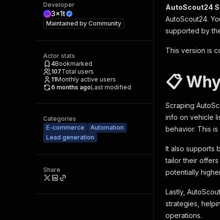
Developer
AutoScout24 S
3x1t
AutoScout24. You
Maintained by
Community
supported by the
This version is c
Actor stats
4
Bookmarked
107
Total users
📋 Why
11
Monthly active users
6 months ago
Last modified
Scraping AutoSco
info on vehicle 
Categories
E-commerce
Automation
behavior. This i
Lead generation
It also supports
tailor their offe
Share
potentially highe
Lastly, AutoScout
strategies, helpi
operations.