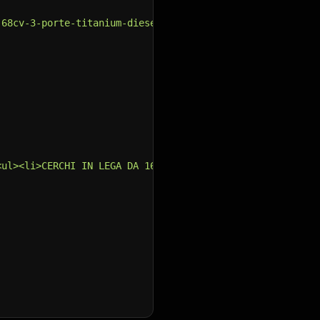
-68cv-3-porte-titanium-diesel-28296ddb-f28b-40d7-ad2a-ef
<ul><li>CERCHI IN LEGA DA 16&quot;<br /></li><li>CLIMATI