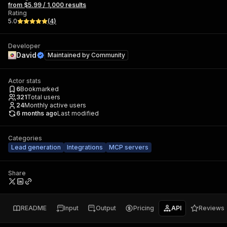
from $5.99 / 1,000 results
Rating
5.0
(
4
)
Developer
David
Maintained by
Community
Actor stats
6
Bookmarked
321
Total users
24
Monthly active users
6 months ago
Last modified
Categories
Lead generation
Integrations
MCP servers
Share
README
Input
Output
Pricing
API
Reviews