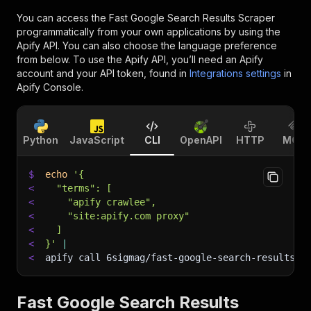
You can access the
Fast Google Search Results Scraper
programmatically from your own applications by using the
Apify API. You can also choose the language preference
from below. To use the Apify API, you’ll need an Apify
account and your API token, found in
Integrations settings
in
Apify Console.
Python
JavaScript
CLI
OpenAPI
HTTP
MCP
$
echo
'{
<
  "terms": [
<
    "apify crawlee",
<
    "site:apify.com proxy"
<
  ]
<
}'
|
<
apify call 6sigmag/fast-google-search-results-s
Fast Google Search Results