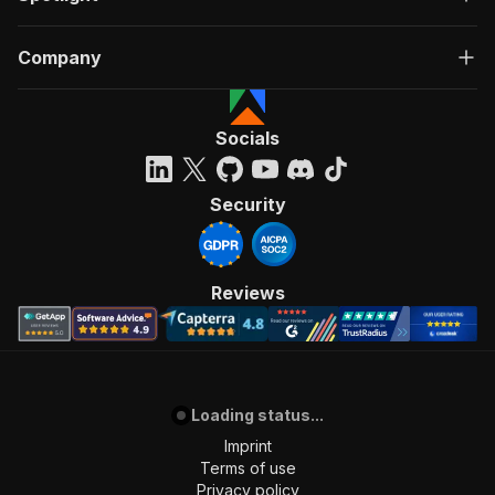
Company
Socials
Security
Reviews
Loading status...
Imprint
Terms of use
Privacy policy