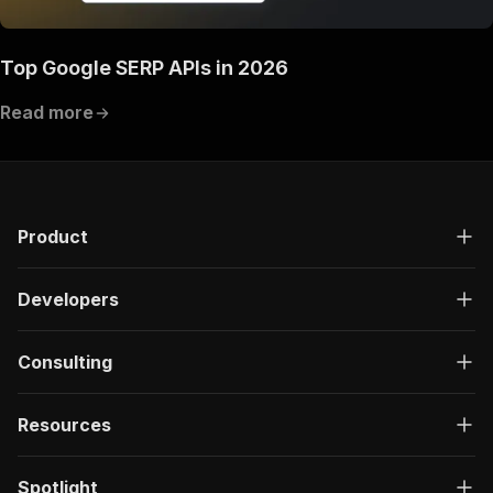
Top Google SERP APIs in 2026
Read more
Product
Developers
Consulting
Resources
Spotlight