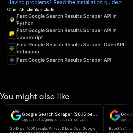
Having problems? Read the installation guide
Other API clients include:
Fast Google Search Results Scraper API in
Python
Fast Google Search Results Scraper API in
JavaScript
Fast Google Search Results Scraper OpenAPI
definition
Fast Google Search Results Scraper API
You might also like
Google Search Scraper ($0.15 per 1000 results)
Googl
igolaizola
/
google-search-scraper
epcte
$0.15 per 1000 results 💸 Fast & Low Cost Google
Boost SEO wit