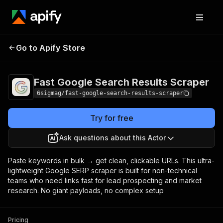
Fast Google Search
Pricing
from $5.99 /
Go to Apify Store
Results Scraper
1,000 results
Fast Google Search Results Scraper
6sigmag/fast-google-search-results-scraper
Try for free
Ask questions about this Actor
Paste keywords in bulk → get clean, clickable URLs. This ultra-
lightweight Google SERP scraper is built for non-technical
teams who need links fast for lead prospecting and market
research. No giant payloads, no complex setup
Pricing