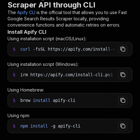
Scraper API through CLI
The
Apify CLI
is the official tool that allows you to use
Fast
Google Search Results Scraper
locally, providing
convenience functions and automatic retries on errors.
Install Apify CLI
Using installation script (macOS/Linux):
$
curl
-fsSL
https://apify.com/install-cli.sh
|
b
Using installation script (Windows):
$
irm https://apify.com/install-cli.ps1
|
iex
Using Homebrew:
$
brew
install
apify-cli
Using npm:
$
npm
install
-g
apify-cli