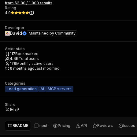
from $3.00 / 1,000 results
Rating
4.9
(
7
)
Developer
David
Maintained by
Community
Actor stats
117
Bookmarked
4.4K
Total users
176
Monthly active users
6 months ago
Last modified
Categories
Lead generation
AI
MCP servers
Share
README
Input
Pricing
API
Reviews
Issues