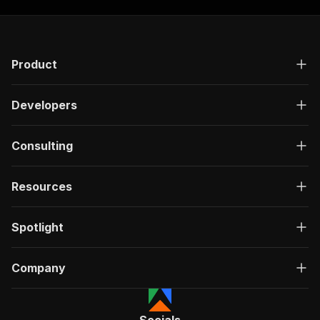
Product
Developers
Consulting
Resources
Spotlight
Company