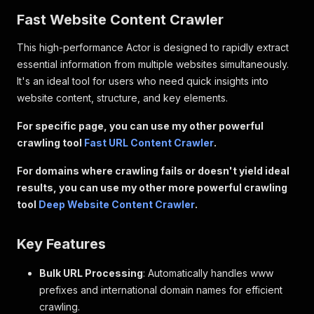
Fast Website Content Crawler
This high-performance Actor is designed to rapidly extract
essential information from multiple websites simultaneously.
It's an ideal tool for users who need quick insights into
website content, structure, and key elements.
For specific page, you can use my other powerful
crawling tool
Fast URL Content Crawler
.
For domains where crawling fails or doesn't yield ideal
results, you can use my other more powerful crawling
tool
Deep Website Content Crawler
.
Key Features
Bulk URL Processing
: Automatically handles www
prefixes and international domain names for efficient
crawling.