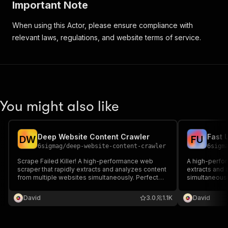
Important Note
When using this Actor, please ensure compliance with
relevant laws, regulations, and website terms of service.
You might also like
Deep Website Content Crawler
Fast 
D
W
F
U
6sigmag
/
deep-website-content-crawler
6sigm
Scrape Failed Killer! A high-performance web
A high-perfor
scraper that rapidly extracts and analyzes content
extracts and 
from multiple websites simultaneously. Perfect
simultaneousl
for competitive research, content aggregation,
content aggre
and website structure analysis.
analysis.
David
3.0
1.1K
David