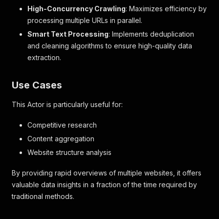
High-Concurrency Crawling
: Maximizes efficiency by
processing multiple URLs in parallel.
Smart Text Processing
: Implements deduplication
and cleaning algorithms to ensure high-quality data
extraction.
Use Cases
This Actor is particularly useful for:
Competitive research
Content aggregation
Website structure analysis
By providing rapid overviews of multiple websites, it offers
valuable data insights in a fraction of the time required by
traditional methods.