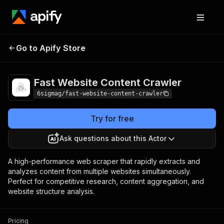
Fast Website
Pricing
from $3.00 /
Go to Apify Store
Content Crawler
1,000 results
Fast Website Content Crawler
6sigmag/fast-website-content-crawler
Try for free
Ask questions about this Actor
A high-performance web scraper that rapidly extracts and
analyzes content from multiple websites simultaneously.
Perfect for competitive research, content aggregation, and
website structure analysis.
Pricing