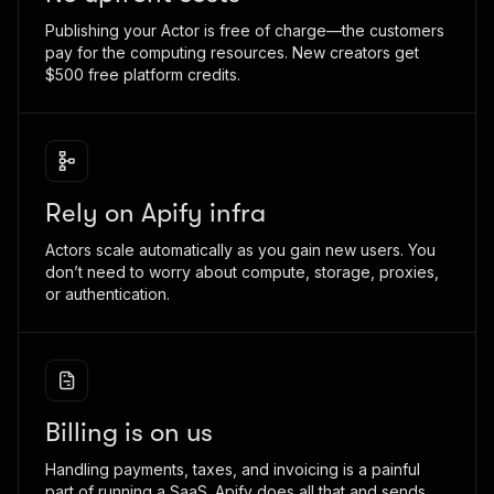
Publishing your Actor is free of charge—the customers
pay for the computing resources. New creators get
$500 free platform credits.
Rely on Apify infra
Actors scale automatically as you gain new users. You
don’t need to worry about compute, storage, proxies,
or authentication.
Billing is on us
Handling payments, taxes, and invoicing is a painful
part of running a SaaS. Apify does all that and sends