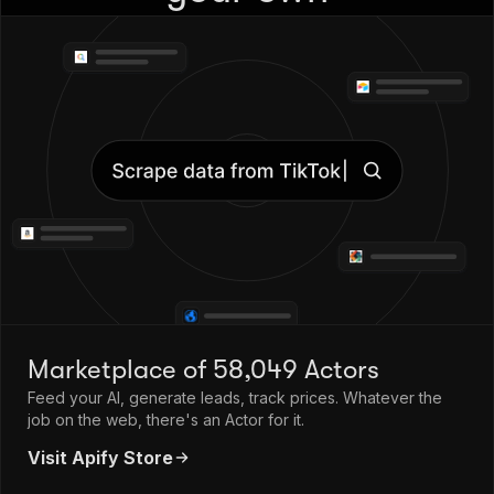
Marketplace of 58,049 Actors
Feed your AI, generate leads, track prices. Whatever the
job on the web, there's an Actor for it.
Visit Apify Store