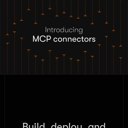
Build, deploy, and