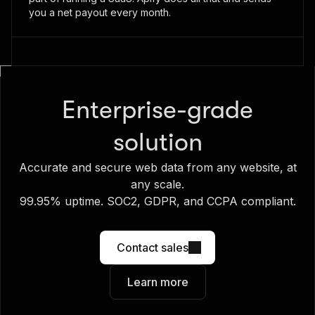
you a net payout every month.
Enterprise-grade
solution
Accurate and secure web data from any website, at
any scale.
99.95% uptime. SOC2, GDPR, and CCPA compliant.
Contact sales
Learn more