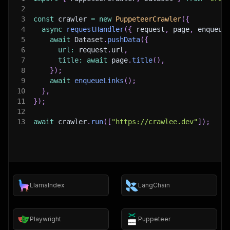
2
3
const
 crawler 
=
new
PuppeteerCrawler
(
{
4
async
requestHandler
(
{
 request
,
 page
,
 enqueue
5
await
 Dataset
.
pushData
(
{
6
url
:
 request
.
url
,
7
title
:
await
 page
.
title
(
)
,
8
}
)
;
9
await
enqueueLinks
(
)
;
10
}
,
11
}
)
;
12
13
await
 crawler
.
run
(
[
"https://crawlee.dev"
]
)
;
LlamaIndex
LangChain
Playwright
Puppeteer