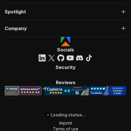
Spotlight
Company
Socials
Security
Reviews
Loading status...