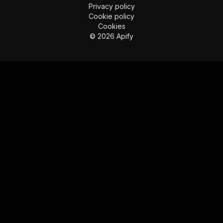
Imprint
Terms of use
Privacy policy
Cookie policy
Cookies
©
2026
Apify