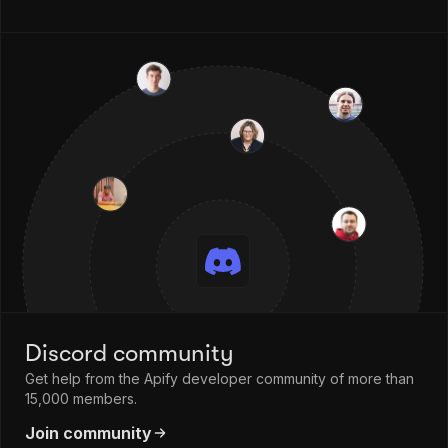
Discord community
Get help from the Apify developer community of more than
15,000 members.
Join community