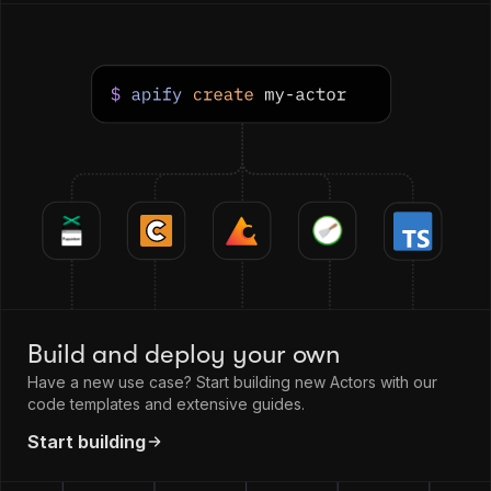
Build and deploy your own
Have a new use case? Start building new Actors with our
code templates and extensive guides.
Start building