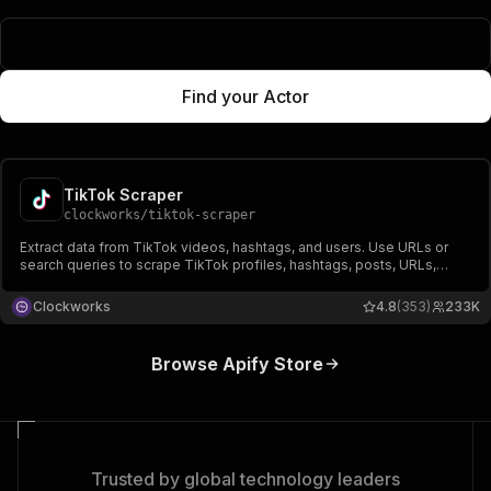
Popular Actors
Find your Actor
TikTok Scraper
clockworks
/
tiktok-scraper
Extract data from TikTok videos, hashtags, and users. Use URLs or
search queries to scrape TikTok profiles, hashtags, posts, URLs,
shares, followers, hearts, names, video, and music-related data.
Export scraped data, run the scraper via API, schedule and monitor
Clockworks
4.8
(353)
233K
runs or integrate with other tools.
Browse Apify Store
Trusted by global technology leaders