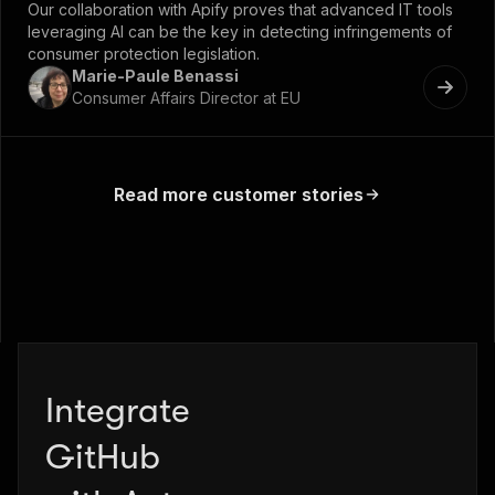
Our collaboration with Apify proves that advanced IT tools
leveraging AI can be the key in detecting infringements of
consumer protection legislation.
Marie-Paule Benassi
Consumer Affairs Director at EU
Read more customer stories
Integrate
Zapier
GitHub