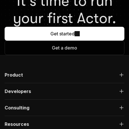
It's time to run
your first Actor.
Get started
Get a demo
Product
Developers
Consulting
Resources