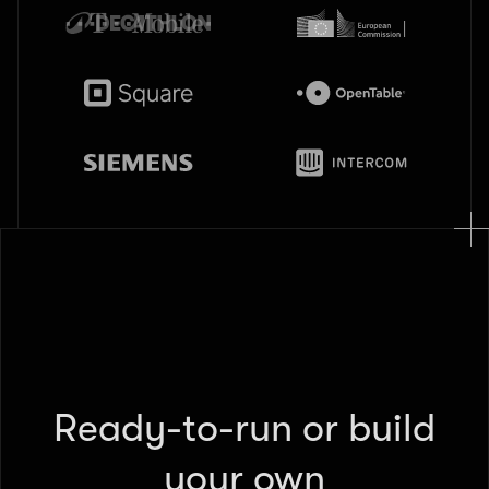
Ready-to-run or build
your own