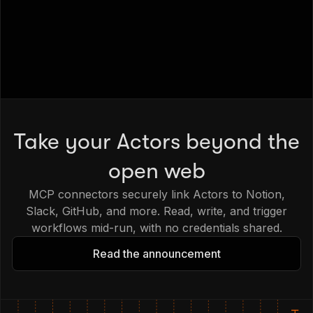
Take your Actors beyond the
open web
MCP connectors securely link Actors to Notion,
Slack, GitHub, and more. Read, write, and trigger
workflows mid-run, with no credentials shared.
Read the announcement