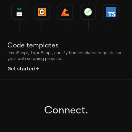
Code templates
JavaScript, TypeScript, and Python templates to quick-start
your web scraping projects.
Get started
Connect.