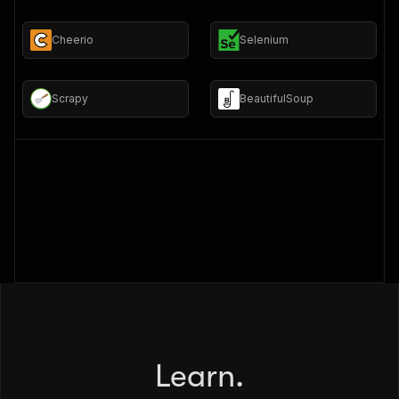
Cheerio
Selenium
Scrapy
BeautifulSoup
Learn.