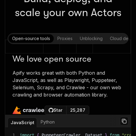
scale your own Actors
Open-source tools
Proxies
Unblocking
Cloud deplo
We love open source
Apify works great with both Python and
JavaScript, as well as Playwright, Puppeteer,
Selenium, Scrapy, and Crawlee - our own web
crawling and browser automation library.
Star
25,287
Python
JavaScript
1
import
{
 PuppeteerCrawler
,
 Dataset 
}
from
"craw