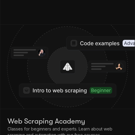
Web Scraping Academy
Classes for beginners and experts. Learn about web
scraping and automation with our free courses.