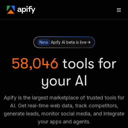
New
Apify AI beta is live
58,046
tools for
your AI
Apify is the largest marketplace of trusted tools for
AI. Get real-time web data, track competitors,
generate leads, monitor social media, and integrate
your apps and agents.