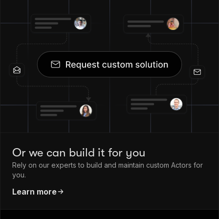
Or we can build it for you
Rely on our experts to build and maintain custom Actors for
you.
Learn more