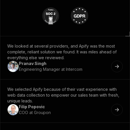
We looked at several providers, and Apify was the most
complete, reliant solution we found. It was miles ahead of
everything else we reviewed.
Pranav Singh
Engineering Manager at Intercom
We selected Apify because of their vast experience with
web data collection to empower our sales team with fresh,
unique leads.
Filip Popovic
COO at Groupon