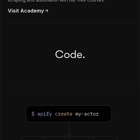
Visit Academy
Code.