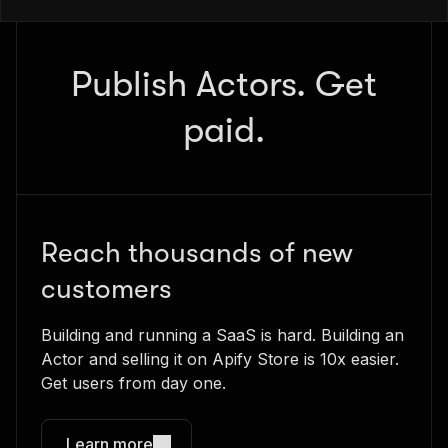
Publish Actors. Get
paid.
Reach thousands of new
customers
Building and running a SaaS is hard. Building an
Actor and selling it on Apify Store is 10x easier.
Get users from day one.
Learn more