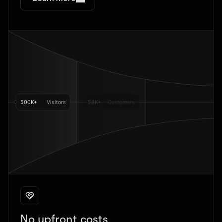
No upfront costs