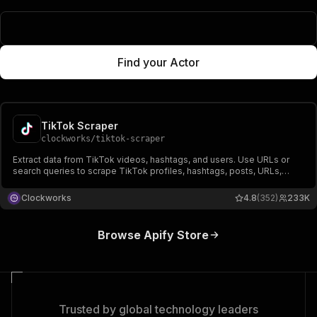
Popular Actors
Find your Actor
TikTok Scraper
clockworks
/
tiktok-scraper
Extract data from TikTok videos, hashtags, and users. Use URLs or
search queries to scrape TikTok profiles, hashtags, posts, URLs,
shares, followers, hearts, names, video, and music-related data.
Export scraped data, run the scraper via API, schedule and monitor
Clockworks
4.8
(352)
233K
runs or integrate with other tools.
Browse Apify Store
Trusted by global technology leaders