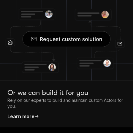
Or we can build it for you
Rely on our experts to build and maintain custom Actors for
you.
Learn more