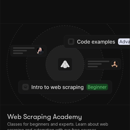
Web Scraping Academy
Classes for beginners and experts. Learn about web
scraping and automation with our free courses.