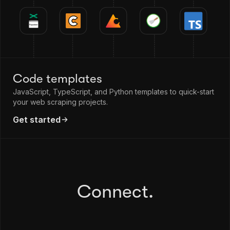
Code templates
JavaScript, TypeScript, and Python templates to quick-start
your web scraping projects.
Get started
Connect.