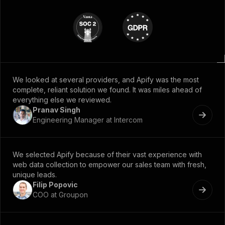
We looked at several providers, and Apify was the most
complete, reliant solution we found. It was miles ahead of
everything else we reviewed.
Pranav Singh
Engineering Manager at Intercom
We selected Apify because of their vast experience with
web data collection to empower our sales team with fresh,
unique leads.
Filip Popovic
COO at Groupon