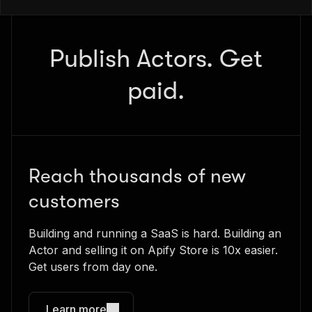
Publish Actors. Get
paid.
Reach thousands of new
customers
Building and running a SaaS is hard. Building an
Actor and selling it on Apify Store is 10x easier.
Get users from day one.
Learn more