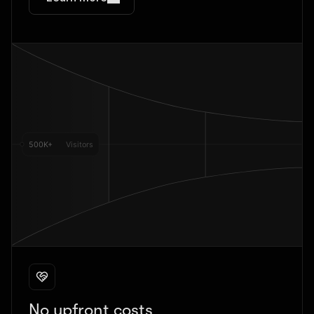
No upfront costs