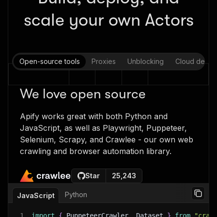
scale your own Actors
Open-source tools
Proxies
Unblocking
Cloud deplo
We love open source
Apify works great with both Python and
JavaScript, as well as Playwright, Puppeteer,
Selenium, Scrapy, and Crawlee - our own web
crawling and browser automation library.
Star
25,243
Python
JavaScript
1
import
{
 PuppeteerCrawler
,
 Dataset 
}
from
"craw