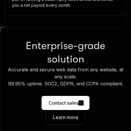
you a net payout every month.
Enterprise-grade
solution
Accurate and secure web data from any website, at
any scale.
99.95% uptime. SOC2, GDPR, and CCPA compliant.
Contact sales
Learn more