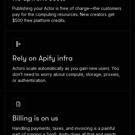
Publishing your Actor is free of charge—the customers
pay for the computing resources. New creators get
$500 free platform credits.
Rely on Apify infra
Actors scale automatically as you gain new users. You
don’t need to worry about compute, storage, proxies,
or authentication.
Billing is on us
Handling payments, taxes, and invoicing is a painful
part of running a SaaS. Apify does all that and sends