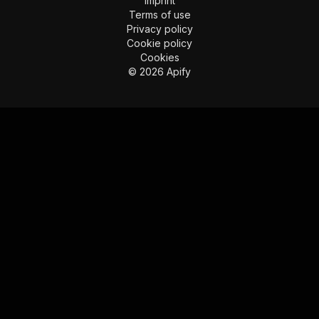
Imprint
Terms of use
Privacy policy
Cookie policy
Cookies
©
2026
Apify