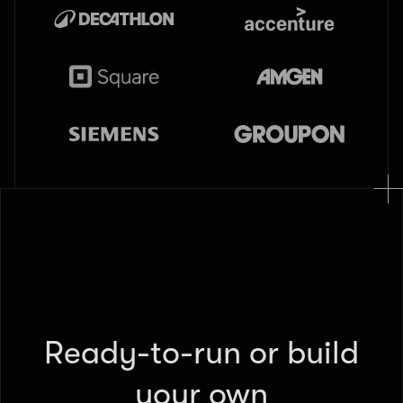
Ready-to-run or build
your own