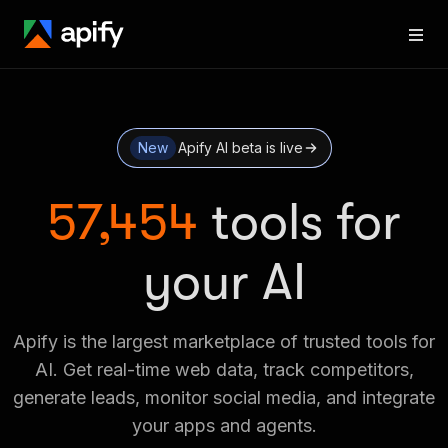
New
Apify AI beta is live
57,454
tools for
your AI
Apify is the largest marketplace of trusted tools for
AI. Get real-time web data, track competitors,
generate leads, monitor social media, and integrate
your apps and agents.