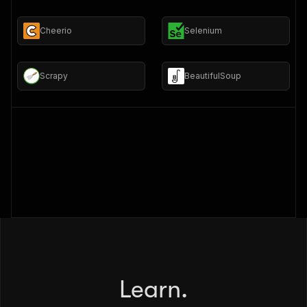
Cheerio
Selenium
Scrapy
BeautifulSoup
Learn.