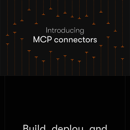
Build, deploy, and