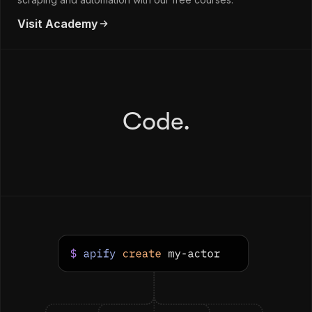
Visit Academy
Code.