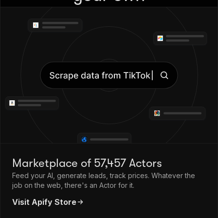
Marketplace of 57,457 Actors
Feed your AI, generate leads, track prices. Whatever the
job on the web, there's an Actor for it.
Visit Apify Store