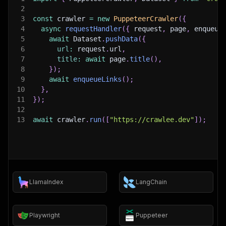
2
3
const
 crawler 
=
new
PuppeteerCrawler
(
{
4
async
requestHandler
(
{
 request
,
 page
,
 enqueue
5
await
 Dataset
.
pushData
(
{
6
url
:
 request
.
url
,
7
title
:
await
 page
.
title
(
)
,
8
}
)
;
9
await
enqueueLinks
(
)
;
10
}
,
11
}
)
;
12
13
await
 crawler
.
run
(
[
"https://crawlee.dev"
]
)
;
LlamaIndex
LangChain
Playwright
Puppeteer