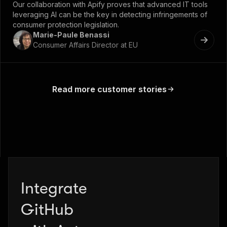
Our collaboration with Apify proves that advanced IT tools
leveraging AI can be the key in detecting infringements of
consumer protection legislation.
Marie-Paule Benassi
Consumer Affairs Director at EU
Read more customer stories
Integrate
Zapier
GitHub