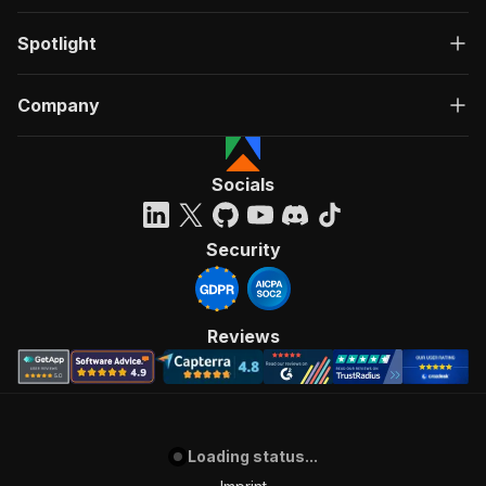
Spotlight
Company
Socials
Security
Reviews
Loading status...