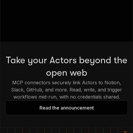
Take your Actors beyond the
open web
MCP connectors securely link Actors to Notion,
Slack, GitHub, and more. Read, write, and trigger
workflows mid-run, with no credentials shared.
Read the announcement