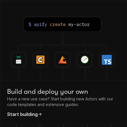
Build and deploy your own
Have a new use case? Start building new Actors with our
code templates and extensive guides.
Start building