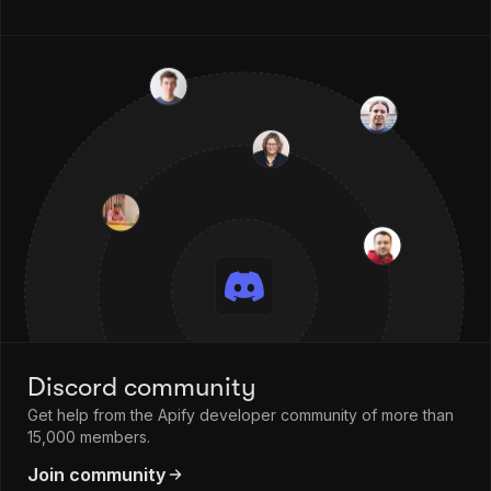
Discord community
Get help from the Apify developer community of more than
15,000 members.
Join community