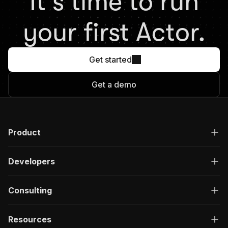
It's time to run
your first Actor.
Get started
Get a demo
Product
Developers
Consulting
Resources