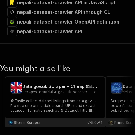
nepali-dataset-crawler API in JavaScript
nepali-dataset-crawler API through CLI
nepali-dataset-crawler OpenAPI definition
nepali-dataset-crawler API
You might also like
Data.gov.uk Scraper - Cheap 🌐📊🇬🇧
scrapestorm
/
data-gov-uk-scraper---cheap
delec
🔎 Easily collect dataset listings from data.gov.uk
Scrape data.go
Provide one or multiple search URLs and extract
powerful open 
dataset information such as 📄 Dataset Title 🏢
publishers, u
Published By 🕒 Last Updated 📝 Description 🔗
dataset URLs 
Dataset URL & more Perfect for open data
government da
Storm_Scraper
5.0
1
Prime Scra
research, government data monitoring & dataset
dataset disco
discovery 📊🚀
creation 🚀