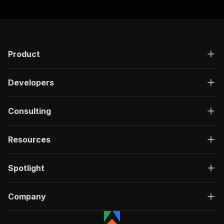
Product
Developers
Consulting
Resources
Spotlight
Company