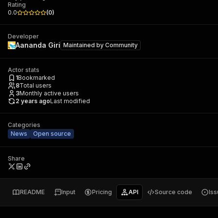
Rating
0.0
(
0
)
Developer
Aananda Giri
Maintained by
Community
Actor stats
1
Bookmarked
8
Total users
3
Monthly active users
2 years ago
Last modified
Categories
News
Open source
Share
README
Input
Pricing
API
Source code
Is