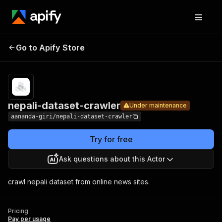
nepali-
Pricing
Pay per
Go to Apify Store
dataset-
Under maintenance
usage
crawler
nepali-dataset-crawler
Under maintenance
aananda-giri/nepali-dataset-crawler
Try for free
Ask questions about this Actor
crawl nepali dataset from online news sites.
Pricing
Pay per usage