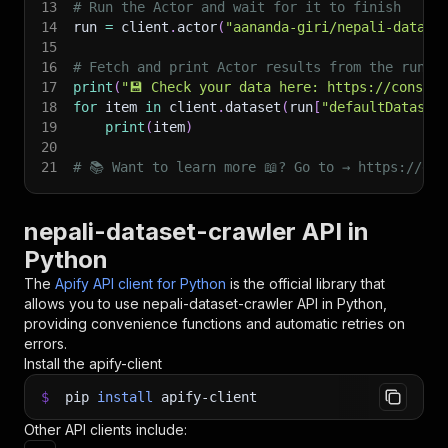
13
# Run the Actor and wait for it to finish
14
run 
=
 client
.
actor
(
"aananda-giri/nepali-datase
15
16
# Fetch and print Actor results from the run's
17
print
(
"💾 Check your data here: https://console
18
for
 item 
in
 client
.
dataset
(
run
[
"defaultDataset
19
print
(
item
)
20
21
# 📚 Want to learn more 📖? Go to → https://doc
nepali-dataset-crawler API in
Python
The
Apify API client for Python
is the official library that
allows you to use
nepali-dataset-crawler
API in Python,
providing convenience functions and automatic retries on
errors.
Install the apify-client
$
pip
install
apify-client
Other API clients include: