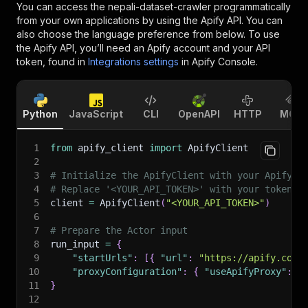
You can access the
nepali-dataset-crawler
programmatically
from your own applications by using the Apify API. You can
also choose the language preference from below. To use
the Apify API, you’ll need an Apify account and your API
token, found in
Integrations settings
in Apify Console.
Python
JavaScript
CLI
OpenAPI
HTTP
MCP
1
from
 apify_client 
import
 ApifyClient
2
3
# Initialize the ApifyClient with your Apify A
4
# Replace '<YOUR_API_TOKEN>' with your token.
5
client 
=
 ApifyClient
(
"<YOUR_API_TOKEN>"
)
6
7
# Prepare the Actor input
8
run_input 
=
{
9
"startUrls"
:
[
{
"url"
:
"https://apify.com"
10
"proxyConfiguration"
:
{
"useApifyProxy"
:
T
11
}
12