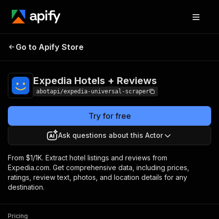
Expedia Hotels +
Pricing
from $1.00 / 1,000
Go to Apify Store
Reviews
results
Expedia Hotels + Reviews
abotapi/expedia-universal-scraper
Try for free
Ask questions about this Actor
From $1/1K. Extract hotel listings and reviews from
Expedia.com. Get comprehensive data, including prices,
ratings, review text, photos, and location details for any
destination.
Pricing