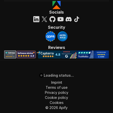
Socials
Security
Reviews
Loading status...
Imprint
Terms of use
Privacy policy
Cookie policy
Cookies
©
2026
Apify