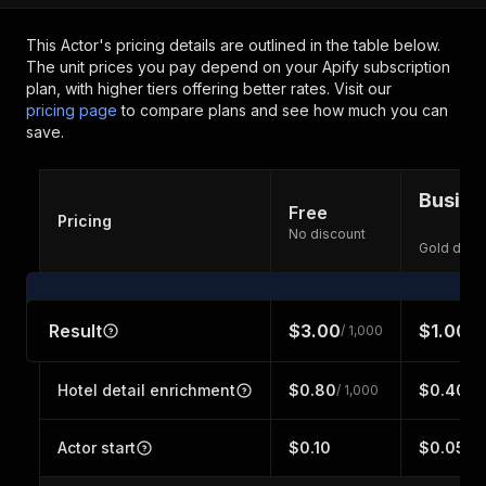
This Actor's pricing details are outlined in the table below.
The unit prices you pay depend on your Apify subscription
plan, with higher tiers offering better rates.
Visit our
pricing page
to compare plans and see how much you can
save.
Busine
Free
Pricing
No discount
Gold disc
Result
$3.00
$1.00
/ 1,000
/ 1
Hotel detail enrichment
$0.80
$0.40
/ 1,000
/ 1
Actor start
$0.10
$0.05