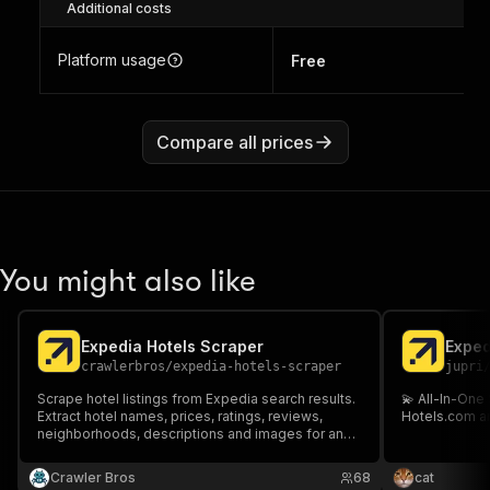
Additional costs
Platform usage
Free
Compare all prices
You might also like
Expedia Hotels Scraper
Exped
crawlerbros
/
expedia-hotels-scraper
jupri
Scrape hotel listings from Expedia search results.
💫 All-In-One
Extract hotel names, prices, ratings, reviews,
Hotels.com an
neighborhoods, descriptions and images for any
destination and travel dates.
Crawler Bros
68
cat