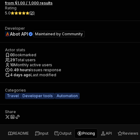
from $1.00 / 1,000 results
Rating
5.0
(
2
)
Developer
Abot API
Maintained by
Community
Actor stats
0
Bookmarked
29
Total users
10
Monthly active users
0.49
hours
Issues response
4 days ago
Last modified
Categories
Travel
Developer tools
Automation
Share
README
Input
Output
Pricing
API
Reviews