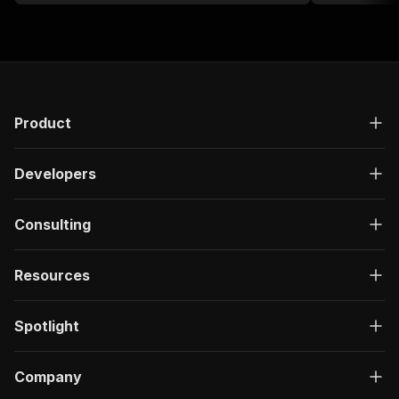
Product
Developers
Consulting
Resources
Spotlight
Company