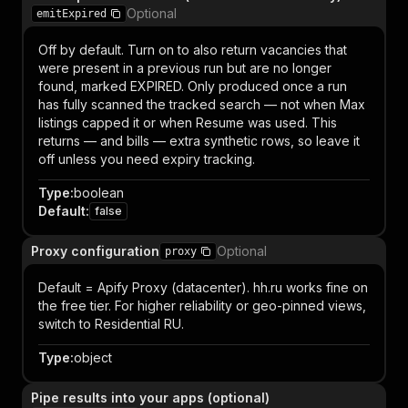
Optional
emitExpired
Off by default. Turn on to also return vacancies that
were present in a previous run but are no longer
found, marked EXPIRED. Only produced once a run
has fully scanned the tracked search — not when Max
listings capped it or when Resume was used. This
returns — and bills — extra synthetic rows, so leave it
off unless you need expiry tracking.
Type
:
boolean
Default
:
false
Proxy configuration
Optional
proxy
Default = Apify Proxy (datacenter). hh.ru works fine on
the free tier. For higher reliability or geo-pinned views,
switch to Residential RU.
Type
:
object
Pipe results into your apps (optional)