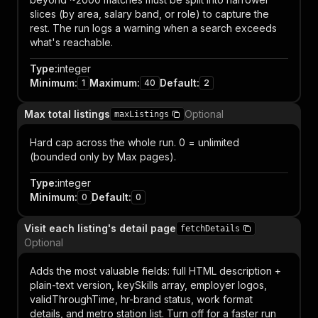
slices (by area, salary band, or role) to capture the
rest. The run logs a warning when a search exceeds
what's reachable.
Type
:
integer
Minimum
:
Maximum
:
Default
:
1
40
2
Max total listings
Optional
maxListings
Hard cap across the whole run. 0 = unlimited
(bounded only by Max pages).
Type
:
integer
Minimum
:
Default
:
0
0
Visit each listing's detail page
fetchDetails
Optional
Adds the most valuable fields: full HTML description +
plain-text version, keySkills array, employer logos,
validThroughTime, hr-brand status, work format
details, and metro station list. Turn off for a faster run