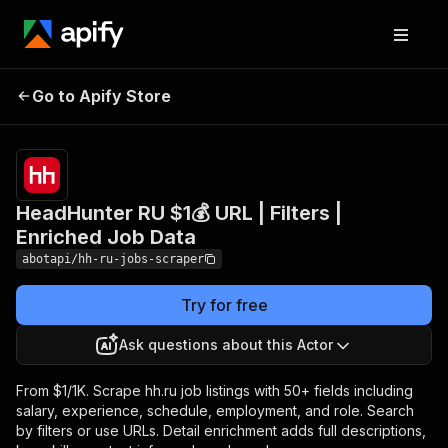
HeadHunter RU $1💰 URL |
Pricing
from
$1.00 /
Go to Apify Store
Filters | Enriched Job
1,000
Data
results
HeadHunter RU $1💰 URL | Filters |
Enriched Job Data
abotapi/hh-ru-jobs-scraper
Try for free
Ask questions about this Actor
From $1/1K. Scrape hh.ru job listings with 50+ fields including
salary, experience, schedule, employment, and role. Search
by filters or use URLs. Detail enrichment adds full descriptions,