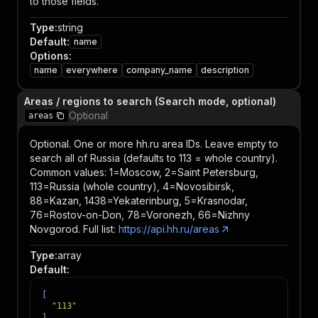
to those fields.
Type
:
string
Default
:
name
Options
:
name
everywhere
company_name
description
Areas / regions to search (Search mode, optional)
Optional
areas
Optional. One or more hh.ru area IDs. Leave empty to
search all of Russia (defaults to 113 = whole country).
Common values: 1=Moscow, 2=Saint Petersburg,
113=Russia (whole country), 4=Novosibirsk,
88=Kazan, 1438=Yekaterinburg, 5=Krasnodar,
76=Rostov-on-Don, 78=Voronezh, 66=Nizhny
Novgorod. Full list:
https://api.hh.ru/areas
Type
:
array
Default
:
[
"113"
]