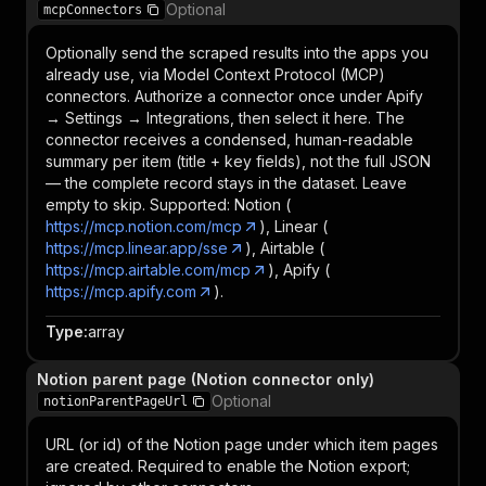
Optional
mcpConnectors
Optionally send the scraped results into the apps you
already use, via Model Context Protocol (MCP)
connectors. Authorize a connector once under Apify
→ Settings → Integrations, then select it here. The
connector receives a condensed, human-readable
summary per item (title + key fields), not the full JSON
— the complete record stays in the dataset. Leave
empty to skip. Supported: Notion (
https://mcp.notion.com/mcp
), Linear (
https://mcp.linear.app/sse
), Airtable (
https://mcp.airtable.com/mcp
), Apify (
https://mcp.apify.com
).
Type
:
array
Notion parent page (Notion connector only)
Optional
notionParentPageUrl
URL (or id) of the Notion page under which item pages
are created. Required to enable the Notion export;