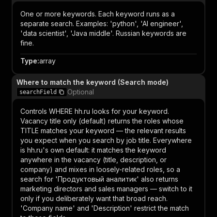
One or more keywords. Each keyword runs as a
separate search. Examples: 'python', 'AI engineer',
'data scientist', 'Java middle'. Russian keywords are
fine.
Type
:
array
Where to match the keyword (Search mode)
Optional
searchField
Controls WHERE hh.ru looks for your keyword.
Vacancy title only (default) returns the roles whose
TITLE matches your keyword — the relevant results
you expect when you search by job title. Everywhere
is hh.ru's own default: it matches the keyword
anywhere in the vacancy (title, description, or
company) and mixes in loosely-related roles, so a
search for 'Продуктовый аналитик' also returns
marketing directors and sales managers — switch to it
only if you deliberately want that broad reach.
'Company name' and 'Description' restrict the match