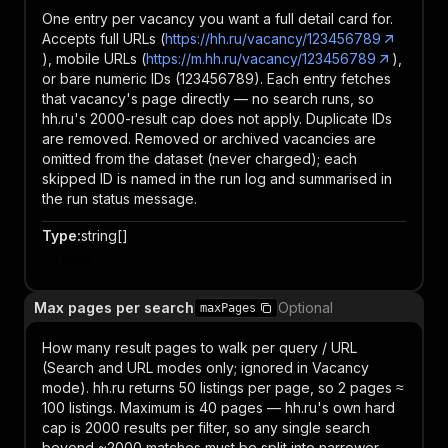
One entry per vacancy you want a full detail card for.
Accepts full URLs (
https://hh.ru/vacancy/123456789
), mobile URLs (
https://m.hh.ru/vacancy/123456789
),
or bare numeric IDs (123456789). Each entry fetches
that vacancy's page directly — no search runs, so
hh.ru's 2000-result cap does not apply. Duplicate IDs
are removed. Removed or archived vacancies are
omitted from the dataset (never charged); each
skipped ID is named in the run log and summarised in
the run status message.
Type
:
string[]
Item
Max pages per search
Optional
maxPages
How many result pages to walk per query / URL
(Search and URL modes only; ignored in Vacancy
mode). hh.ru returns 50 listings per page, so 2 pages ≈
100 listings. Maximum is 40 pages — hh.ru's own hard
cap is 2000 results per filter, so any single search
beyond ~2000 matches must be split into narrower