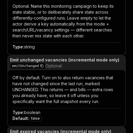
Optional. Name this monitoring campaign to keep its
state stable, or to deliberately share state across
differently-configured runs. Leave empty to let the
actor derive a key automatically from the mode +
search/URL/vacancy settings — different searches
then never mix state with each other.
Type
:
string
Emit unchanged vacancies (incremental mode only)
Optional
emitUnchanged
Off by default. Turn on to also return vacancies that
have not changed since the last run, marked
UNCHANGED. This returns — and bills — extra rows
you already have, so leave it off unless you
specifically want the full snapshot every run.
Type
:
boolean
Default
:
false
Emit expired vacancies (incremental mode only)