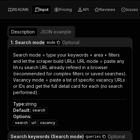
README
Input
Pricing
API
Reviews
Issues
Description
JSON example
1. Search mode
Optional
mode
Search mode = type your keywords + area + filters
and let the scraper build URLs. URL mode = paste any
hh.ru search URL already refined in a browser
(recommended for complex filters or saved searches).
Vacancy mode = paste a list of specific vacancy URLs
or IDs and get the full detail card for each (no search
performed).
Type
:
string
Default
:
search
Options
:
search
url
vacancy
Search keywords (Search mode)
Optional
queries