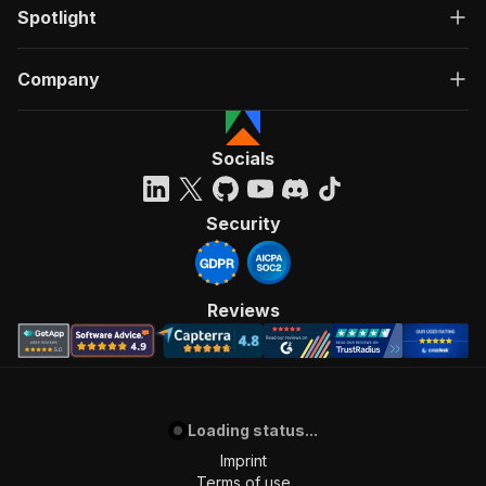
Spotlight
Company
Socials
Security
Reviews
Loading status...
Imprint
Terms of use