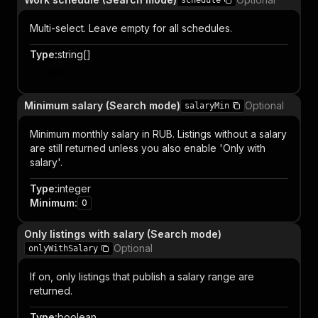
schedule
Multi-select. Leave empty for all schedules.
Type
:
string[]
Item
Minimum salary (Search mode)
Optional
salaryMin
Minimum monthly salary in RUB. Listings without a salary
are still returned unless you also enable 'Only with
salary'.
Type
:
integer
Minimum
:
0
Only listings with salary (Search mode)
Optional
onlyWithSalary
If on, only listings that publish a salary range are
returned.
Type
:
boolean