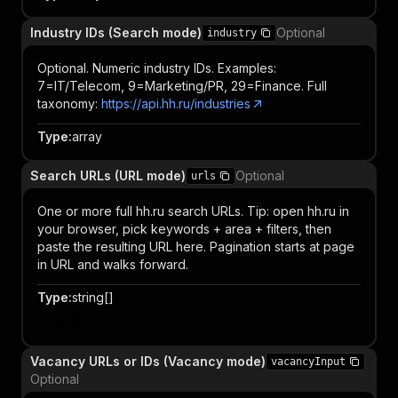
Industry IDs (Search mode)
Optional
industry
Optional. Numeric industry IDs. Examples:
7=IT/Telecom, 9=Marketing/PR, 29=Finance. Full
taxonomy:
https://api.hh.ru/industries
Type
:
array
Search URLs (URL mode)
Optional
urls
One or more full hh.ru search URLs. Tip: open hh.ru in
your browser, pick keywords + area + filters, then
paste the resulting URL here. Pagination starts at page
in URL and walks forward.
Type
:
string[]
Item
Vacancy URLs or IDs (Vacancy mode)
vacancyInput
Optional