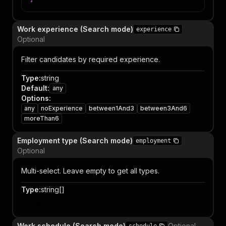
Work experience (Search mode)
experience
Optional
Filter candidates by required experience.
Type
:
string
Default
:
any
Options
:
any
noExperience
between1And3
between3And6
moreThan6
Employment type (Search mode)
employment
Optional
Multi-select. Leave empty to get all types.
Type
:
string[]
Item
Work schedule (Search mode)
Optional