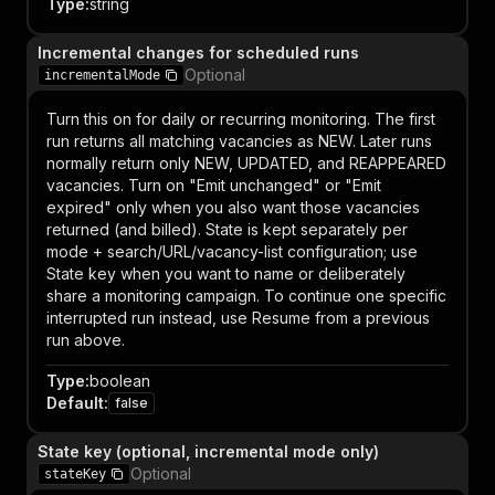
Type
:
string
Incremental changes for scheduled runs
Optional
incrementalMode
Turn this on for daily or recurring monitoring. The first
run returns all matching vacancies as NEW. Later runs
normally return only NEW, UPDATED, and REAPPEARED
vacancies. Turn on "Emit unchanged" or "Emit
expired" only when you also want those vacancies
returned (and billed). State is kept separately per
mode + search/URL/vacancy-list configuration; use
State key when you want to name or deliberately
share a monitoring campaign. To continue one specific
interrupted run instead, use Resume from a previous
run above.
Type
:
boolean
Default
:
false
State key (optional, incremental mode only)
Optional
stateKey