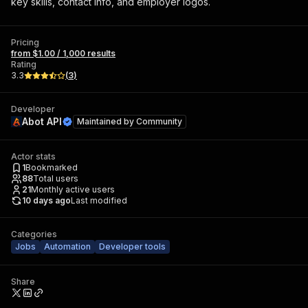
key skills, contact info, and employer logos.
Pricing
from $1.00 / 1,000 results
Rating
3.3
(
3
)
Developer
Abot API
Maintained by
Community
Actor stats
1
Bookmarked
88
Total users
21
Monthly active users
10 days ago
Last modified
Categories
Jobs
Automation
Developer tools
Share