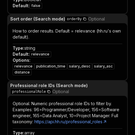
Default
:
false
Sort order (Search mode)
Optional
orderBy
How to order results. Default = relevance (hh.ru's own
default).
Type
:
string
Default
:
relevance
Options
:
relevance
publication_time
salary_desc
salary_asc
distance
Professional role IDs (Search mode)
Optional
professionalRole
Optional. Numeric professional role IDs to filter by.
Examples: 96=Programmer/Developer, 156=Software
engineer, 165=Data Analyst, 10=Project Manager. Full
taxonomy:
https://api.hh.ru/professional_roles
Type
:
array