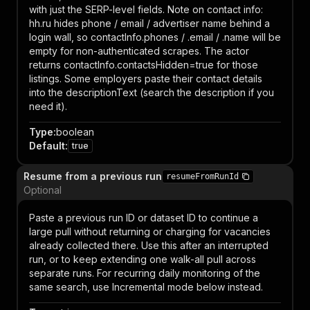
with just the SERP-level fields. Note on contact info:
hh.ru hides phone / email / advertiser name behind a
login wall, so contactInfo.phones / .email / .name will be
empty for non-authenticated scrapes. The actor
returns contactInfo.contactsHidden=true for those
listings. Some employers paste their contact details
into the descriptionText (search the description if you
need it).
Type
:
boolean
Default
:
true
Resume from a previous run
resumeFromRunId
Optional
Paste a previous run ID or dataset ID to continue a
large pull without returning or charging for vacancies
already collected there. Use this after an interrupted
run, or to keep extending one walk-all pull across
separate runs. For recurring daily monitoring of the
same search, use Incremental mode below instead.