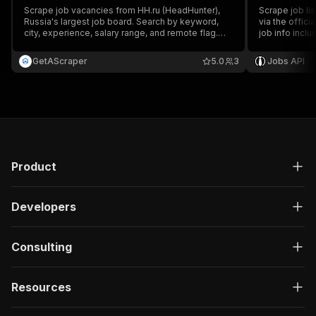
Scrape job vacancies from HH.ru (HeadHunter),
Scrape job li
Russia's largest job board. Search by keyword,
via the offici
city, experience, salary range, and remote flag.
job info inclu
Returns title, salary, employer, location, key skills,
location, exp
and full descriptions — no API key needed.
conditions.
GetAScraper
5.0
3
Jobs API
Product
Developers
Consulting
Resources