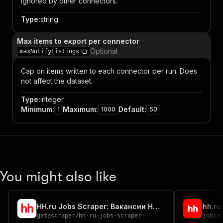
ignored by other connectors.
Type
:
string
Max items to export per connector
Optional
maxNotifyListings
Cap on items written to each connector per run. Does
not affect the dataset.
Type
:
integer
Minimum
:
Maximum
:
Default
:
1
1000
50
You might also like
HH.ru Jobs Scraper: Вакансии HH.ru
hh.ru
getascraper
/
hh-ru-jobs-scraper
jobsa