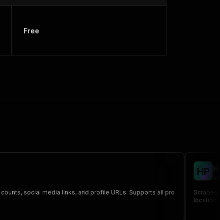
Free
H
H
P
ve
ounts, social media links, and profile URLs. Supports all pro
Scrapes 
location.