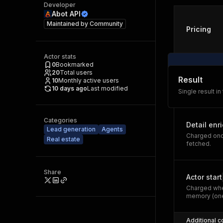
Developer
Abot API
Maintained by
Community
Pricing
Actor stats
0
Bookmarked
20
Total users
Result
10
Monthly active users
10 days ago
Last modified
Single result in
Categories
Detail enr
Lead generation
Agents
Charged once
Real estate
fetched.
Share
Actor start
Charged whe
memory (one
Additional c