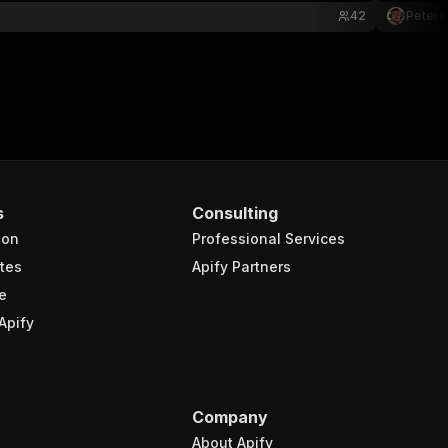
42
Peters
s
Consulting
ion
Professional Services
tes
Apify Partners
e
Apify
Company
About Apify