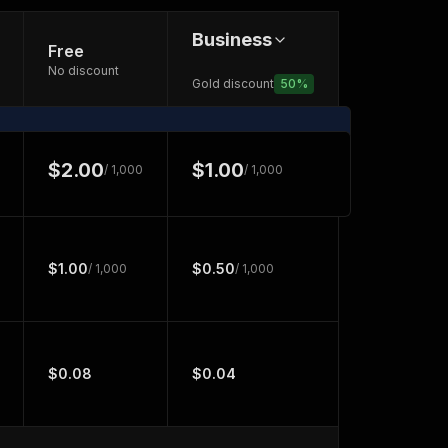
Business
Free
No discount
Gold discount
50
%
$2.00
$1.00
/ 1,000
/ 1,000
$1.00
$0.50
/ 1,000
/ 1,000
$0.08
$0.04