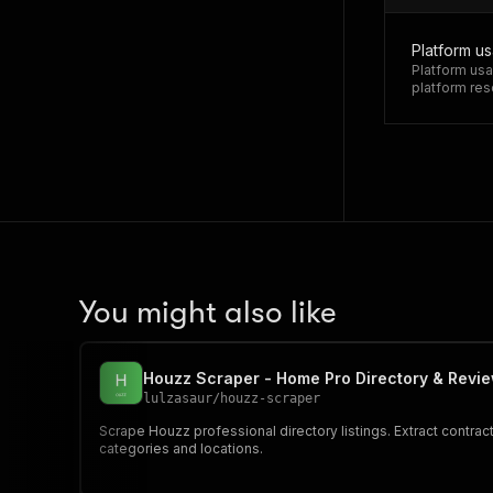
Platform u
Platform usa
platform res
You might also like
Houzz Scraper - Home Pro Directory & Revi
lulzasaur
/
houzz-scraper
Scrape Houzz professional directory listings. Extract contrac
categories and locations.