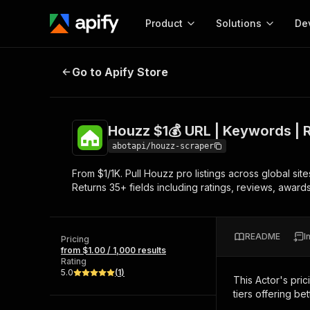
Product
Solutions
De
Houzz $1💰 URL | Keywords | Revi
Go to Apify Store
Docum
Full r
Get start
Houzz $1💰 URL | Keywords | 
Actor
Pytho
abotapi/houzz-scraper
Start here!
From $1/1K. Pull Houzz pro listings across global si
Web s
MCP server configurat
Cours
Returns 35+ fields including ratings, reviews, awards
Ready-to-run tools for your AI agents
Configure your Apify MCP
and apps. Just pick one and go.
Actors and tools for seam
Monet
Browse 58,079 Actors
integration with MCP client
Publi
README
I
Pricing
Start building
from $1.00 / 1,000 results
Rating
5.0
(
1
)
This Actor's pric
tiers offering bet