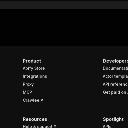
Product
Developer
Apify Store
Documentat
Integrations
Actor templa
Proxy
API referenc
MCP
Get paid on 
Crawlee
Resources
Spotlight
Help & support
APIs