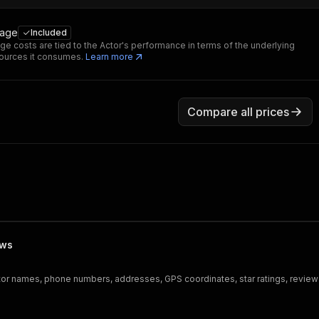
sage
Included
ge costs are tied to the Actor's performance in terms of the underlying
ources it consumes.
Learn more
Compare all prices
ews
tor names, phone numbers, addresses, GPS coordinates, star ratings, review c