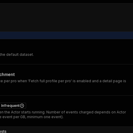
 the default dataset.
ichment
 per pro when 'Fetch full profile per pro' is enabled and a detail page is
Infrequent
n the Actor starts running. Number of events charged depends on Actor
 event per GB, minimum one event).
osts