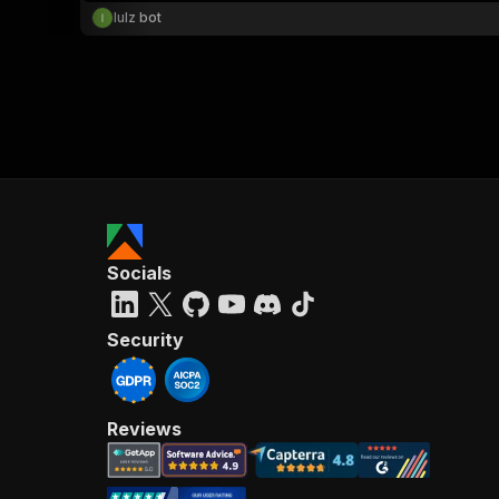
lulz bot
Socials
Security
Reviews