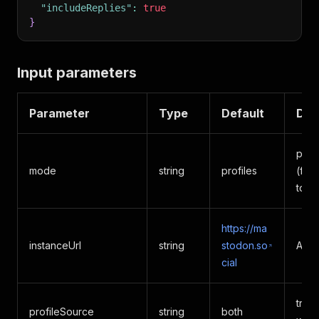
"includeReplies"
:
true
}
Input parameters
Parameter
Type
Default
Des
prof
mode
string
profiles
(fla
topi
https://ma
instanceUrl
string
stodon.so
Any 
cial
tren
profileSource
string
both