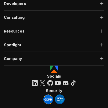
Developers
Consulting
Resources
Spotlight
Company
Socials
Security