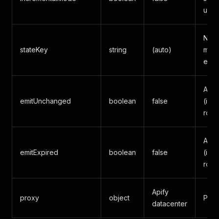
upda
Name
stateKey
string
(auto)
mode
expli
Also
emitUnchanged
boolean
false
(inc
rows
Also
emitExpired
boolean
false
(inc
rows
Apify
proxy
object
Prox
datacenter