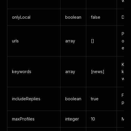
when
onlyLocal
boolean
false
Dire
Prof
urls
array
[]
over
expl
Keyw
keywords
array
[news]
keyw
with 
Fetc
includeReplies
boolean
true
post
maxProfiles
integer
10
Max 