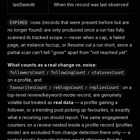
lastSeenAt
When this record was last observed
rows (records that were present before but are
EXPIRED
no longer found) are only produced once a run has fully
scanned its tracked scope — never when a cap, a failed
page, an instance hiccup, or Resume cut a run short, since a
partial scan can't tell "gone" apart from "not reached yet".
What counts as a real change vs. noise:
/
/
followersCount
followingCount
statusesCount
on a profile, and
/
/
on a
favouritesCount
reblogsCount
repliesCount
top-level review/keyword-mode record, are genuinely
volatile but treated as
real data
— a profile gaining a
follower, or a trending post picking up favourites, is exactly
what a recurring run should report. The same engagement
counters on a review
nested inside a profile record
(profiles
mode) are excluded from change detection there only — a
nested post's favourite ticking would otherwise flag the