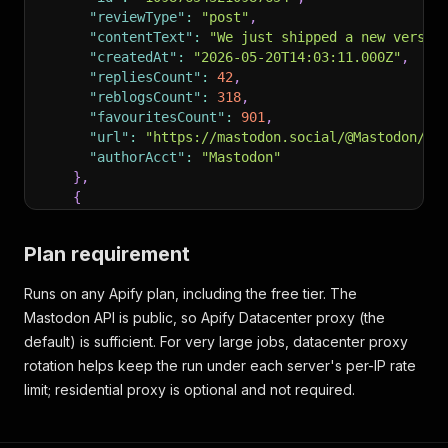
"reviewType"
:
"post"
,
"contentText"
:
"We just shipped a new versio
"createdAt"
:
"2026-05-20T14:03:11.000Z"
,
"repliesCount"
:
42
,
"reblogsCount"
:
318
,
"favouritesCount"
:
901
,
"url"
:
"https://mastodon.social/@Mastodon/10
"authorAcct"
:
"Mastodon"
}
,
{
"recordType"
:
"review"
,
"id"
:
"109876543299990000"
,
Plan requirement
"reviewType"
:
"reply"
,
"contentText"
:
"Congrats, this is huge for t
Runs on any Apify plan, including the free tier. The
"createdAt"
:
"2026-05-20T14:09:55.000Z"
,
Mastodon API is public, so Apify Datacenter proxy (the
"inReplyToId"
:
"109876543210987654"
,
"authorAcct"
:
"someuser"
default) is sufficient. For very large jobs, datacenter proxy
}
rotation helps keep the run under each server's per-IP rate
]
limit; residential proxy is optional and not required.
}