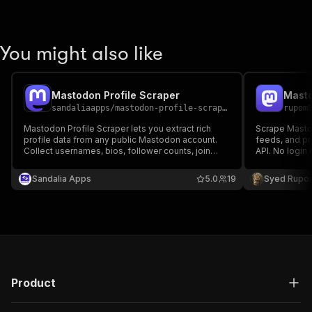
You might also like
Mastodon Profile Scraper
sandaliaapps
/
mastodon-profile-scraper
rupom
Mastodon Profile Scraper lets you extract rich
Scrape Mastod
profile data from any public Mastodon account.
feeds, and pr
Collect usernames, bios, follower counts, join
API. No login 
dates, profile URLs, avatars, and more—perfect
mastodon.soc
for research, analytics, and social media
Extracts post 
Sandalia Apps
5.0
19
Syed Rupo
monitoring.
replies, and 
Product