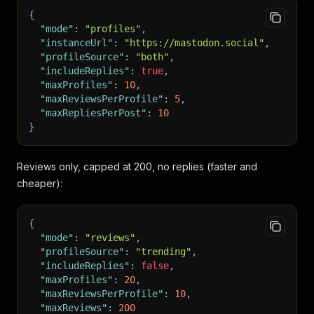
{
"mode"
:
"profiles"
,
"instanceUrl"
:
"https://mastodon.social"
,
"profileSource"
:
"both"
,
"includeReplies"
:
true
,
"maxProfiles"
:
10
,
"maxReviewsPerProfile"
:
5
,
"maxRepliesPerPost"
:
10
}
Reviews only, capped at 200, no replies (faster and
cheaper):
{
"mode"
:
"reviews"
,
"profileSource"
:
"trending"
,
"includeReplies"
:
false
,
"maxProfiles"
:
20
,
"maxReviewsPerProfile"
:
10
,
"maxReviews"
:
200