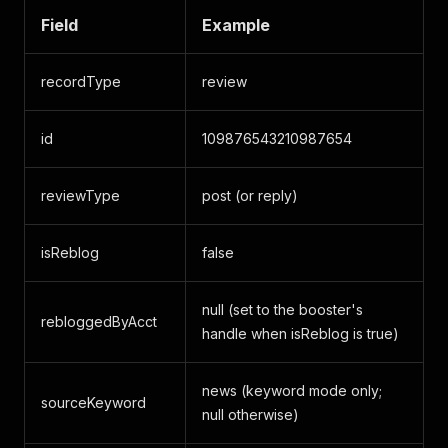
Field
Example
recordType
review
id
109876543210987654
reviewType
post (or reply)
isReblog
false
null (set to the booster's
rebloggedByAcct
handle when isReblog is true)
news (keyword mode only;
sourceKeyword
null otherwise)