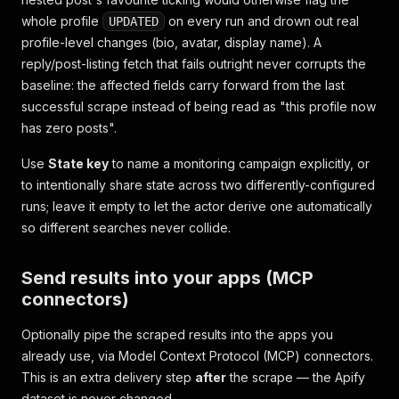
whole profile
on every run and drown out real
UPDATED
profile-level changes (bio, avatar, display name). A
reply/post-listing fetch that fails outright never corrupts the
baseline: the affected fields carry forward from the last
successful scrape instead of being read as "this profile now
has zero posts".
Use
State key
to name a monitoring campaign explicitly, or
to intentionally share state across two differently-configured
runs; leave it empty to let the actor derive one automatically
so different searches never collide.
Send results into your apps (MCP
connectors)
Optionally pipe the scraped results into the apps you
already use, via Model Context Protocol (MCP) connectors.
This is an extra delivery step
after
the scrape — the Apify
dataset is never changed.