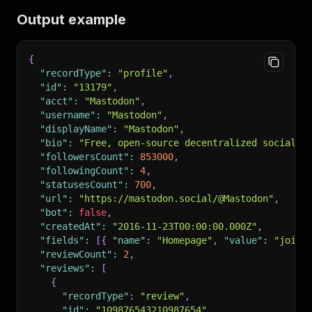
Output example
{
"recordType"
:
"profile"
,
"id"
:
"13179"
,
"acct"
:
"Mastodon"
,
"username"
:
"Mastodon"
,
"displayName"
:
"Mastodon"
,
"bio"
:
"Free, open-source decentralized social m
"followersCount"
:
853000
,
"followingCount"
:
4
,
"statusesCount"
:
700
,
"url"
:
"https://mastodon.social/@Mastodon"
,
"bot"
:
false
,
"createdAt"
:
"2016-11-23T00:00:00.000Z"
,
"fields"
:
[
{
"name"
:
"Homepage"
,
"value"
:
"joinm
"reviewCount"
:
2
,
"reviews"
:
[
{
"recordType"
:
"review"
,
"id"
:
"109876543210987654"
,