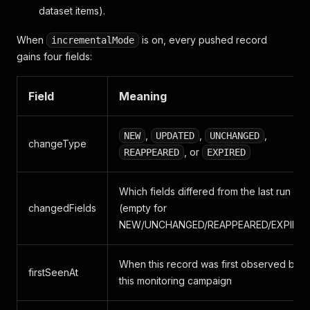
dataset items).
When
is on, every pushed record
incrementalMode
gains four fields:
Field
Meaning
,
,
,
NEW
UPDATED
UNCHANGED
changeType
, or
REAPPEARED
EXPIRED
Which fields differed from the last run
changedFields
(empty for
NEW/UNCHANGED/REAPPEARED/EXPIRED
When this record was first observed by
firstSeenAt
this monitoring campaign