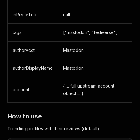
inReplyToId
null
tags
["mastodon", "fediverse"]
authorAcct
Mastodon
authorDisplayName
Mastodon
{ ... full upstream account
account
object ... }
How to use
Trending profiles with their reviews (default):