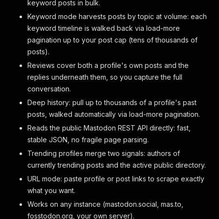
keyword posts in bulk.
Keyword mode harvests posts by topic at volume: each
keyword timeline is walked back via load-more
pagination up to your post cap (tens of thousands of
posts).
Reviews cover both a profile's own posts and the
replies underneath them, so you capture the full
conversation.
Deep history: pull up to thousands of a profile's past
posts, walked automatically via load-more pagination.
Reads the public Mastodon REST API directly: fast,
stable JSON, no fragile page parsing.
Trending profiles merge two signals: authors of
currently trending posts and the active public directory.
URL mode: paste profile or post links to scrape exactly
what you want.
Works on any instance (mastodon.social, mas.to,
fosstodon.org, your own server).