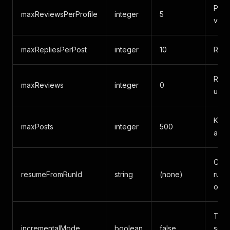
Post
maxReviewsPerProfile
integer
5
via 
maxRepliesPerPost
integer
10
Repl
Revi
maxReviews
integer
0
unlim
Keyw
maxPosts
integer
500
acro
Cont
resumeFromRunId
string
(none)
run/
or r
Turn
incrementalMode
boolean
false
see 