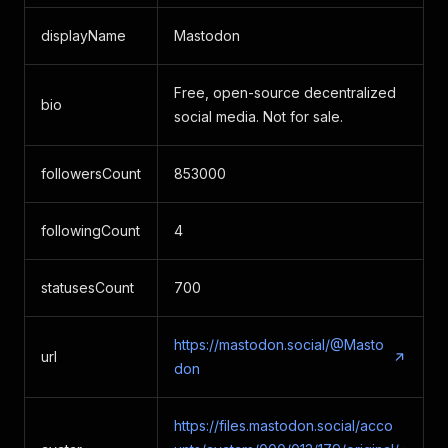
displayName
Mastodon
Free, open-source decentralized
bio
social media. Not for sale.
followersCount
853000
followingCount
4
statusesCount
700
https://mastodon.social/@Masto
url
don
https://files.mastodon.social/acco