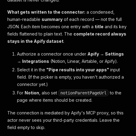
What gets written to the connector:
a condensed,
human-readable
summary
of each record — not the full
JSON. Each item becomes one entry with a
title
and its key
fields flattened to plain text. The
complete record always
stays in the Apify dataset
.
Authorize a connector once under
Apify → Settings
→ Integrations
(Notion, Linear, Airtable, or Apify).
Select it in the
"Pipe results into your apps"
input
field. (If the picker is empty, you haven't authorized a
connector yet.)
For
Notion
, also set
to the
notionParentPageUrl
page where items should be created.
The connection is mediated by Apify's MCP proxy, so this
actor never sees your third-party credentials. Leave the
field empty to skip.