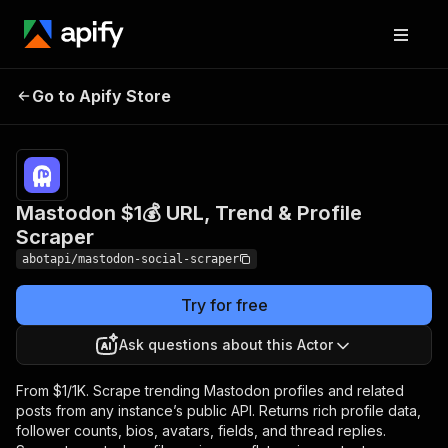
Mastodon $1💰 URL,
Pricing
from $1.00 /
Go to Apify Store
1,000
Trend & Profile Scraper
results
Mastodon $1💰 URL, Trend & Profile
Scraper
abotapi/mastodon-social-scraper
Try for free
Ask questions about this Actor
From $1/1K. Scrape trending Mastodon profiles and related
posts from any instance’s public API. Returns rich profile data,
follower counts, bios, avatars, fields, and thread replies.