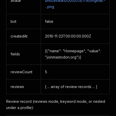
avatar
unts/avatars/000/013/179/original/
...png
bot
false
createdAt
2016-11-23T00:00:00.000Z
[{"name": "Homepage", "value":
fields
"joinmastodon.org"}]
reviewCount
5
reviews
[ ... array of review records ... ]
Review record (reviews mode, keyword mode, or nested
under a profile):