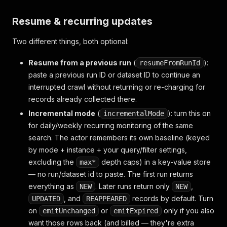
Resume & recurring updates
Two different things, both optional:
Resume from a previous run
(
):
resumeFromRunId
paste a previous run ID or dataset ID to continue an
interrupted crawl without returning or re-charging for
records already collected there.
Incremental mode
(
): turn this on
incrementalMode
for daily/weekly recurring monitoring of the
same
search. The actor remembers its own baseline (keyed
by mode + instance + your query/filter settings,
excluding the
depth caps) in a key-value store
max*
— no run/dataset id to paste. The first run returns
everything as
. Later runs return only
,
NEW
NEW
, and
records by default. Turn
UPDATED
REAPPEARED
on
or
only if you also
emitUnchanged
emitExpired
want those rows back (and billed — they're extra