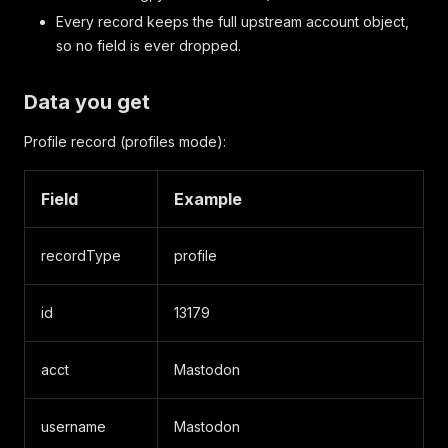
Every record keeps the full upstream account object,
so no field is ever dropped.
Data you get
Profile record (profiles mode):
Field
Example
recordType
profile
id
13179
acct
Mastodon
username
Mastodon