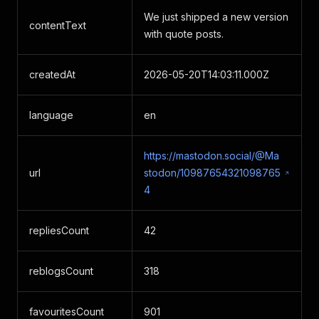
We just shipped a new version
contentText
with quote posts.
createdAt
2026-05-20T14:03:11.000Z
language
en
https://mastodon.social/@Ma
url
stodon/10987654321098765
4
repliesCount
42
reblogsCount
318
favouritesCount
901