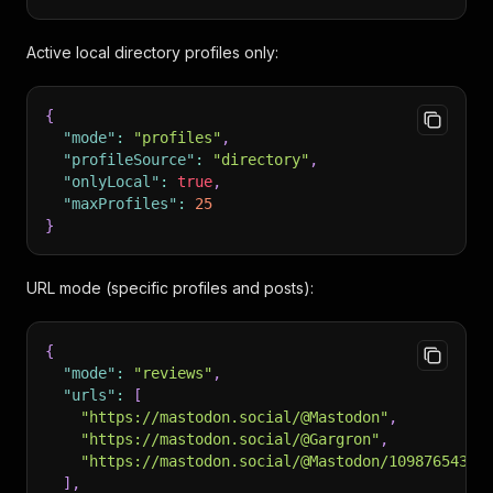
Active local directory profiles only:
{
"mode"
:
"profiles"
,
"profileSource"
:
"directory"
,
"onlyLocal"
:
true
,
"maxProfiles"
:
25
}
URL mode (specific profiles and posts):
{
"mode"
:
"reviews"
,
"urls"
:
[
"https://mastodon.social/@Mastodon"
,
"https://mastodon.social/@Gargron"
,
"https://mastodon.social/@Mastodon/10987654321
]
,