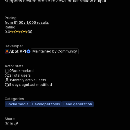
Supports nested profile reviews or flat review output.
Pricing
from $1.00 / 1,000 results
Rating
0.0
(
0
)
Developer
Abot API
Maintained by
Community
Actor stats
0
Bookmarked
2
Total users
1
Monthly active users
5 days ago
Last modified
Categories
Social media
Developer tools
Lead generation
Share