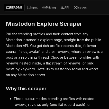
README
Input
Pricing
API
Issues
Mastodon Explore Scraper
Pull the trending profiles and their content from any
Mastodon instance's explore page, straight from the public
Mastodon API. You get rich profile records (bio, follower
counts, fields, avatar) and their reviews, where a review is a
post or a reply in its thread. Choose between profiles with
reviews nested inside, a flat stream of reviews, or bulk
posts by keyword. Defaults to mastodon.social and works
on any Mastodon server.
Why this scraper
Three output modes: trending profiles with nested
reviews, reviews only (one flat record each), or