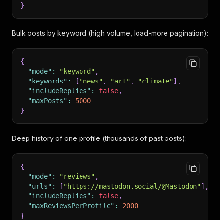
}
Bulk posts by keyword (high volume, load-more pagination):
{
"mode"
:
"keyword"
,
"keywords"
:
[
"news"
,
"art"
,
"climate"
]
,
"includeReplies"
:
false
,
"maxPosts"
:
5000
}
Deep history of one profile (thousands of past posts):
{
"mode"
:
"reviews"
,
"urls"
:
[
"https://mastodon.social/@Mastodon"
]
,
"includeReplies"
:
false
,
"maxReviewsPerProfile"
:
2000
}