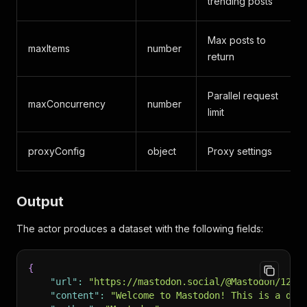
trending posts
Max posts to
maxItems
number
return
Parallel request
maxConcurrency
number
1
limit
proxyConfig
object
Proxy settings
A
Output
The actor produces a dataset with the following fields:
{
"url"
:
"https://mastodon.social/@Mastodon/1234
"content"
:
"Welcome to Mastodon! This is a dec