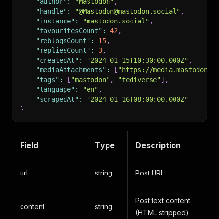
"author"
:
"Mastodon"
,
"handle"
:
"@Mastodon@mastodon.social"
,
"instance"
:
"mastodon.social"
,
"favouritesCount"
:
42
,
"reblogsCount"
:
15
,
"repliesCount"
:
3
,
"createdAt"
:
"2024-01-15T10:30:00.000Z"
,
"mediaAttachments"
:
[
"https://media.mastodon.s
"tags"
:
[
"mastodon"
,
"fediverse"
]
,
"language"
:
"en"
,
"scrapedAt"
:
"2024-01-16T08:00:00.000Z"
}
Field
Type
Description
url
string
Post URL
Post text content
content
string
(HTML stripped)