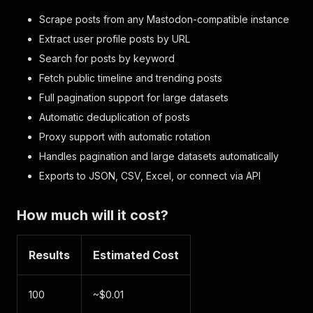
Scrape posts from any Mastodon-compatible instance
Extract user profile posts by URL
Search for posts by keyword
Fetch public timeline and trending posts
Full pagination support for large datasets
Automatic deduplication of posts
Proxy support with automatic rotation
Handles pagination and large datasets automatically
Exports to JSON, CSV, Excel, or connect via API
How much will it cost?
Results
Estimated Cost
100
~$0.01