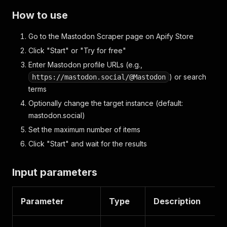
How to use
Go to the Mastodon Scraper page on Apify Store
Click "Start" or "Try for free"
Enter Mastodon profile URLs (e.g.,
) or search
https://mastodon.social/@Mastodon
terms
Optionally change the target instance (default:
mastodon.social)
Set the maximum number of items
Click "Start" and wait for the results
Input parameters
Parameter
Type
Description