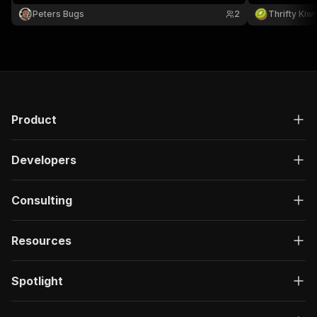
auth required.
Peters Bugs
2
Thrifty Kiwi
Product
Developers
Consulting
Resources
Spotlight