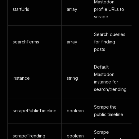
Mastodon
startUrls
array
profile URLs to
-
scrape
Search queries
searchTerms
array
for finding
-
posts
Default
Mastodon
instance
string
instance for
search/trending
Scrape the
scrapePublicTimeline
boolean
f
public timeline
Scrape
scrapeTrending
boolean
f