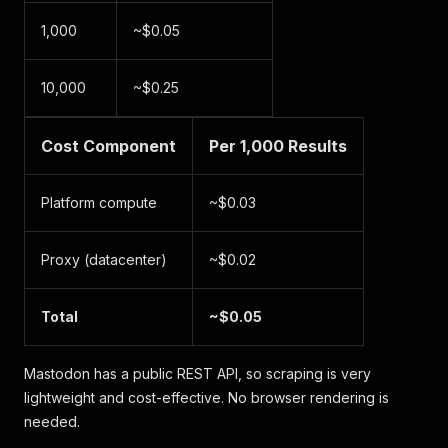
1,000
~$0.05
10,000
~$0.25
Cost Component
Per 1,000 Results
Platform compute
~$0.03
Proxy (datacenter)
~$0.02
Total
~$0.05
Mastodon has a public REST API, so scraping is very
lightweight and cost-effective. No browser rendering is
needed.