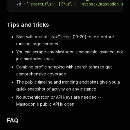
-d
'{"startUrls": [{"url": "https://mastodon.soc
Tips and tricks
Start with a small
(10-20) to test before
maxItems
running large scrapes
You can scrape any Mastodon-compatible instance, not
just mastodon.social
Combine profile scraping with search terms to get
comprehensive coverage
The public timeline and trending endpoints give you a
quick snapshot of activity on any instance
No authentication or API keys are needed --
Mastodon's public API is open
FAQ