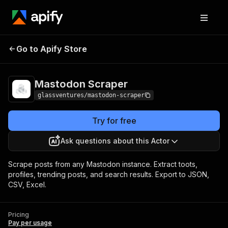
Go to Apify Store
Mastodon Scraper
Pricing
Pay per usage
Mastodon Scraper
glassventures/mastodon-scraper
Try for free
Ask questions about this Actor
Scrape posts from any Mastodon instance. Extract toots,
profiles, trending posts, and search results. Export to JSON,
CSV, Excel.
Pricing
Pay per usage