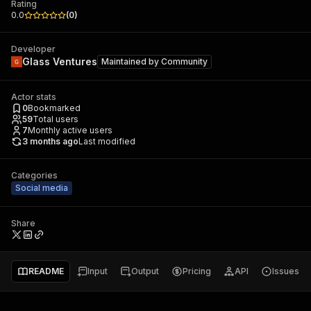
Rating
0.0
(
0
)
Developer
Glass Ventures
Maintained by
Community
Actor stats
0
Bookmarked
59
Total users
7
Monthly active users
3 months ago
Last modified
Categories
Social media
Share
README
Input
Output
Pricing
API
Issues