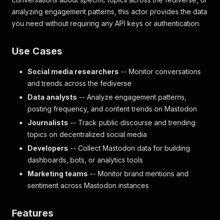
analyzing engagement patterns, this actor provides the data
you need without requiring any API keys or authentication.
Use Cases
Social media researchers
-- Monitor conversations
and trends across the fediverse
Data analysts
-- Analyze engagement patterns,
posting frequency, and content trends on Mastodon
Journalists
-- Track public discourse and trending
topics on decentralized social media
Developers
-- Collect Mastodon data for building
dashboards, bots, or analytics tools
Marketing teams
-- Monitor brand mentions and
sentiment across Mastodon instances
Features