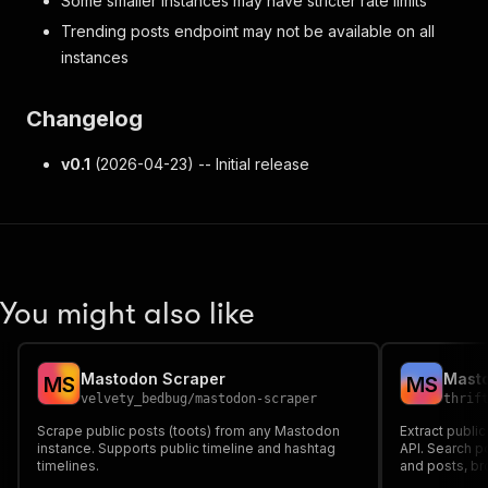
Some smaller instances may have stricter rate limits
Trending posts endpoint may not be available on all
instances
Changelog
v0.1
(2026-04-23) -- Initial release
You might also like
Mastodon Scraper
M
S
M
S
velvety_bedbug
/
mastodon-scraper
thrif
Scrape public posts (toots) from any Mastodon
Extract publi
instance. Supports public timeline and hashtag
API. Search p
timelines.
and posts, br
content. Work