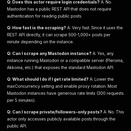
Q: Does this actor require login credentials?
A: No.
Mastodon has a public REST API that does not require
authentication for reading public posts.
Q: How fast is the scraping?
A: Very fast. Since it uses the
REST API directly, it can scrape 500-1,000+ posts per
minute depending on the instance.
Q: Can I scrape any Mastodon instance?
A: Yes, any
instance running Mastodon or a compatible server (Pleroma,
Akkoma, etc.) that exposes the standard Mastodon API.
Q: What should I do if I get rate limited?
A: Lower the
maxConcurrency setting and enable proxy rotation. Most
Mastodon instances have generous rate limits (300 requests
per 5 minutes).
Q: Can I scrape private/followers-only posts?
A: No. This
actor only accesses publicly available posts through the
public API.