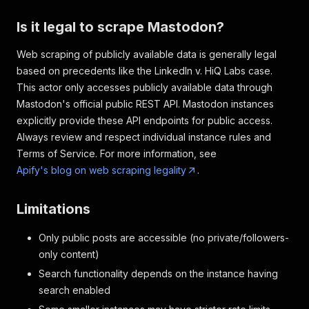
Is it legal to scrape Mastodon?
Web scraping of publicly available data is generally legal
based on precedents like the LinkedIn v. HiQ Labs case.
This actor only accesses publicly available data through
Mastodon's official public REST API. Mastodon instances
explicitly provide these API endpoints for public access.
Always review and respect individual instance rules and
Terms of Service. For more information, see
Apify's blog on web scraping legality
.
Limitations
Only public posts are accessible (no private/followers-
only content)
Search functionality depends on the instance having
search enabled