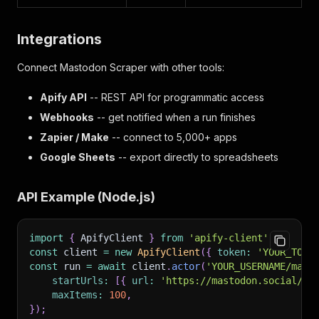
Integrations
Connect Mastodon Scraper with other tools:
Apify API
-- REST API for programmatic access
Webhooks
-- get notified when a run finishes
Zapier / Make
-- connect to 5,000+ apps
Google Sheets
-- export directly to spreadsheets
API Example (Node.js)
import
{
 ApifyClient 
}
from
'apify-client'
;
const
 client 
=
new
ApifyClient
(
{
token
:
'YOUR_TOKE
const
 run 
=
await
 client
.
actor
(
'YOUR_USERNAME/mast
startUrls
:
[
{
url
:
'https://mastodon.social/@M
maxItems
:
100
,
}
)
;