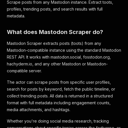
Scrape posts from any Mastodon instance. Extract toots,
profiles, trending posts, and search results with full
metadata.
What does Mastodon Scraper do?
Mastodon Scraper extracts posts (toots) from any
Mastodon-compatible instance using the standard Mastodon
REST API. It works with mastodon.social, fosstodon.org,
hachyderm.io, and any other Mastodon or Mastodon-
compatible server.
The actor can scrape posts from specific user profiles,
search for posts by keyword, fetch the public timeline, or
collect trending posts. All data is returned in a structured
format with full metadata including engagement counts,
media attachments, and hashtags.
Whether you're doing social media research, tracking
conversations about specific topics across the fediverse, or