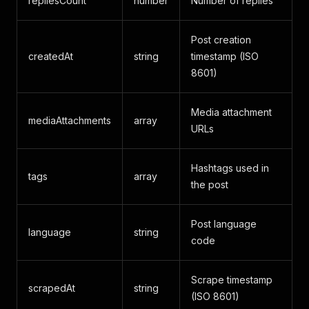
repliesCount
number
Number of replies
Post creation
createdAt
string
timestamp (ISO
8601)
Media attachment
mediaAttachments
array
URLs
Hashtags used in
tags
array
the post
Post language
language
string
code
Scrape timestamp
scrapedAt
string
(ISO 8601)