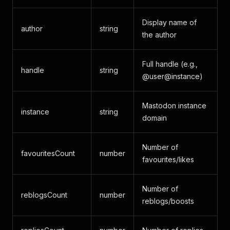
Display name of
author
string
the author
Full handle (e.g.,
handle
string
@user@instance)
Mastodon instance
instance
string
domain
Number of
favouritesCount
number
favourites/likes
Number of
reblogsCount
number
reblogs/boosts