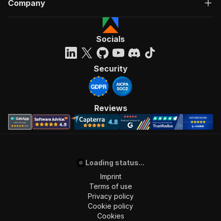
Company
Socials
Security
Reviews
Loading status...
Imprint
Terms of use
Privacy policy
Cookie policy
Cookies