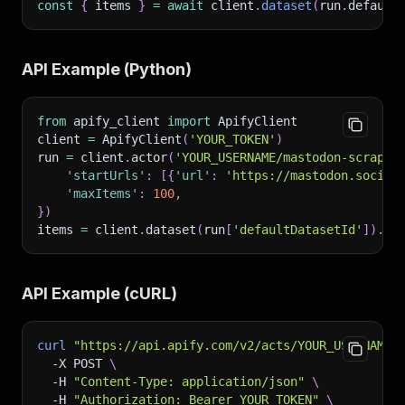
const
{
 items 
}
=
await
 client
.
dataset
(
run
.
default
API Example (Python)
from
 apify_client 
import
 ApifyClient
client 
=
 ApifyClient
(
'YOUR_TOKEN'
)
run 
=
 client
.
actor
(
'YOUR_USERNAME/mastodon-scraper
'startUrls'
:
[
{
'url'
:
'https://mastodon.social
'maxItems'
:
100
,
}
)
items 
=
 client
.
dataset
(
run
[
'defaultDatasetId'
]
)
.
li
API Example (cURL)
curl
"https://api.apify.com/v2/acts/YOUR_USERNAME~
-X
 POST 
\
-H
"Content-Type: application/json"
\
-H
"Authorization: Bearer YOUR_TOKEN"
\