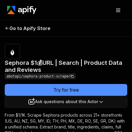
Sephora $1💰URL | Search
Pricing
from
$1.00 /
Go to Apify Store
| Product Data and
1,000
Reviews
results
Sephora $1💰URL | Search | Product Data
and Reviews
abotapi/sephora-product-scraper
Try for free
Ask questions about this Actor
From $1/1K. Scrape Sephora products across 21+ storefronts
(US, AU, NZ, SG, MY, ID, TH, PH, MX, DE, RO, SE, GR, DK) with
a unified schema. Extract brand, title, ingredients, claims, full