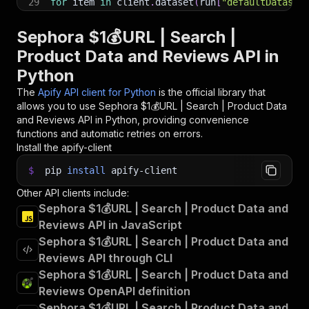
29
for
 item 
in
 client
.
dataset
(
run
[
"defaultDataset
30
print
(
item
)
31
Sephora $1💰URL | Search |
32
# 📚 Want to learn more 📖? Go to → https://doc
Product Data and Reviews API in
Python
The
Apify API client for Python
is the official library that
allows you to use
Sephora $1💰URL | Search | Product Data
and Reviews
API in Python, providing convenience
functions and automatic retries on errors.
Install the apify-client
$
pip
install
apify-client
Other API clients include:
Sephora $1💰URL | Search | Product Data and
Reviews API in JavaScript
Sephora $1💰URL | Search | Product Data and
Reviews API through CLI
Sephora $1💰URL | Search | Product Data and
Reviews OpenAPI definition
Sephora $1💰URL | Search | Product Data and