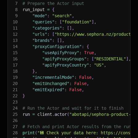
7
# Prepare the Actor input
8
run_input 
=
{
9
"mode"
:
"search"
,
10
"queries"
:
[
"foundation"
]
,
11
"categories"
:
[
]
,
12
"urls"
:
[
"https://www.sephora.nz/products/
13
"brands"
:
[
]
,
14
"proxyConfiguration"
:
{
15
"useApifyProxy"
:
True
,
16
"apifyProxyGroups"
:
[
"RESIDENTIAL"
]
,
17
"apifyProxyCountry"
:
"US"
,
18
}
,
19
"incrementalMode"
:
False
,
20
"emitUnchanged"
:
False
,
21
"emitExpired"
:
False
,
22
}
23
24
# Run the Actor and wait for it to finish
25
run 
=
 client
.
actor
(
"abotapi/sephora-product-sc
26
27
# Fetch and print Actor results from the run's
28
print
(
"💾 Check your data here: https://console