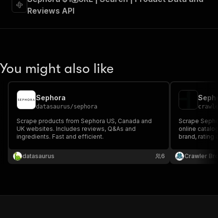
Reviews API
You might also like
Sephora
Sepho
datasaurus
/
sephora
crawl
Scrape products from Sephora US, Canada and
Scrape Sephor
UK websites. Includes reviews, Q&As and
online catalo
ingredients. Fast and efficient.
brand, rating 
ratings, revi
Sephora's pub
datasaurus
6
Crawler Br
required.