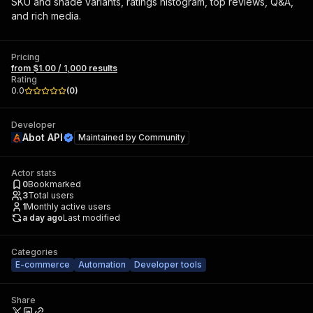
SKU and shade variants, ratings histogram, top reviews, Q&A,
and rich media.
Pricing
from $1.00 / 1,000 results
Rating
0.0
(
0
)
Developer
Abot API
Maintained by
Community
Actor stats
0
Bookmarked
3
Total users
1
Monthly active users
a day ago
Last modified
Categories
E-commerce
Automation
Developer tools
Share