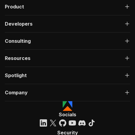
Product
Developers
Consulting
Resources
Spotlight
Company
Socials
Security