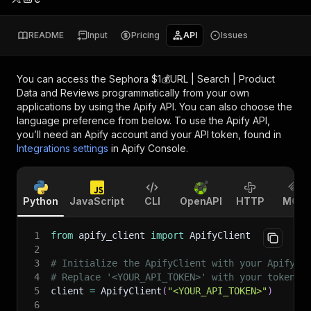
README
Input
Pricing
API
Issues
You can access the
Sephora $1💰URL | Search | Product
Data and Reviews
programmatically from your own
applications by using the Apify API. You can also choose the
language preference from below. To use the Apify API,
you’ll need an Apify account and your API token, found in
Integrations settings
in Apify Console.
Python
JavaScript
CLI
OpenAPI
HTTP
MCP
1
from
 apify_client 
import
 ApifyClient
2
3
# Initialize the ApifyClient with your Apify A
4
# Replace '<YOUR_API_TOKEN>' with your token.
5
client 
=
 ApifyClient
(
"<YOUR_API_TOKEN>"
)
6