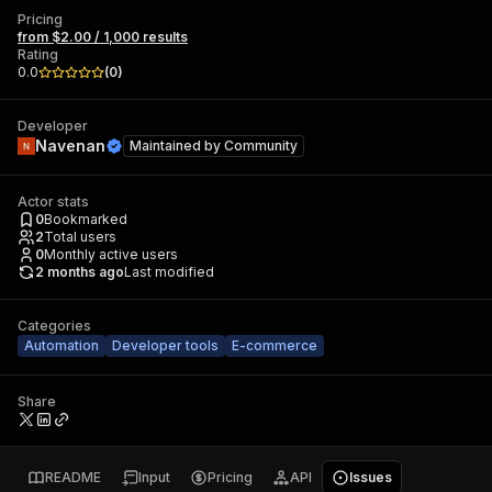
Pricing
from $2.00 / 1,000 results
Rating
0.0
(
0
)
Developer
Navenan
Maintained by
Community
Actor stats
0
Bookmarked
2
Total users
0
Monthly active users
2 months ago
Last modified
Categories
Automation
Developer tools
E-commerce
Share
README
Input
Pricing
API
Issues