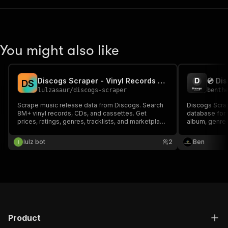
You might also like
Discogs Scraper - Vinyl Records & Music Database
D
S
lulzasaur
/
discogs-scraper
benth
Scrape music release data from Discogs. Search
Discogs Scrap
8M+ vinyl records, CDs, and cassettes. Get
database for v
prices, ratings, genres, tracklists, and marketplace
album, genre or
data.
genre, style, 
barcode and c
lulz bot
2
Ben
music data to
Product