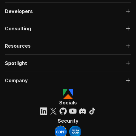
Developers
Consulting
Resources
Spotlight
Company
Socials
Security