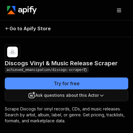
Discogs Vinyl & Music
Pricing
from $2.00 /
Go to Apify Store
Release Scraper
1,000 results
Discogs Vinyl & Music Release Scraper
achieved_emancipation/discogs-scraper
Try for free
Ask questions about this Actor
Scrape Discogs for vinyl records, CDs, and music releases.
Search by artist, album, label, or genre. Get pricing, tracklists,
formats, and marketplace data.