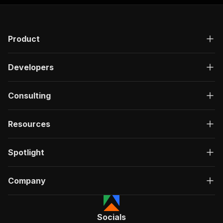
Product
Developers
Consulting
Resources
Spotlight
Company
Socials