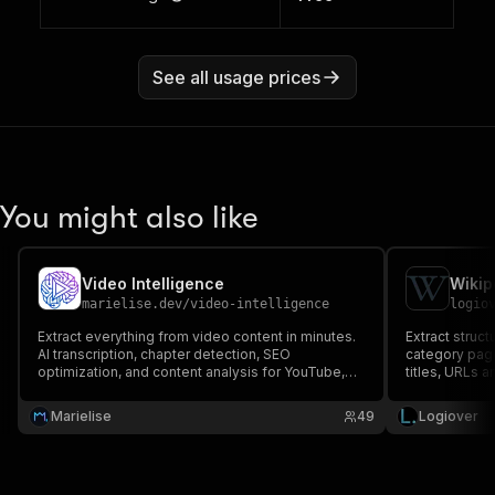
See all usage prices
You might also like
Video Intelligence
marielise.dev
/
video-intelligence
logio
Extract everything from video content in minutes.
Extract struct
AI transcription, chapter detection, SEO
category page
optimization, and content analysis for YouTube,
titles, URLs a
Vimeo, and other platforms. Turn hours of manual
summaries. A
video research into automated intelligence for
multi-page na
Marielise
49
Logiover
smarter content strategy
authentication