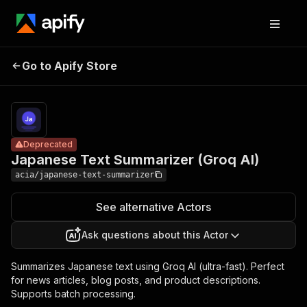
Japanese
Text
Pricing
from $10.00 /
Go to Apify Store
Deprecated
1,000 text
Summarizer
summarizeds
(Groq AI)
Deprecated
Japanese Text Summarizer (Groq AI)
acia/japanese-text-summarizer
See alternative Actors
Ask questions about this Actor
Summarizes Japanese text using Groq AI (ultra-fast). Perfect
for news articles, blog posts, and product descriptions.
Supports batch processing.