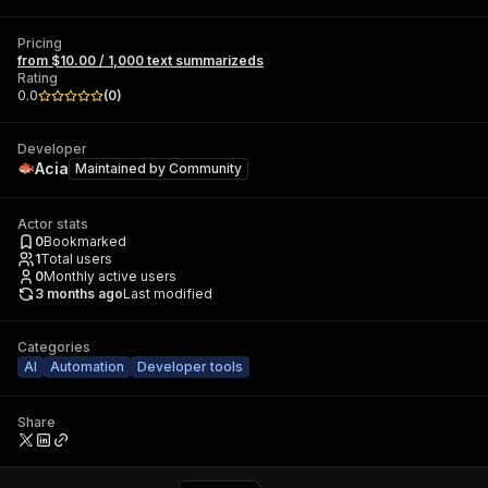
Pricing
from $10.00 / 1,000 text summarizeds
Rating
0.0
(
0
)
Developer
Acia
Maintained by
Community
Actor stats
0
Bookmarked
1
Total users
0
Monthly active users
3 months ago
Last modified
Categories
AI
Automation
Developer tools
Share