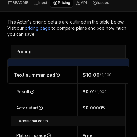
README
Input
Pricing
API
Issues
This Actor's pricing details are outlined in the table below.
Visit our
pricing page
to compare plans and see how much
you can save.
Pricing
Text summarized
$10.00
/ 1,000
Result
$0.01
/ 1,000
Actor start
$0.00005
Additional costs
Platform usage
Free