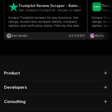
Trustpilot Review Scraper - Ratings, Replies & Filters
zen-studio
/
trustpilot-review-scraper
loong
Scrape Trustpilot reviews for any business. Get
Scrape Trustp
ratings, review text, reviewer details, company
ratings, revi
replies, and verification status. Filter by star rating,
replies, and ve
date range, language, or verified-only. Just paste
date range, la
a URL or domain. Export as JSON, CSV, or Excel.
a URL or doma
Zen Studio
5.0
501
Wa Da
Product
Developers
Consulting