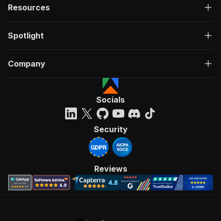
Resources
Spotlight
Company
Socials
Security
Reviews