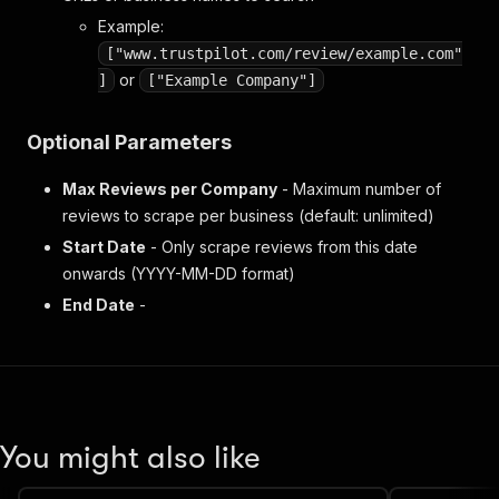
Example:
["www.trustpilot.com/review/example.com"
or
]
["Example Company"]
Optional Parameters
Max Reviews per Company
- Maximum number of
reviews to scrape per business (default: unlimited)
Start Date
- Only scrape reviews from this date
onwards (YYYY-MM-DD format)
End Date
-
You might also like