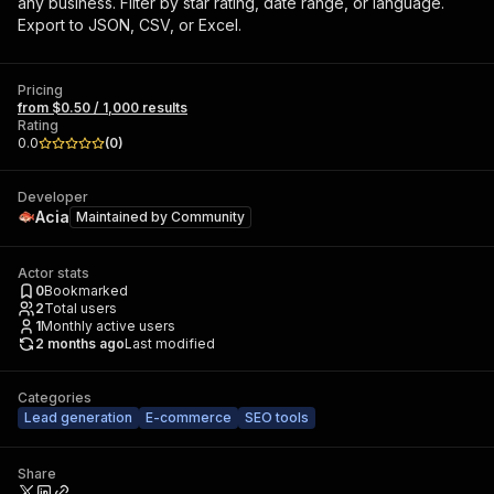
any business. Filter by star rating, date range, or language.
Export to JSON, CSV, or Excel.
Pricing
from $0.50 / 1,000 results
Rating
0.0
(
0
)
Developer
Acia
Maintained by
Community
Actor stats
0
Bookmarked
2
Total users
1
Monthly active users
2 months ago
Last modified
Categories
Lead generation
E-commerce
SEO tools
Share