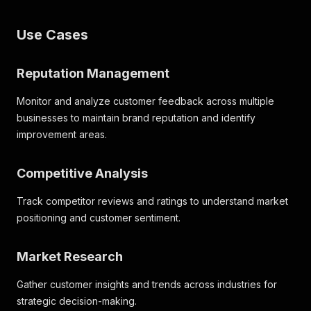
Use Cases
Reputation Management
Monitor and analyze customer feedback across multiple
businesses to maintain brand reputation and identify
improvement areas.
Competitive Analysis
Track competitor reviews and ratings to understand market
positioning and customer sentiment.
Market Research
Gather customer insights and trends across industries for
strategic decision-making.