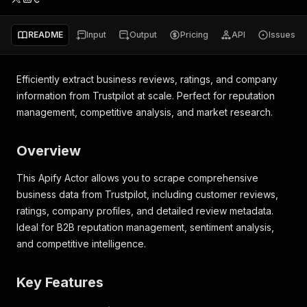
README
Input
Output
Pricing
API
Issues
Efficiently extract business reviews, ratings, and company
information from Trustpilot at scale. Perfect for reputation
management, competitive analysis, and market research.
Overview
This Apify Actor allows you to scrape comprehensive
business data from Trustpilot, including customer reviews,
ratings, company profiles, and detailed review metadata.
Ideal for B2B reputation management, sentiment analysis,
and competitive intelligence.
Key Features