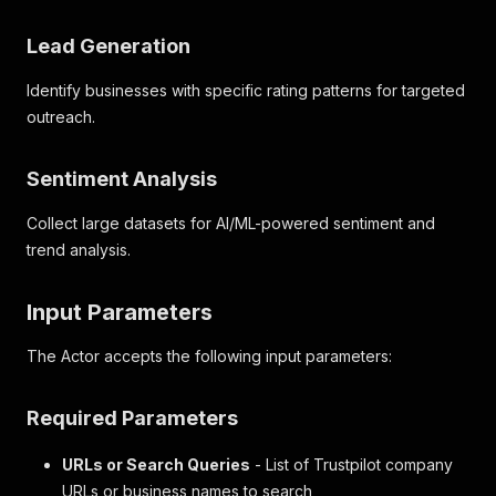
Lead Generation
Identify businesses with specific rating patterns for targeted
outreach.
Sentiment Analysis
Collect large datasets for AI/ML-powered sentiment and
trend analysis.
Input Parameters
The Actor accepts the following input parameters:
Required Parameters
URLs or Search Queries
- List of Trustpilot company
URLs or business names to search