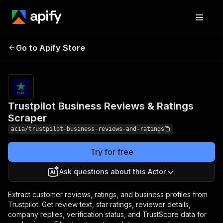
Trustpilot Business
Pricing
from $0.50
Go to Apify Store
Reviews & Ratings
/ 1,000
results
Scraper
Trustpilot Business Reviews & Ratings
Scraper
acia/trustpilot-business-reviews-and-ratings
Try for free
Ask questions about this Actor
Extract customer reviews, ratings, and business profiles from
Trustpilot. Get review text, star ratings, reviewer details,
company replies, verification status, and TrustScore data for