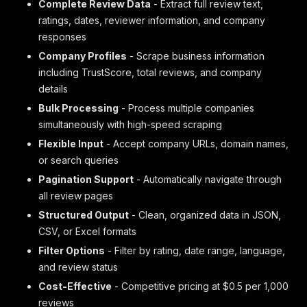
Complete Review Data
- Extract full review text,
ratings, dates, reviewer information, and company
responses
Company Profiles
- Scrape business information
including TrustScore, total reviews, and company
details
Bulk Processing
- Process multiple companies
simultaneously with high-speed scraping
Flexible Input
- Accept company URLs, domain names,
or search queries
Pagination Support
- Automatically navigate through
all review pages
Structured Output
- Clean, organized data in JSON,
CSV, or Excel formats
Filter Options
- Filter by rating, date range, language,
and review status
Cost-Effective
- Competitive pricing at $0.5 per 1,000
reviews