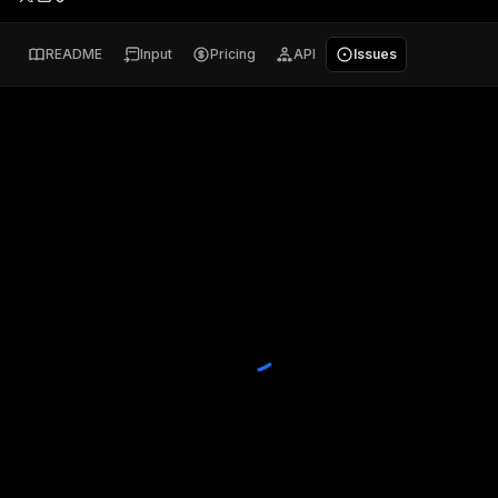
README
Input
Pricing
API
Issues