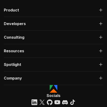
Product
Developers
Consulting
Resources
Spotlight
Company
Socials