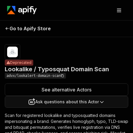
Lookalike /
Pricing
$500.00 /
Go to Apify Store
Typosquat
Deprecated
1,000 domain
scans
Domain Scan
Deprecated
Lookalike / Typosquat Domain Scan
advx/lookalert-domain-scan
See alternative Actors
Ask questions about this Actor
Scan for registered lookalike and typosquatted domains
impersonating a brand. Generates homoglyph, typo, TLD-swap
and bitsquat permutations, verifies live registration via DNS