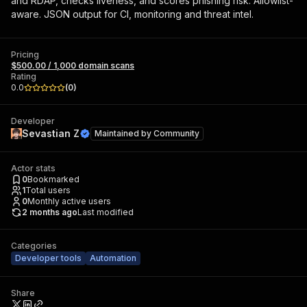
and RDAP, checks liveness, and scores phishing risk. Allowlist-
aware. JSON output for CI, monitoring and threat intel.
Pricing
$500.00 / 1,000 domain scans
Rating
0.0
(
0
)
Developer
Sevastian Z
Maintained by
Community
Actor stats
0
Bookmarked
1
Total users
0
Monthly active users
2 months ago
Last modified
Categories
Developer tools
Automation
Share