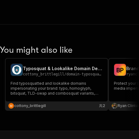
You might also like
Typosquat & Lookalike Domain Detector with Threat Signals
B
P
cottony_brittlegill
/
domain-typosquat-detector
ryanc
Find typosquatted and lookalike domains
Protect your 
impersonating your brand: typo, homoglyph,
media imperso
bitsquat, TLD-swap and combosquat variants,
checked against live registries and enriched with
registrar, DNS, MX and TLS data to separate real
cottony_brittlegill
2
Ryan Clinto
threats from parked domains. Unregistered
variants are never charged.