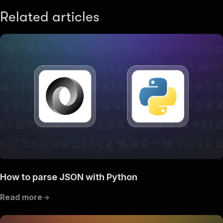
Related articles
How to parse JSON with Python
Read more