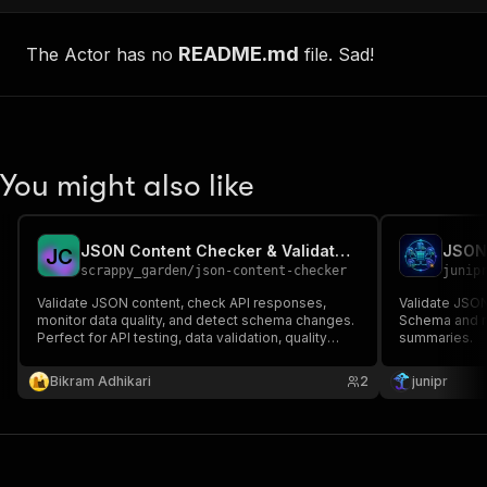
README.md
The Actor has no
file. Sad!
You might also like
JSON Content Checker & Validator - API Testing Tool
JSON 
J
C
scrappy_garden
/
json-content-checker
junip
Validate JSON content, check API responses,
Validate JSO
monitor data quality, and detect schema changes.
Schema and re
Perfect for API testing, data validation, quality
summaries.
assurance, and monitoring JSON endpoints.
Supports JSONPath, schema validation, and
Bikram Adhikari
2
junipr
custom rules.