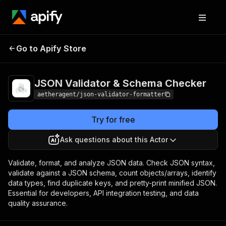
JSON Validator &
Pricing
from $800.00 /
Go to Apify Store
Schema Checker
1,000 actor starts
JSON Validator & Schema Checker
aetheragent/json-validator-formatter
Try for free
Ask questions about this Actor
Validate, format, and analyze JSON data. Check JSON syntax,
validate against a JSON schema, count objects/arrays, identify
data types, find duplicate keys, and pretty-print minified JSON.
Essential for developers, API integration testing, and data
quality assurance.