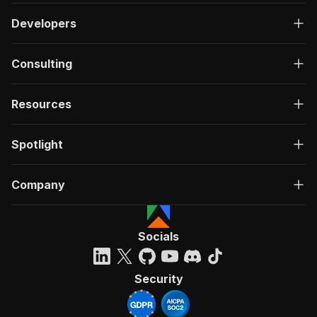
Developers
Consulting
Resources
Spotlight
Company
Socials
Security