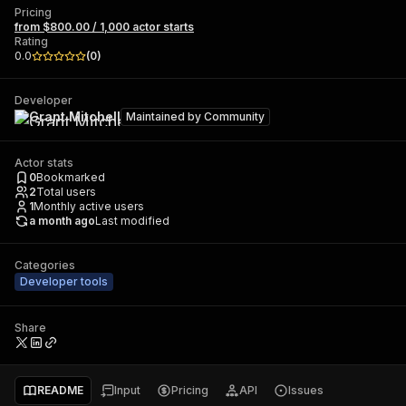
Pricing
from $800.00 / 1,000 actor starts
Rating
0.0
(
0
)
Developer
Grant Mitchell
Maintained by
Community
Actor stats
0
Bookmarked
2
Total users
1
Monthly active users
a month ago
Last modified
Categories
Developer tools
Share
README
Input
Pricing
API
Issues