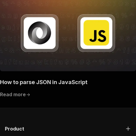
How to parse JSON in JavaScript
Read more
Product