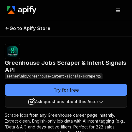
Greenhouse Jobs
Pricing
from $4.90
Go to Apify Store
Scraper & Intent Signals
/ 1,000
results
API
Greenhouse Jobs Scraper & Intent Signals
API
aetherlabx/greenhouse-intent-signals-scraper
Try for free
Ask questions about this Actor
Scrape jobs from any Greenhouse career page instantly.
Extract clean, English-only job data with AI intent tagging (e.g.,
'Data & AI') and days-active filters. Perfect for B2B sales