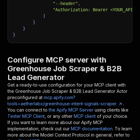
"--header"
,
"Authorization: Bearer <YOUR_API_T
]
}
}
}
Configure MCP server with
Greenhouse Job Scraper & B2B
Lead Generator
Get a ready-to-use configuration for your MCP client with
the
Greenhouse Job Scraper & B2B Lead Generator
Actor
preconfigured at
mcp.apify.com?
tools=aetherlabx/greenhouse-intent-signals-scraper
.
You can connect to
the Apify MCP Server
using clients like
Tester MCP Client
, or any other
MCP client
of your choice.
If you want to learn more about our Apify MCP
implementation, check out our
MCP documentation
. To learn
more about the Model Context Protocol in general, refer to