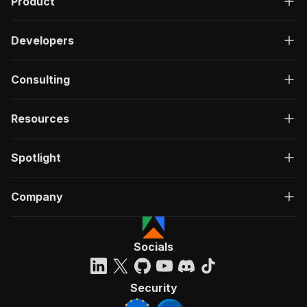
Product
Developers
Consulting
Resources
Spotlight
Company
Socials
Security