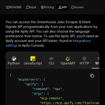
README
Input
Pricing
API
Issues
You can access the
Greenhouse Jobs Scraper & Intent
Signals API
programmatically from your own applications by
using the Apify API. You can also choose the language
preference from below. To use the Apify API, you’ll need an
Apify account and your API token, found in
Integrations
settings
in Apify Console.
Python
JavaScript
CLI
OpenAPI
HTTP
MCP
{
"mcpServers"
:
{
"apify"
:
{
"command"
:
"npx"
,
"args"
:
[
"mcp-remote"
,
"https://mcp.apify.com/?tools=aeth