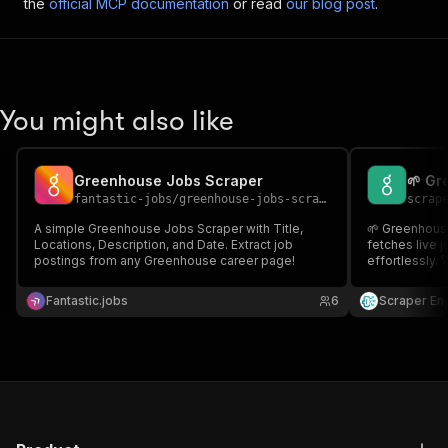
the
official MCP documentation
or read
our blog post
.
You might also like
Greenhouse Jobs Scraper
🌱 Gr
fantastic-jobs
/
greenhouse-jobs-scraper
scrap
A simple Greenhouse Jobs Scraper with Title,
🌱 Greenhous
Locations, Description, and Date. Extract job
fetches live 
postings from any Greenhouse career page!
effortlessly. 
developers bu
search experi
Fantastic.jobs
6
Scraper En
clean, reliabl