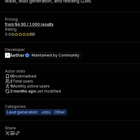
leads, lead generation, and feeding LLMs.
Pricing
from $4.90 / 1,000 results
Rating
0.0
(
0
)
Developer
Aether
Maintained by
Community
Actor stats
0
Bookmarked
2
Total users
1
Monthly active users
3 months ago
Last modified
Categories
Lead generation
Jobs
Other
Share