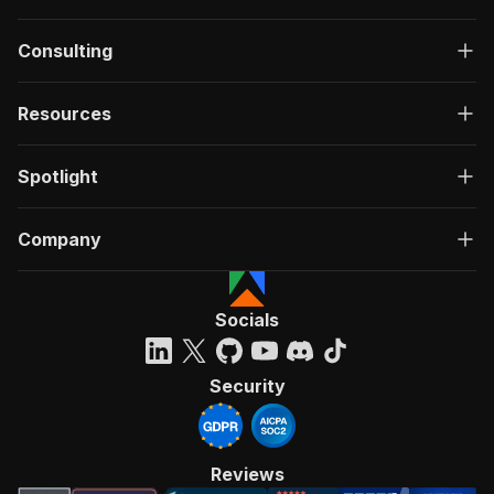
Consulting
Resources
Spotlight
Company
Socials
Security
Reviews