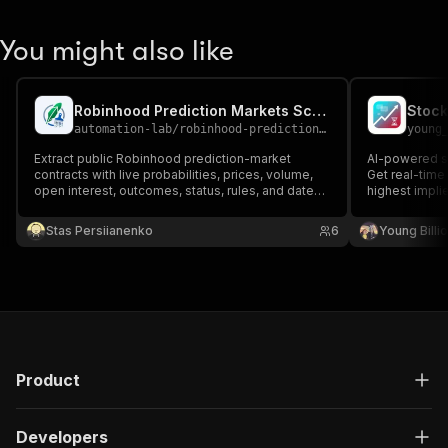
You might also like
Robinhood Prediction Markets Scraper
Stock
automation-lab
/
robinhood-prediction-markets-scraper
young
Extract public Robinhood prediction-market
AI-powered st
contracts with live probabilities, prices, volume,
Get real-time 
open interest, outcomes, status, rules, and dates.
highest implie
Export scheduled snapshots without a login or API
interest stoc
key.
price moveme
Stas Persiianenko
6
Young Billi
sentiment with
Product
Developers