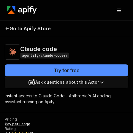
Go to Apify Store
Claude code
Pricing
Pay per usage
Claude code
agentify/claude-code
Try for free
Ask questions about this Actor
Instant access to Claude Code - Anthropic's AI coding
assistant running on Apify.
Pricing
Pay per usage
Rating