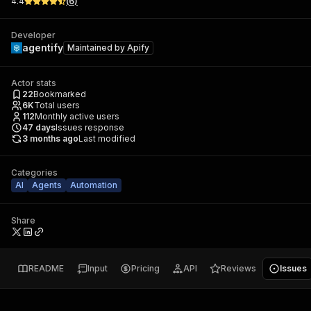
4.4
(
6
)
Developer
agentify
Maintained by
Apify
Actor stats
22
Bookmarked
6K
Total users
112
Monthly active users
47
days
Issues response
3 months ago
Last modified
Categories
AI
Agents
Automation
Share
README
Input
Pricing
API
Reviews
Issues