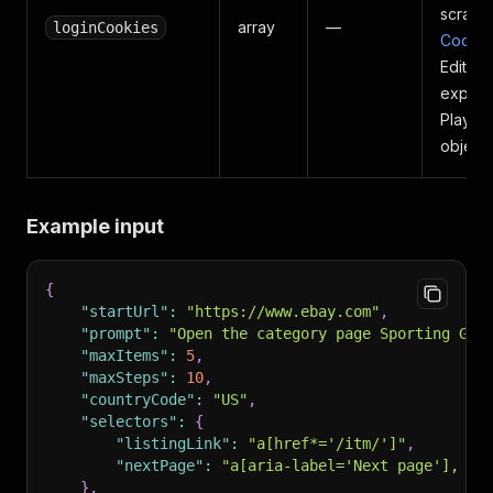
scrapi
array
—
loginCookies
Cookie
EditTh
export
Playwr
objects
Example input
{
"startUrl"
:
"https://www.ebay.com"
,
"prompt"
:
"Open the category page Sporting Goo
"maxItems"
:
5
,
"maxSteps"
:
10
,
"countryCode"
:
"US"
,
"selectors"
:
{
"listingLink"
:
"a[href*='/itm/']"
,
"nextPage"
:
"a[aria-label='Next page'], a[
}
,