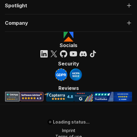
Spotlight
Company
Socials
Security
Reviews
Loading status...
Imprint
Terms of use