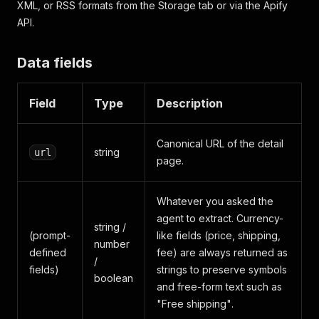
XML, or RSS formats from the Storage tab or via the Apify
API.
Data fields
Field
Type
Description
Canonical URL of the detail
string
url
page.
Whatever you asked the
agent to extract. Currency-
string /
(prompt-
like fields (price, shipping,
number
defined
fee) are always returned as
/
fields)
strings to preserve symbols
boolean
and free-form text such as
"Free shipping"
.