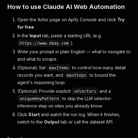
How to use Claude AI Web Automation
Open the Actor page on Apify Console and click
Try
for free
.
In the
Input
tab, paste a starting URL (e.g.
).
https://www.ebay.com
Write your prompt in plain English — what to navigate to
and what to scrape.
(Optional)
Set
to control how many detail
maxItems
records you want, and
to bound the
maxSteps
agent's reasoning loop.
(Optional)
Provide explicit
and a
selectors
to skip the LLM selector-
uniqueKeyPattern
inference step on sites you already know.
Click
Start
and watch the run log. When it finishes,
switch to the
Output
tab or call the dataset API.