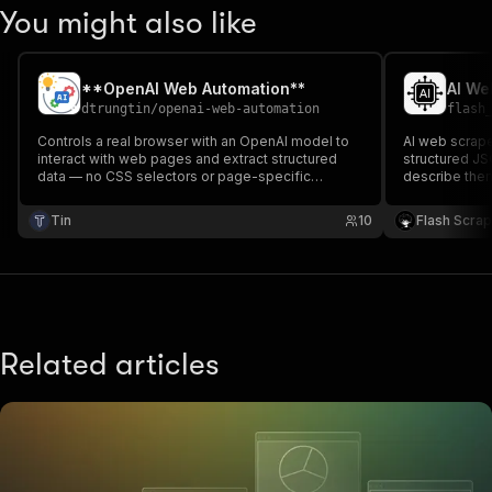
You might also like
**OpenAI Web Automation**
dtrungtin
/
openai-web-automation
flash
Controls a real browser with an OpenAI model to
AI web scraper
interact with web pages and extract structured
structured JSO
data — no CSS selectors or page-specific
describe them
scraping code required.
OpenAI (GPT) 
model reads 
Tin
10
Flash Scra
selectors, no
Excel.
Related articles