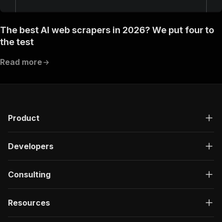
The best AI web scrapers in 2026? We put four to
the test
Read more
Product
Developers
Consulting
Resources