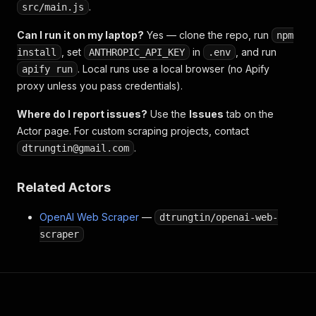
.
src/main.js
Can I run it on my laptop?
Yes — clone the repo, run
npm
, set
in
, and run
install
ANTHROPIC_API_KEY
.env
. Local runs use a local browser (no Apify
apify run
proxy unless you pass credentials).
Where do I report issues?
Use the
Issues
tab on the
Actor page. For custom scraping projects, contact
.
dtrungtin@gmail.com
Related Actors
OpenAI Web Scraper
—
dtrungtin/openai-web-
scraper