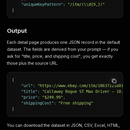
"uniqueKeyPattern"
:
"/itm/(\\d{9,})"
}
Output
Each detail page produces one JSON record in the default
dataset. The fields are derived from your prompt — if you
ask for
"title, price, and shipping cost"
, you get exactly
those plus the source URL.
{
"url"
:
"https://www.ebay.com/itm/186372216016"
"title"
:
"Callaway Rogue ST Max Driver — 10.5°
"price"
:
"$249.99"
,
"shippingCost"
:
"Free shipping"
}
You can download the dataset in JSON, CSV, Excel, HTML,