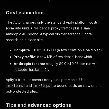
Cost estimation
The Actor charges only the standard Apify platform costs
(compute units + residential proxy traffic) plus a small
Anthropic API spend. A typical run that scrapes 5 detail
records on a clean site:
Compute:
~0.02–0.05 CU (a few cents on a paid plan).
Proxy traffic:
a few MB of residential bandwidth.
Anthropic tokens:
roughly $0.01–$0.03 per run with
.
claude-haiku-4-5
Apify's free tier covers many runs per month. Use
and
to bound costs on slow or anti-
maxItems
maxSteps
bot-protected sites.
Tips and advanced options