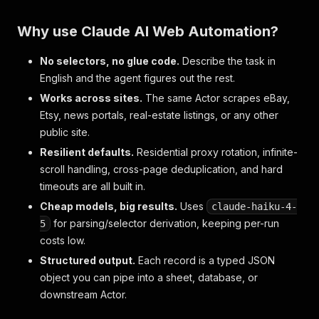
Why use Claude AI Web Automation?
No selectors, no glue code.
Describe the task in
English and the agent figures out the rest.
Works across sites.
The same Actor scrapes eBay,
Etsy, news portals, real-estate listings, or any other
public site.
Resilient defaults.
Residential proxy rotation, infinite-
scroll handling, cross-page deduplication, and hard
timeouts are all built in.
Cheap models, big results.
Uses
claude-haiku-4-
for parsing/selector derivation, keeping per-run
5
costs low.
Structured output.
Each record is a typed JSON
object you can pipe into a sheet, database, or
downstream Actor.