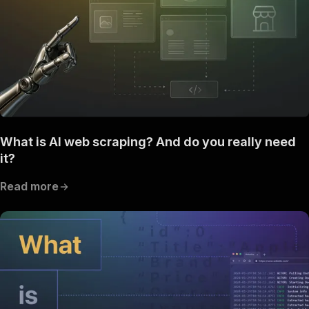
What is AI web scraping? And do you really need
it?
Read more