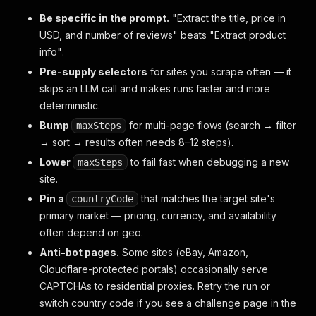
Be specific in the prompt.
"Extract the title, price in
USD, and number of reviews"
beats
"Extract product
info"
.
Pre-supply selectors
for sites you scrape often — it
skips an LLM call and makes runs faster and more
deterministic.
Bump
for multi-page flows (search → filter
maxSteps
→ sort → results often needs 8–12 steps).
Lower
to fail fast when debugging a new
maxSteps
site.
Pin a
that matches the target site's
countryCode
primary market — pricing, currency, and availability
often depend on geo.
Anti-bot pages.
Some sites (eBay, Amazon,
Cloudflare-protected portals) occasionally serve
CAPTCHAs to residential proxies. Retry the run or
switch country code if you see a challenge page in the