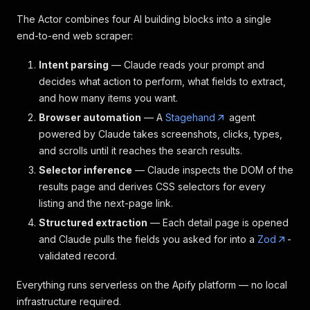
The Actor combines four AI building blocks into a single
end-to-end web scraper:
Intent parsing
— Claude reads your prompt and
decides what action to perform, what fields to extract,
and how many items you want.
Browser automation
— A
Stagehand
agent
powered by Claude takes screenshots, clicks, types,
and scrolls until it reaches the search results.
Selector inference
— Claude inspects the DOM of the
results page and derives CSS selectors for every
listing and the next-page link.
Structured extraction
— Each detail page is opened
and Claude pulls the fields you asked for into a
Zod
-
validated record.
Everything runs serverless on the Apify platform — no local
infrastructure required.