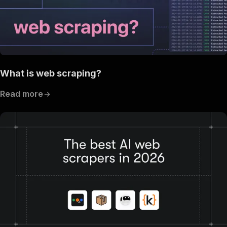
What is web scraping?
Read more