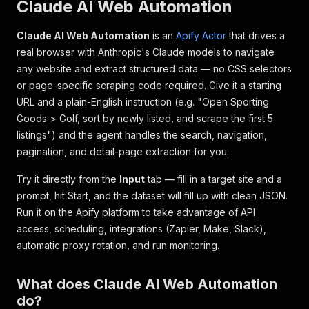
Claude AI Web Automation
Claude AI Web Automation
is an
Apify Actor
that drives a
real browser with Anthropic's Claude models to navigate
any website and extract structured data — no CSS selectors
or page-specific scraping code required. Give it a starting
URL and a plain-English instruction (e.g.
"Open Sporting
Goods > Golf, sort by newly listed, and scrape the first 5
listings"
) and the agent handles the search, navigation,
pagination, and detail-page extraction for you.
Try it directly from the
Input
tab — fill in a target site and a
prompt, hit
Start
, and the dataset will fill up with clean JSON.
Run it on the Apify platform to take advantage of API
access, scheduling, integrations (Zapier, Make, Slack),
automatic proxy rotation, and run monitoring.
What does Claude AI Web Automation
do?