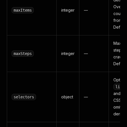
Overri
integer
—
maxItems
count 
from th
Default
Max re
steps f
integer
—
maxSteps
crawl a
Default
Option
listi
and
n
object
—
selectors
CSS sel
omitte
derives