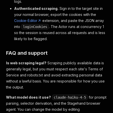
logs.
Authenticated scraping.
Sign in to the target site in
your normal browser, export the cookies with the
Cookie-Editor
extension, and paste the JSON array
into
. The Actor runs at concurrency 1
loginCookies
so the session is reused across all requests and is less
likely to be flagged.
FAQ and support
Is web scraping legal?
Scraping publicly available data is
generally legal, but you must respect each site's Terms of
Service and robots.txt and avoid extracting personal data
without a lawful basis. You are responsible for how you use
the output.
What model does it use?
for prompt
claude-haiku-4-5
parsing, selector derivation, and the Stagehand browser
agent. You can change the model by editing