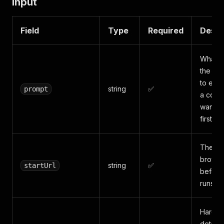
Input
Field
Type
Required
Descr
What t
the sit
to extr
string
✅
prompt
a count
want (e
first 10
The UR
browse
string
✅
startUrl
before
runs.
Hard c
detail 