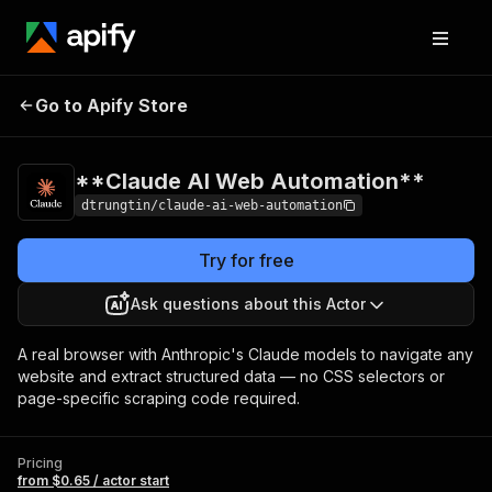
**Claude AI Web
Pricing
from $0.65 /
Go to Apify Store
Automation**
actor start
**Claude AI Web Automation**
dtrungtin/claude-ai-web-automation
Try for free
Ask questions about this Actor
A real browser with Anthropic's Claude models to navigate any
website and extract structured data — no CSS selectors or
page-specific scraping code required.
Pricing
from $0.65 / actor start