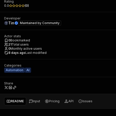
Rating
0.0
(
0
)
Developer
Tin
Maintained by
Community
Actor stats
0
Bookmarked
21
Total users
0
Monthly active users
8 days ago
Last modified
Categories
Automation
AI
Share
README
Input
Pricing
API
Issues