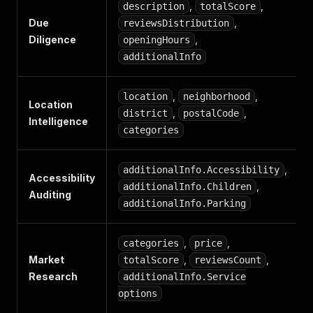
,
,
description
totalScore
Due
,
reviewsDistribution
Diligence
,
openingHours
additionalInfo
,
,
location
neighborhood
Location
,
,
district
postalCode
Intelligence
categories
,
additionalInfo.Accessibility
Accessibility
,
additionalInfo.Children
Auditing
additionalInfo.Parking
,
,
categories
price
Market
,
,
totalScore
reviewsCount
Research
additionalInfo.Service
options