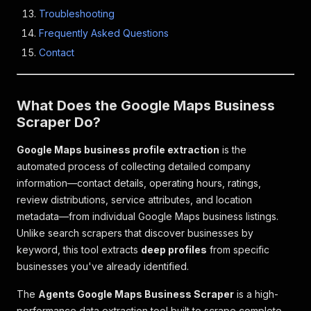
Troubleshooting
Frequently Asked Questions
Contact
What Does the Google Maps Business
Scraper Do?
Google Maps business profile extraction
is the
automated process of collecting detailed company
information—contact details, operating hours, ratings,
review distributions, service attributes, and location
metadata—from individual Google Maps business listings.
Unlike search scrapers that discover businesses by
keyword, this tool extracts
deep profiles
from specific
businesses you've already identified.
The
Agents Google Maps Business Scraper
is a high-
performance data extraction tool built to scrape complete