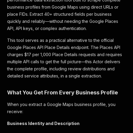
business profiles from Google Maps using direct URLs or
place FIDs. Extract 40+ structured fields per business
quickly and reliably—without needing the Google Places
API, API keys, or complex authentication.
This tool serves as a practical alternative to the official
Google Places API Place Details endpoint. The Places API
charges $17 per 1,000 Place Details requests and requires
multiple API calls to get the full picture—this Actor delivers
the complete profile, including review distributions and
detailed service attributes, in a single extraction.
What You Get From Every Business Profile
When you extract a Google Maps business profile, you
receive:
Business Identity and Description