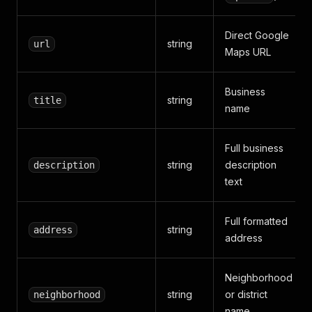
Direct Google
string
url
Maps URL
Business
string
title
name
Full business
string
description
description
text
Full formatted
string
address
address
Neighborhood
string
or district
neighborhood
name