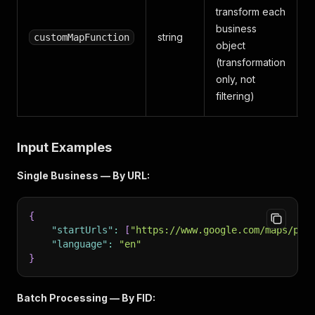
transform each
business
string
customMapFunction
object
(transformation
only, not
filtering)
Input Examples
Single Business — By URL:
{
"startUrls"
:
[
"https://www.google.com/maps/pla
"language"
:
"en"
}
Batch Processing — By FID: