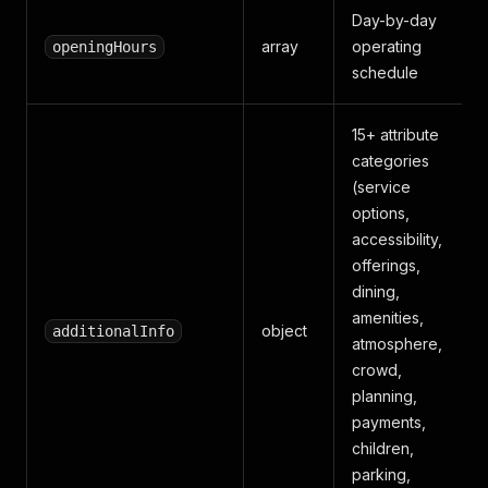
Day-by-day
array
operating
openingHours
schedule
15+ attribute
categories
(service
options,
accessibility,
offerings,
dining,
amenities,
object
additionalInfo
atmosphere,
crowd,
planning,
payments,
children,
parking,