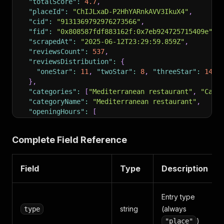
"totalScore"
:
4.7
,
"placeId"
:
"ChIJLxaD-P2HhYARnkAVV3IkuX4"
,
"cid"
:
"9131369792976273566"
,
"fid"
:
"0x808587fdf883162f:0x7eb924725715409e"
,
"scrapedAt"
:
"2025-06-12T23:29:59.859Z"
,
"reviewsCount"
:
537
,
"reviewsDistribution"
:
{
"oneStar"
:
11
,
"twoStar"
:
8
,
"threeStar"
:
14
,
}
,
"categories"
:
[
"Mediterranean restaurant"
,
"Cate
"categoryName"
:
"Mediterranean restaurant"
,
"openingHours"
:
[
{
"day"
:
"Monday"
,
"hours"
:
"11 AM–8:30 PM"
}
,
{
"day"
:
"Tuesday"
,
"hours"
:
"11 AM–9 PM"
}
Complete Field Reference
]
,
"additionalInfo"
:
{
"Service options"
:
{
"Dine-in"
:
true
,
"Takeout
Field
Type
Description
"Accessibility"
:
{
"Wheelchair accessible entr
"Offerings"
:
{
"Halal food"
:
true
,
"Vegan opti
"Payments"
:
{
"Credit cards"
:
true
,
"NFC mobil
Entry type
"Children"
:
{
"Good for kids"
:
true
,
"High cha
string
(always
type
}
)
"place"
}