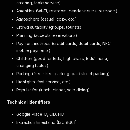
catering, table service)
Amenities (Wi-Fi, restroom, gender-neutral restroom)
Atmosphere (casual, cozy, etc.)
Crowd suitability (groups, tourists)
Planning (accepts reservations)
Payment methods (credit cards, debit cards, NFC
mobile payments)
Children (good for kids, high chairs, kids' menu,
changing tables)
Parking (free street parking, paid street parking)
Highlights (fast service, etc.)
Popular for (lunch, dinner, solo dining)
Technical Identifiers
Google Place ID, CID, FID
Extraction timestamp (ISO 8601)