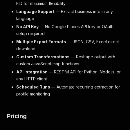
FID for maximum flexibility
Language Support
— Extract business info in any
language
No API Key
— No Google Places API key or OAuth
setup required
Multiple Export Formats
— JSON, CSV, Excel direct
download
Custom Transformations
— Reshape output with
custom JavaScript map functions
API Integration
— RESTful API for Python, Node.js, or
any HTTP client
Scheduled Runs
— Automate recurring extraction for
profile monitoring
Pricing