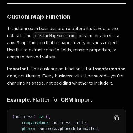
Custom Map Function
Transform each business profile before it's saved to the
dataset. The
parameter accepts a
customMapFunction
JavaScript function that reshapes every business object.
Use this to extract specific fields, rename properties, or
compute derived values.
Important:
The custom map function is for
transformation
only
, not filtering. Every business will still be saved—you're
changing its shape, not deciding whether to include it.
Example: Flatten for CRM Import
(
business
)
=>
(
{
companyName
:
 business
.
title
,
phone
:
 business
.
phoneUnformatted
,