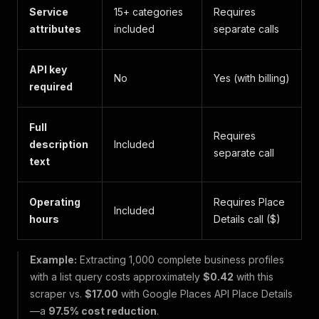
Service
15+ categories
Requires
attributes
included
separate calls
API key
No
Yes (with billing)
required
Full
Requires
description
Included
separate call
text
Operating
Requires Place
Included
hours
Details call ($)
Example:
Extracting 1,000 complete business profiles
with a list query costs approximately
$0.42
with this
scraper vs.
$17.00
with Google Places API Place Details
—a
97.5% cost reduction
.