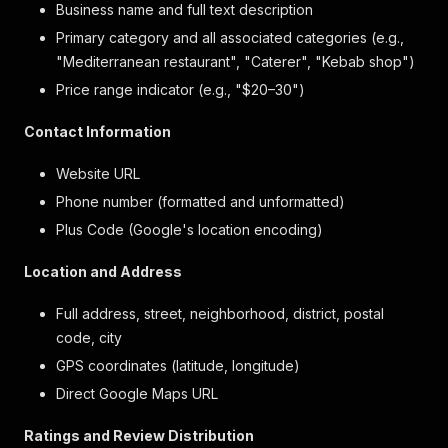
Business name and full text description
Primary category and all associated categories (e.g.,
"Mediterranean restaurant", "Caterer", "Kebab shop")
Price range indicator (e.g., "$20–30")
Contact Information
Website URL
Phone number (formatted and unformatted)
Plus Code (Google's location encoding)
Location and Address
Full address, street, neighborhood, district, postal
code, city
GPS coordinates (latitude, longitude)
Direct Google Maps URL
Ratings and Review Distribution