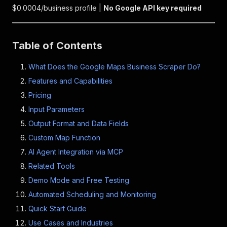
$0.0004/business profile |
No Google API key required
Table of Contents
What Does the Google Maps Business Scraper Do?
Features and Capabilities
Pricing
Input Parameters
Output Format and Data Fields
Custom Map Function
AI Agent Integration via MCP
Related Tools
Demo Mode and Free Testing
Automated Scheduling and Monitoring
Quick Start Guide
Use Cases and Industries