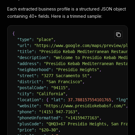
Each extracted business profile is a structured JSON object
containing 40+ fields. Here is a trimmed sample:
{
"type"
:
"place"
,
"url"
:
"https://www.google.com/maps/preview/plac
"title"
:
"Presidio Kebab Mediterranean Restauran
"description"
:
"Welcome to Presidio Kebab Medite
"address"
:
"Presidio Kebab Mediterranean Restaur
"neighborhood"
:
"Presidio Heights"
,
"street"
:
"3277 Sacramento St"
,
"district"
:
"San Francisco"
,
"postalCode"
:
"94115"
,
"city"
:
"California"
,
"location"
:
{
"lat"
:
37.788157554101765
,
"lng"
:
"website"
:
"https://www.presidiokebabsf.com/"
,
"phone"
:
"(415) 947-7163"
,
"phoneUnformatted"
:
"+14159477163"
,
"plusCode"
:
"QHQ3+67 Presidio Heights, San Franc
"price"
:
"$20–30"
,