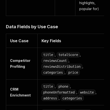
highlights,
popular for)
Data Fields by Use Case
Use Case
Key Fields
,
,
title
totalScore
Competitor
,
reviewsCount
Profiling
,
reviewsDistribution
,
categories
price
,
,
title
phone
CRM
,
,
phoneUnformatted
website
Enrichment
,
address
categories