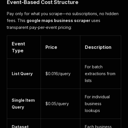
Event-Based Cost Structure
Pay only for what you scrape—no subscriptions, no hidden
fees. This
google maps business scraper
uses
transparent pay-per-event pricing:
Event
Price
Description
Type
For batch
List Query
$0.016/query
extractions from
lists
For individual
Single Item
$0.05/query
business
Query
lookups
Dataset
Each business