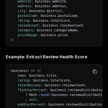
website
:
 business
.
website
,
address
:
 business
.
address
,
city
:
 business
.
district
,
postalCode
:
 business
.
postalCode
,
rating
:
 business
.
totalScore
,
reviewCount
:
 business
.
reviewsCount
,
category
:
 business
.
categoryName
,
priceRange
:
 business
.
price
}
)
Example: Extract Review Health Score
(
business
)
=>
(
{
name
:
 business
.
title
,
rating
:
 business
.
totalScore
,
totalReviews
:
 business
.
reviewsCount
,
fiveStarPercent
:
 business
.
reviewsDistribution
?
 Math
.
round
(
(
business
.
reviewsDistribution
:
null
,
oneStarPercent
:
 business
.
reviewsDistribution