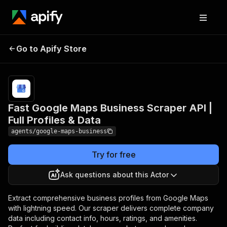
Fast Google Maps Business
Pricing
Pay
Go to Apify Store
Scraper API | Full Profiles &
per
event
Data
Fast Google Maps Business Scraper API |
Full Profiles & Data
agents/google-maps-business
Try for free
Ask questions about this Actor
Extract comprehensive business profiles from Google Maps
with lightning speed. Our scraper delivers complete company
data including contact info, hours, ratings, and amenities.