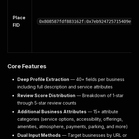
Place
0x808587fdf883162f:0x7eb924725715409e
FID
Core Features
Deep Profile Extraction
— 40+ fields per business
including full description and service attributes
Review Score Distribution
— Breakdown of 1-star
through 5-star review counts
Additional Business Attributes
— 15+ attribute
categories (service options, accessibility, offerings,
amenities, atmosphere, payments, parking, and more)
Dual Input Methods
— Target businesses by URL or