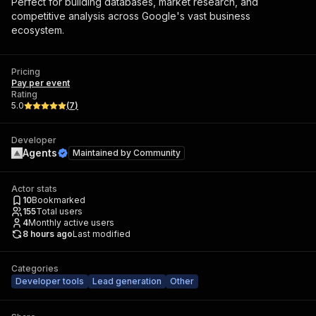
Perfect for building databases, market research, and
competitive analysis across Google's vast business
ecosystem.
Pricing
Pay per event
Rating
5.0
(
7
)
Developer
Agents
Maintained by
Community
Actor stats
10
Bookmarked
155
Total users
4
Monthly active users
8 hours ago
Last modified
Categories
Developer tools
Lead generation
Other