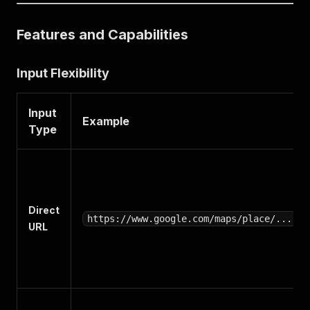
Features and Capabilities
Input Flexibility
Input
Example
Type
Direct
https://www.google.com/maps/place/...
URL