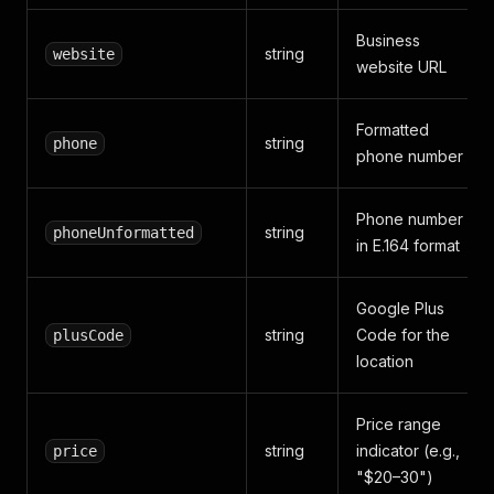
Business
string
website
website URL
Formatted
string
phone
phone number
Phone number
string
phoneUnformatted
in E.164 format
Google Plus
string
Code for the
plusCode
location
Price range
string
indicator (e.g.,
price
"$20–30")