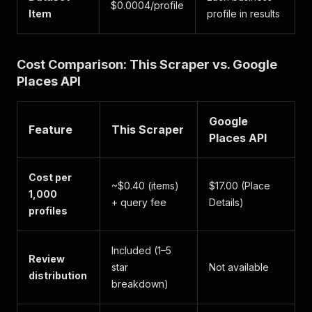
$0.0004/profile
Item
profile in results
Cost Comparison: This Scraper vs. Google
Places API
Google
Feature
This Scraper
Places API
Cost per
~$0.40 (items)
$17.00 (Place
1,000
+ query fee
Details)
profiles
Included (1–5
Review
star
Not available
distribution
breakdown)