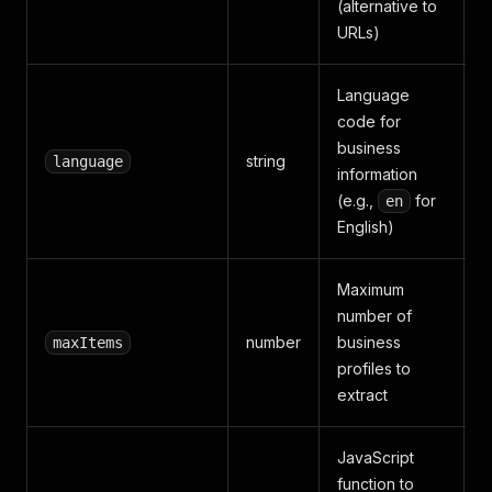
(alternative to
URLs)
Language
code for
business
string
language
information
(e.g.,
for
en
English)
Maximum
number of
number
business
maxItems
profiles to
extract
JavaScript
function to