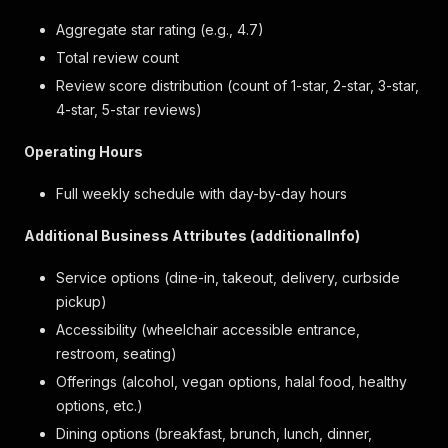
Aggregate star rating (e.g., 4.7)
Total review count
Review score distribution (count of 1-star, 2-star, 3-star,
4-star, 5-star reviews)
Operating Hours
Full weekly schedule with day-by-day hours
Additional Business Attributes (additionalInfo)
Service options (dine-in, takeout, delivery, curbside
pickup)
Accessibility (wheelchair accessible entrance,
restroom, seating)
Offerings (alcohol, vegan options, halal food, healthy
options, etc.)
Dining options (breakfast, brunch, lunch, dinner,