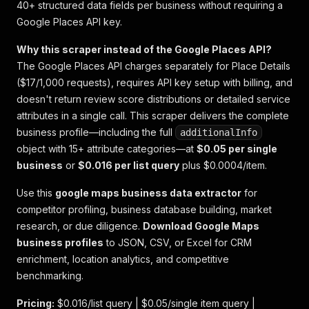
40+ structured data fields per business without requiring a
Google Places API key.
Why this scraper instead of the Google Places API?
The Google Places API charges separately for Place Details
($17/1,000 requests), requires API key setup with billing, and
doesn't return review score distributions or detailed service
attributes in a single call. This scraper delivers the complete
business profile—including the full
additionalInfo
object with 15+ attribute categories—at
$0.05 per single
business
or
$0.016 per list query
plus $0.0004/item.
Use this
google maps business data extractor
for
competitor profiling, business database building, market
research, or due diligence.
Download Google Maps
business profiles
to JSON, CSV, or Excel for CRM
enrichment, location analytics, and competitive
benchmarking.
Pricing:
$0.016/list query | $0.05/single item query |