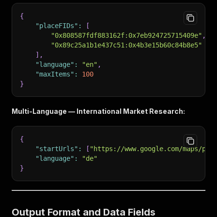
{
"placeFIDs"
:
[
"0x808587fdf883162f:0x7eb924725715409e"
,
"0x89c25a1b1e437c51:0x4b3e15b60c84b8e5"
]
,
"language"
:
"en"
,
"maxItems"
:
100
}
Multi-Language — International Market Research:
{
"startUrls"
:
[
"https://www.google.com/maps/pla
"language"
:
"de"
}
Output Format and Data Fields