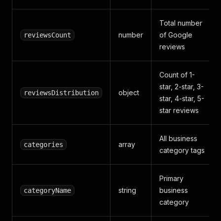
Total number
number
of Google
reviewsCount
reviews
Count of 1-
star, 2-star, 3-
object
reviewsDistribution
star, 4-star, 5-
star reviews
All business
array
categories
category tags
Primary
string
business
categoryName
category