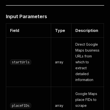
Input Parameters
Field
Type
Description
D
Direct Google
Maps business
URLs from
array
which to
startUrls
extract
detailed
information
Google Maps
place FIDs to
array
scrape
placeFIDs