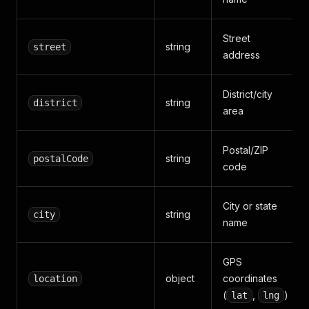
Street
string
street
address
District/city
string
district
area
Postal/ZIP
string
postalCode
code
City or state
string
city
name
GPS
object
coordinates
location
(
,
)
lat
lng