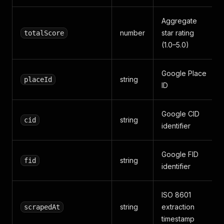
Aggregate
number
star rating
totalScore
(1.0–5.0)
Google Place
string
placeId
ID
Google CID
string
cid
identifier
Google FID
string
fid
identifier
ISO 8601
string
extraction
scrapedAt
timestamp