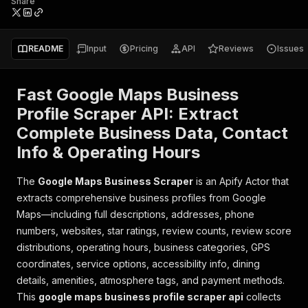
Share
README
Input
Pricing
API
Reviews
Issues
Fast Google Maps Business
Profile Scraper API: Extract
Complete Business Data, Contact
Info & Operating Hours
The
Google Maps Business Scraper
is an Apify Actor that
extracts comprehensive business profiles from Google
Maps—including full descriptions, addresses, phone
numbers, websites, star ratings, review counts, review score
distributions, operating hours, business categories, GPS
coordinates, service options, accessibility info, dining
details, amenities, atmosphere tags, and payment methods.
This
google maps business profile scraper api
collects