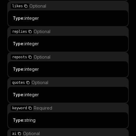
Optional
likes
Type
:
integer
Optional
replies
Type
:
integer
Optional
reposts
Type
:
integer
Optional
quotes
Type
:
integer
Required
keyword
Type
:
string
Optional
ai