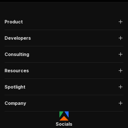
Product
Developers
Consulting
Resources
Spotlight
Company
Socials