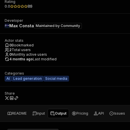
Rating
0.0
(
0
)
Developer
Max Consta
Maintained by
Community
Actor stats
0
Bookmarked
2
Total users
0
Monthly active users
4 months ago
Last modified
Categories
AI
Lead generation
Social media
Share
README
Input
Output
Pricing
API
Issues