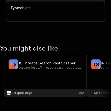
Type
:
object
Object properties
You might also like
🧵 Threads Search Post Scraper
🧵 Th
T
S
T
S
scraperforge
/
threads-search-post-scraper
scrap
ScraperForge
2
ScrapeMes