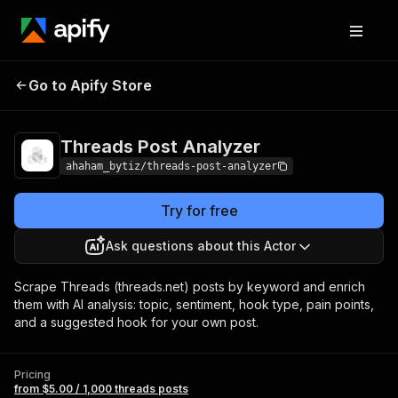
Threads Post
Pricing
from $5.00 / 1,000
Go to Apify Store
Analyzer
threads posts
Threads Post Analyzer
ahaham_bytiz/threads-post-analyzer
Try for free
Ask questions about this Actor
Scrape Threads (threads.net) posts by keyword and enrich
them with AI analysis: topic, sentiment, hook type, pain points,
and a suggested hook for your own post.
Pricing
from $5.00 / 1,000 threads posts