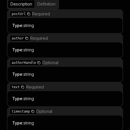
Description
Definition
Required
postUrl
Type
:
string
Required
author
Type
:
string
Optional
authorHandle
Type
:
string
Required
text
Type
:
string
Optional
timestamp
Type
:
string