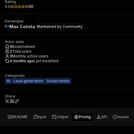
Rating
0.0
(
0
)
Developer
Max Consta
Maintained by
Community
Actor stats
0
Bookmarked
2
Total users
0
Monthly active users
4 months ago
Last modified
Categories
AI
Lead generation
Social media
Share
README
Input
Output
Pricing
API
Issues