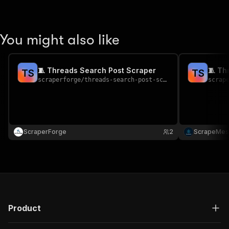
You might also like
🧵 Threads Search Post Scraper
🧵 Th
T
S
T
S
scraperforge
/
threads-search-post-scraper
scrap
ScraperForge
2
ScrapeMes
Product