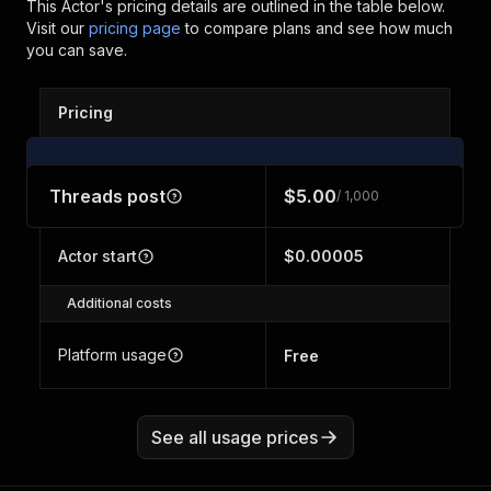
This Actor's pricing details are outlined in the table below.
Visit our
pricing page
to compare plans and see how much
you can save.
Pricing
Threads post
$5.00
/ 1,000
Actor start
$0.00005
Additional costs
Platform usage
Free
See all usage prices