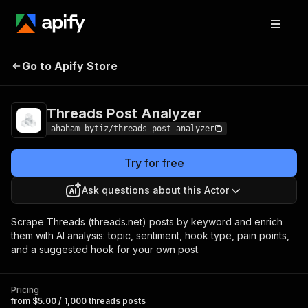
Threads Post
Pricing
from $5.00 / 1,000
Go to Apify Store
Analyzer
threads posts
Threads Post Analyzer
ahaham_bytiz/threads-post-analyzer
Try for free
Ask questions about this Actor
Scrape Threads (threads.net) posts by keyword and enrich
them with AI analysis: topic, sentiment, hook type, pain points,
and a suggested hook for your own post.
Pricing
from $5.00 / 1,000 threads posts