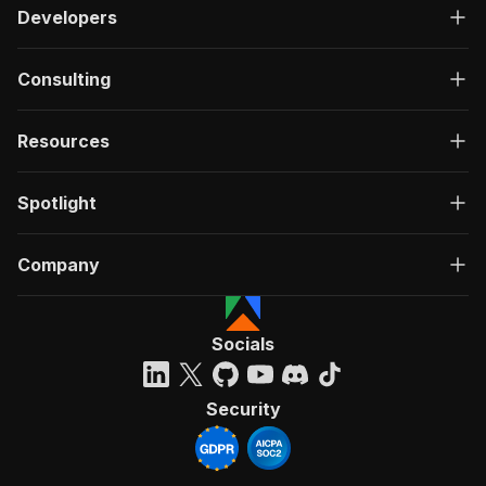
Developers
Consulting
Resources
Spotlight
Company
Socials
Security