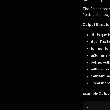
The Actor stores
fields at the top
Output Structu
id
: Unique i
title
: The he
full_conte
aiSummar
byline
: Aut
adParams
contentTa
...and mor
Example Output
{