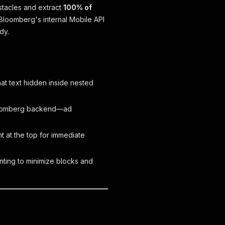
tacles and extract
100% of
 Bloomberg's internal Mobile API
dy.
at text hidden inside nested
Bloomberg backend—ad
t at the top for immediate
inting to minimize blocks and