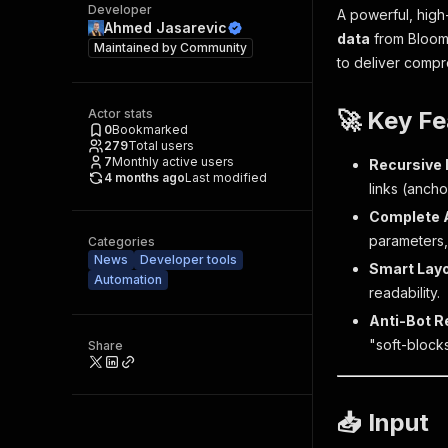
Developer
A powerful, hig
Ahmed Jasarevic
data
from Bloomb
Maintained by
Community
to deliver compr
Actor stats
🚀 Key Fe
0
Bookmarked
279
Total users
7
Monthly active users
Recursive 
4 months ago
Last modified
links (anchor
Complete 
parameters,
Categories
News
Developer tools
Smart Layo
Automation
readability.
Anti-Bot R
"soft-blocks
Share
📥 Input