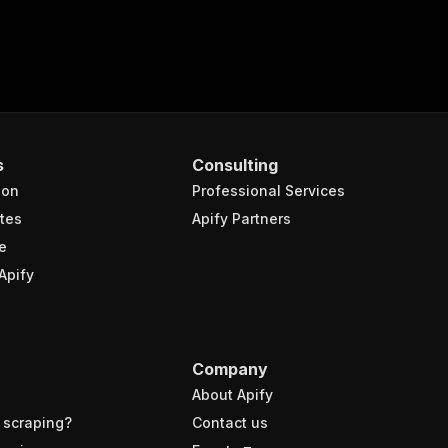
s
Consulting
ion
Professional Services
xt"
,
tes
Apify Partners
ML Holding NV"
,
{
e
xt"
:
"ASML Holding NV (ASML)"
,
Apify
cker"
:
"ASML:NA"
,
mplate"
:
"Stock"
,
me"
:
"ASML Holding NV"
,
ckerName"
:
"ASML:NA"
,
tchlist"
:
true
,
Company
mbol"
:
"ASML"
,
About Apify
tIndex"
:
false
 scraping?
Contact us