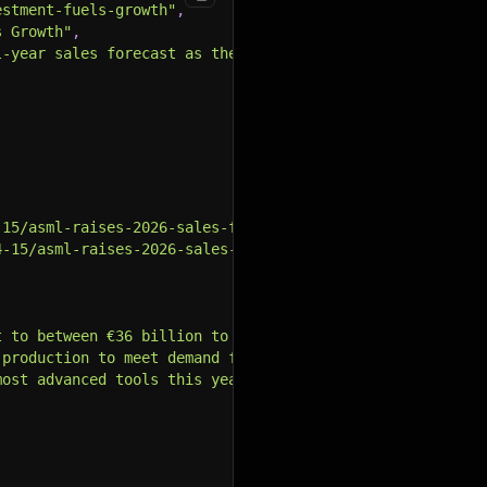
estment-fuels-growth"
,
s Growth"
,
l-year sales forecast as the surge in global artificial 
-15/asml-raises-2026-sales-forecast-as-ai-investment-fue
4-15/asml-raises-2026-sales-forecast-as-ai-investment-fu
t to between €36 billion to €40 billion due to a surge i
 production to meet demand from big tech companies build
most advanced tools this year and at least 80 in 2027, b