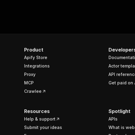
}
mponents"
:
[
{
"role"
:
"p"
,
"parts"
:
[
{
"role"
:
"anchor"
,
Product
Developer
"parts"
:
[
{
Apify Store
Documentat
"role"
:
"te
Integrations
Actor templa
"text"
:
"AS
"security"
:
Proxy
API referenc
"te
MCP
Get paid on 
"ti
Crawlee
"te
"na
"ti
"wa
Resources
Spotlight
"sy
Help & support
APIs
"eq
Submit your ideas
What is web
}
}