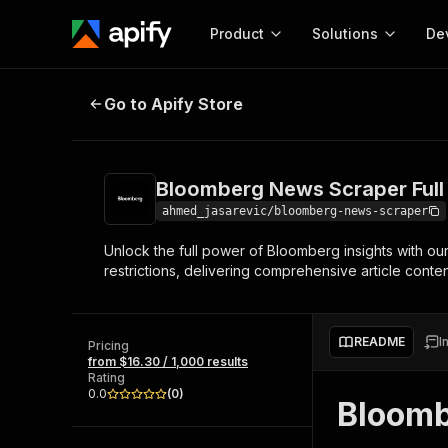
Product
Solutions
De
Bloomberg News Scraper Full Arti
Go to Apify Store
Docum
Full r
Get start
Bloomberg News Scraper Full
Actor
Pytho
ahmed_jasarevic/bloomberg-news-scraper
Start here!
Unlock the full power of Bloomberg insights with ou
Web s
MCP server configurat
Cours
restrictions, delivering comprehensive article cont
Ready-to-run tools for your AI agents
Configure your Apify MCP
and apps. Just pick one and go.
Actors and tools for seam
Monet
Browse 56,920 Actors
integration with MCP client
Publi
README
I
Pricing
Start building
from $16.30 / 1,000 results
Rating
0.0
(
0
)
Bloomb