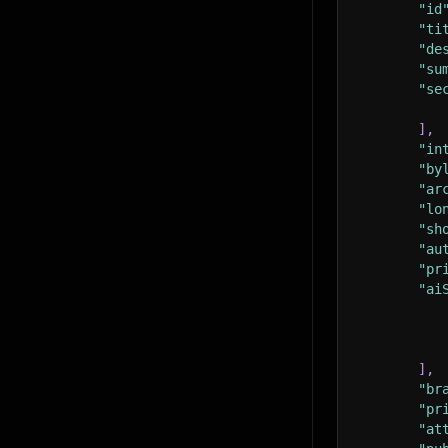
"id
"ti
"de
"su
"se
]
,
"in
"by
"ar
"lo
"sh
"au
"pr
"ai
]
,
"br
"pr
"at