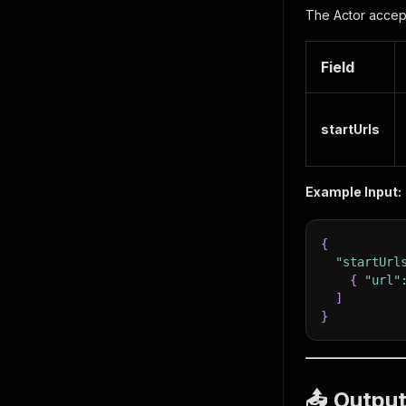
The Actor accept
Field
startUrls
Example Input:
{
"startUrl
{
"url"
]
}
📤 Outpu