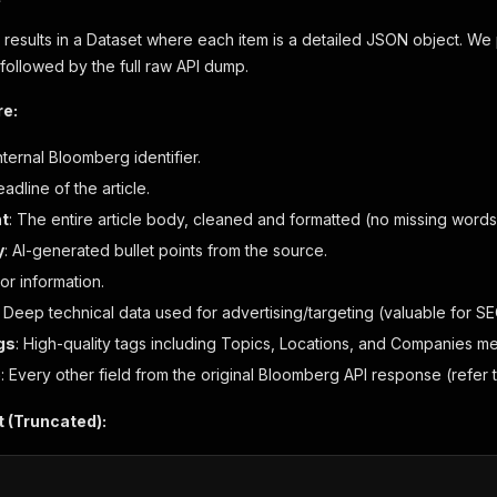
 results in a Dataset where each item is a detailed JSON object. We p
, followed by the full raw API dump.
re:
nternal Bloomberg identifier.
adline of the article.
nt
: The entire article body, cleaned and formatted (no missing words 
y
: AI-generated bullet points from the source.
hor information.
: Deep technical data used for advertising/targeting (valuable for SE
gs
: High-quality tags including Topics, Locations, and Companies m
e
: Every other field from the original Bloomberg API response (refer 
 (Truncated):