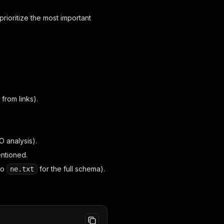
rioritize the most important
from links).
O analysis).
entioned.
to
for the full schema).
ne.txt