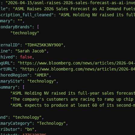
"
:
"2026-04-15/asml-raises-2026-sales-forecast-as-ai-inv
tle"
:
"ASML Raises 2026 Sales Forecast as AI Demand Fuel
scription_full_cleaned"
:
"ASML Holding NV raised its ful
mmary"
:
""
,
condaryBrands"
:
[
"technology"
ternalID"
:
"TDH4Z5KK3NY900"
,
line"
:
"Sarah Jacob"
,
chived"
:
false
,
ngURL"
:
"https://www.bloomberg.com/news/articles/2026-04
ortURL"
:
"https://www.bloomberg.com/news/articles/2026-0
thoredRegion"
:
"AMER"
,
imarySite"
:
"technology"
,
Summary"
:
[
"ASML Holding NV raised its full-year sales forecas
"The company's customers are racing to ramp up chip
"ASML expects to produce at least 60 of its second-
and"
:
"technology"
,
imaryCategory"
:
"Technology"
,
tributor"
:
"bn"
,