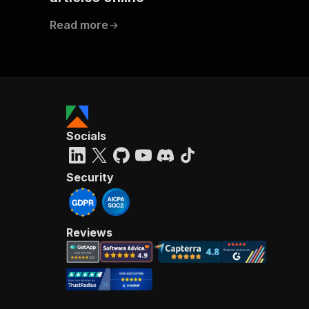
]
,
Read more
"co
Socials
Security
Reviews