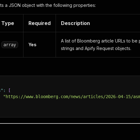
s a JSON object with the following properties:
Type
Required
Description
A list of Bloomberg article URLs to b
Yes
array
strings and Apify Request objects.
s"
:
[
:
"https://www.bloomberg.com/news/articles/2026-04-15/as
t