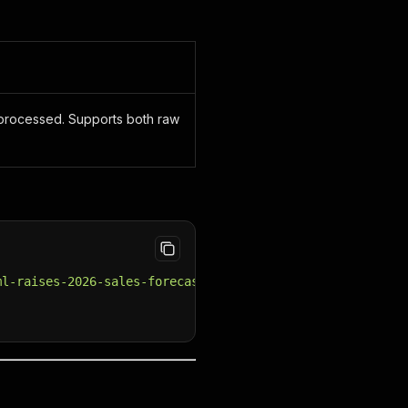
e processed. Supports both raw
ml-raises-2026-sales-forecast-as-ai-demand-fuels-growth"