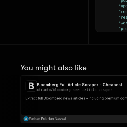
"pu
"up
"re
"re
"wo
"pr
"re
"ty
"ca
"ab
"ad
You might also like
Bloomberg Full Article Scraper - Cheapest
xtracto
/
bloomberg-news-article-scraper
Extract full Bloomberg news articles - including premium con
Farhan Febrian Nauval