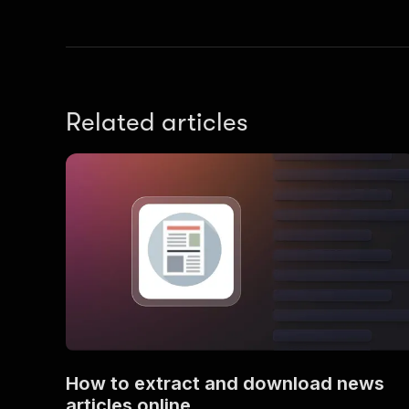
Related articles
}
,
"se
]
,
"to
How to extract and download news
articles online