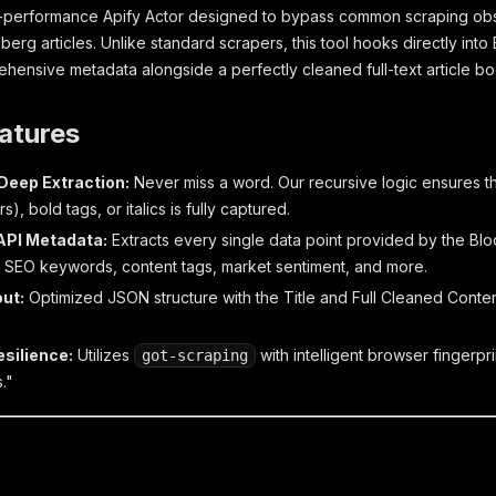
h-performance Apify Actor designed to bypass common scraping obs
erg articles. Unlike standard scrapers, this tool hooks directly into
ehensive metadata alongside a perfectly cleaned full-text article bo
atures
Deep Extraction:
Never miss a word. Our recursive logic ensures th
s), bold tags, or italics is fully captured.
API Metadata:
Extracts every single data point provided by the 
 SEO keywords, content tags, market sentiment, and more.
ut:
Optimized JSON structure with the Title and Full Cleaned Conten
esilience:
Utilizes
with intelligent browser fingerpr
got-scraping
."