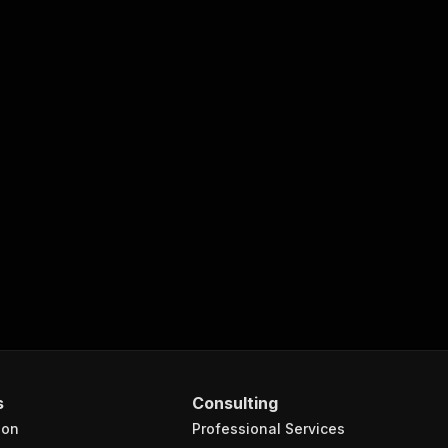
s
Consulting
ion
Professional Services