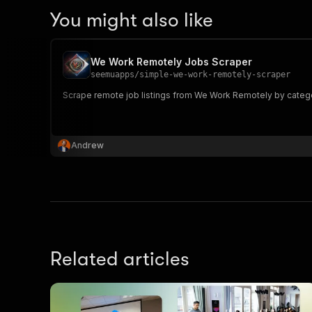
You might also like
We Work Remotely Jobs Scraper
seemuapps
/
simple-we-work-remotely-scraper
Scrape remote job listings from We Work Remotely by category
Andrew
Related articles