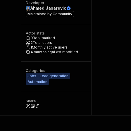
Developer
Ahmed Jasarevic
Maintained by
Community
Actor stats
0
Bookmarked
2
Total users
1
Monthly active users
4 months ago
Last modified
Categories
Jobs
Lead generation
Automation
Share