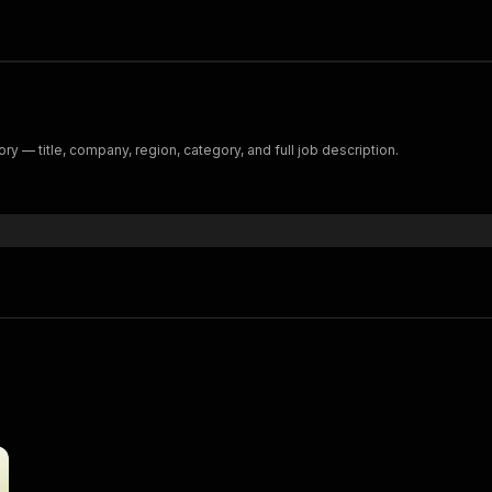
 — title, company, region, category, and full job description.