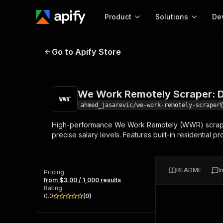
Product
Solutions
De
We Work Remotely Scraper: Detaile
Go to Apify Store
Docum
Full r
Get start
We Work Remotely Scraper: De
Actor
Pytho
ahmed_jasarevic/we-work-remotely-scraper
Start here!
High-performance We Work Remotely (WWR) scraper d
Web s
MCP server configurat
Cours
precise salary levels. Features built-in residential 
Ready-to-run tools for your AI agents
Configure your Apify MCP
and apps. Just pick one and go.
Actors and tools for seam
Monet
Browse 57,457 Actors
integration with MCP client
Publi
README
I
Pricing
Start building
from $3.00 / 1,000 results
Rating
0.0
(
0
)