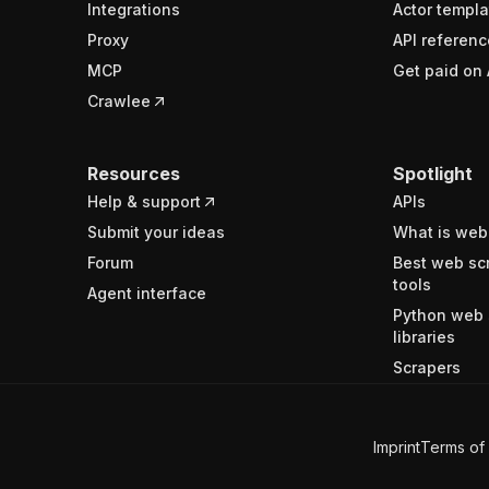
Integrations
Actor templa
Proxy
API referenc
MCP
Get paid on 
Crawlee
Resources
Spotlight
Help & support
APIs
Submit your ideas
What is web
Forum
Best web sc
tools
Agent interface
Python web 
libraries
Scrapers
Imprint
Terms of