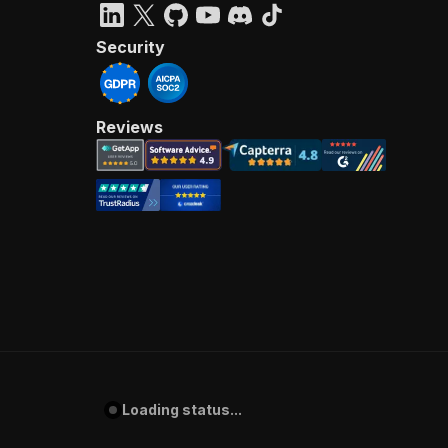
Security
Reviews
Loading status...