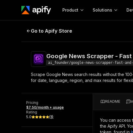
Product
Solutions
De
Google News Scrapper - Fast And
Go to Apify Store
Docum
Full r
Get start
Google News Scrapper - Fast
Actor
Pytho
ai_founder/google-news-scrapper-fast-and
Start here!
Scrape Google News search results without the 100-ite
Web s
MCP server configurat
Cours
for date, language, region, and max results for flex
Ready-to-run tools for your AI agents
Configure your Apify MCP
and apps. Just pick one and go.
Actors and tools for seam
Monet
Browse 57,876 Actors
integration with MCP client
Publi
README
I
Pricing
Start building
$7.50/month + usage
Rating
5.0
(
1
)
You can access 
the Apify API. Y
token, found in
I