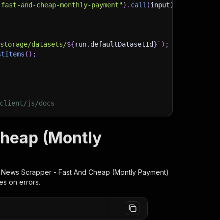
-fast-and-cheap-monthly-payment"
)
.
call
(
input
)
;
)
/storage/datasets/
${
run
.
defaultDatasetId
}
`
)
;
stItems
(
)
;
client/js/docs
Cheap (Montly
 News Scrapper - Fast And Cheap (Montly Payment)
es on errors.