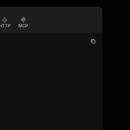
HTTP
MCP