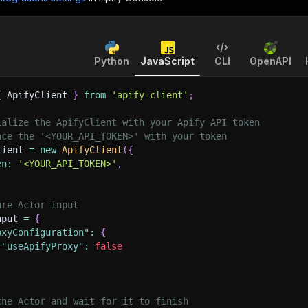
Python
JavaScript
CLI
OpenAPI
{
 ApifyClient 
}
from
'apify-client'
;
ialize the ApifyClient with your Apify API token
ace the '<YOUR_API_TOKEN>' with your token
lient 
=
new
ApifyClient
(
{
en
:
'<YOUR_API_TOKEN>'
,
are Actor input
nput 
=
{
oxyConfiguration"
:
{
"useApifyProxy"
:
false
the Actor and wait for it to finish