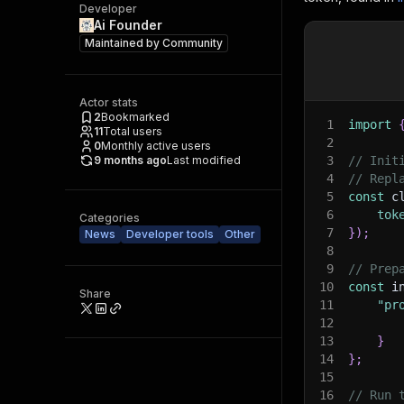
Developer
Ai Founder
Maintained by
Community
Actor stats
2
Bookmarked
1
import
11
Total users
2
0
Monthly active users
9 months ago
Last modified
3
// Init
4
// Repl
5
const
 c
6
tok
Categories
7
}
)
;
News
Developer tools
Other
8
9
// Prep
10
const
 i
Share
11
"pr
12
13
}
14
}
;
15
16
// Run 