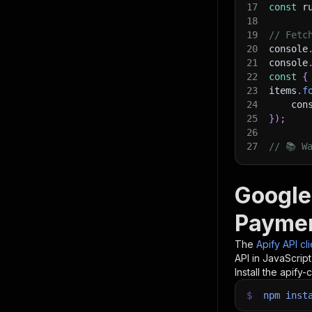
17
const
 r
18
19
// Fetc
20
console
21
console
22
const
{
23
items
.
f
24
    con
25
}
)
;
26
27
// 📚 W
Google
Paymen
The
Apify API cl
API in JavaScrip
Install the apify-c
$
npm
inst