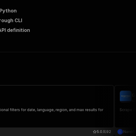
 Python
rough CLI
I definition
G
sa
onal filters for date, language, region, and max results for
Scrape Go
5.0
92
NanoS