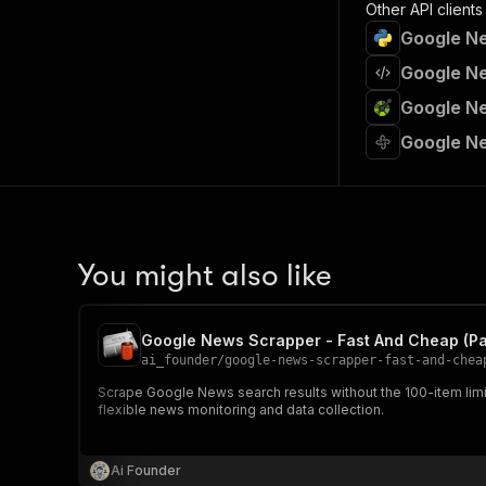
Other API clients
Google Ne
Google Ne
Google Ne
Google Ne
You might also like
Google News Scrapper - Fast And Cheap (Pa
ai_founder
/
google-news-scrapper-fast-and-chea
Scrape Google News search results without the 100-item limit. 
flexible news monitoring and data collection.
Ai Founder