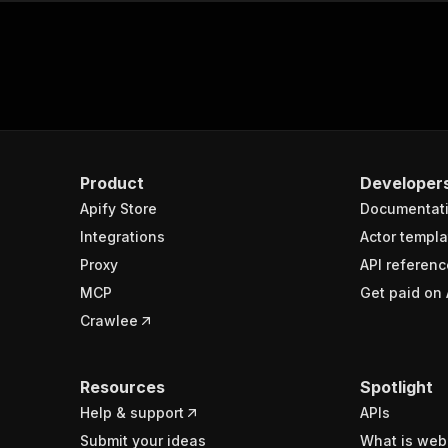
Product
Developer
Apify Store
Documentat
Integrations
Actor templa
Proxy
API referenc
MCP
Get paid on 
Crawlee
Resources
Spotlight
Help & support
APIs
Submit your ideas
What is web