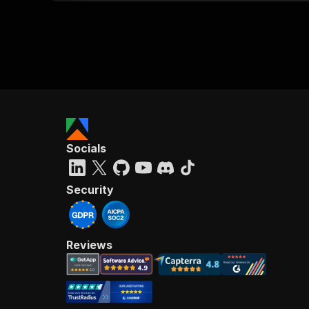
Socials
Security
Reviews