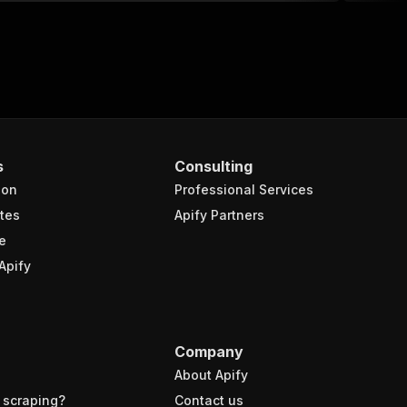
s
Consulting
ion
Professional Services
tes
Apify Partners
e
Apify
Company
About Apify
 scraping?
Contact us