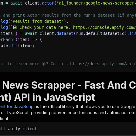
un 
=
await
 client
.
actor
(
"ai_founder/google-news-scrapper
h and print Actor results from the run's dataset (if any
.
log
(
'Results from dataset'
)
;
.
log
(
`
💾 Check your data here: https://console.apify.com
 items 
}
=
await
 client
.
dataset
(
run
.
defaultDatasetId
)
.
li
orEach
(
(
item
)
=>
{
sole
.
dir
(
item
)
;
ant to learn more 📖? Go to → https://docs.apify.com/api/
 News Scrapper - Fast And 
t) API in JavaScript
ient for JavaScript
is the official library that allows you to use
Google
t or TypeScript, providing convenience functions and automatic retri
lient
all
apify-client