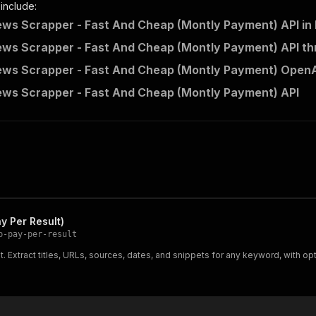
 include:
ws Scrapper - Fast And Cheap (Montly Payment) API in
ws Scrapper - Fast And Cheap (Montly Payment) API th
ws Scrapper - Fast And Cheap (Montly Payment) OpenAP
ws Scrapper - Fast And Cheap (Montly Payment) API
y Per Result)
p-pay-per-result
Extract titles, URLs, sources, dates, and snippets for any keyword, with opti