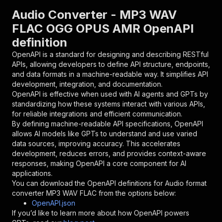
"parameters"
:
[
Audio Converter - MP3 WAV
{
FLAC OGG OPUS AMR OpenAPI
"name"
:
"token"
,
definition
"in"
:
"query"
,
"required"
:
true
,
OpenAPI is a standard for designing and describing RESTful
"schema"
:
{
APIs, allowing developers to define API structure, endpoints,
"type"
:
"string"
and data formats in a machine-readable way. It simplifies API
}
,
development, integration, and documentation.
"description"
:
"Enter your Apify token
OpenAPI is effective when used with AI agents and GPTs by
}
standardizing how these systems interact with various APIs,
]
,
for reliable integrations and efficient communication.
"responses"
:
{
By defining machine-readable API specifications, OpenAPI
"200"
:
{
allows AI models like GPTs to understand and use varied
"description"
:
"OK"
data sources, improving accuracy. This accelerates
}
development, reduces errors, and provides context-aware
}
responses, making OpenAPI a core component for AI
}
applications.
}
,
You can download the OpenAPI definitions for
Audio format
"/acts/akash9078~audio-file-converter/runs"
:
{
converter MP3 WAV FLAC
from the options below:
"post"
:
{
OpenAPI.json
"operationId"
:
"runs-sync-akash9078-audio-
If you’d like to learn more about how OpenAPI powers
"x-openai-isConsequential"
:
false
,