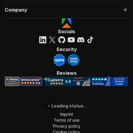
"Run Actor"
Company
]
,
"requestBody"
:
{
"required"
:
true
,
"content"
:
{
Socials
"application/json"
:
{
"schema"
:
{
"$ref"
:
"#/components/schemas/inpu
Security
}
}
}
}
,
Reviews
"parameters"
:
[
{
"name"
:
"token"
,
"in"
:
"query"
,
"required"
:
true
,
"schema"
:
{
Loading status...
"type"
:
"string"
Imprint
}
,
Terms of use
"description"
:
"Enter your Apify token
Privacy policy
}
Cookie policy