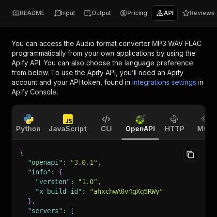
README
Input
Output
Pricing
API
Reviews
You can access the
Audio format converter MP3 WAV FLAC
programmatically from your own applications by using the
Apify API. You can also choose the language preference
from below. To use the Apify API, you’ll need an Apify
account and your API token, found in
Integrations settings
in
Apify Console.
Python
JavaScript
CLI
OpenAPI
HTTP
MCP
{
"openapi"
:
"3.0.1"
,
"info"
:
{
"version"
:
"1.0"
,
"x-build-id"
:
"ahxchwA0v4gXq5RWy"
}
,
"servers"
:
[