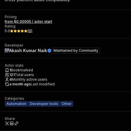
Pricing
from $0.00005 / actor start
Rating
5.0
(
2
)
Developer
Akash Kumar Naik
Maintained by
Community
Actor stats
1
Bookmarked
121
Total users
4
Monthly active users
a month ago
Last modified
Categories
Automation
Developer tools
Other
Share