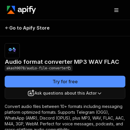
Audio format
Pricing
from
Go to Apify Store
converter MP3 WAV
$0.00005 /
actor start
FLAC
Audio format converter MP3 WAV FLAC
akash9078/audio-file-converter
Try for free
Ask questions about this Actor
Convert audio files between 10+ formats including messaging
platform optimized formats. Supports Telegram (OGG),
WhatsApp (AMR), Discord (OPUS), plus MP3, WAV, FLAC, AAC,
M4A, 3GP, WebM. Perfect for voice messages, podcasts, and
cross-platform audio compatibility.