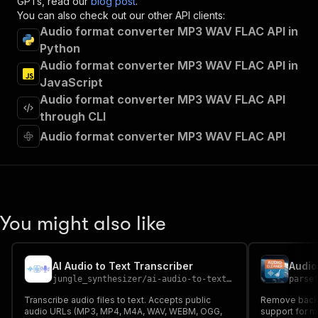
GPTs, read our
blog post
.
"summary"
:
"Executes an Actor and returns 
You can also check out our other API clients:
"tags"
:
[
Audio format converter MP3 WAV FLAC API in
"Run Actor"
Python
]
,
Audio format converter MP3 WAV FLAC API in
"requestBody"
:
{
"required"
:
true
,
JavaScript
"content"
:
{
Audio format converter MP3 WAV FLAC API
"application/json"
:
{
through CLI
"schema"
:
{
Audio format converter MP3 WAV FLAC API
"$ref"
:
"#/components/schemas/inpu
}
}
}
}
,
"parameters"
:
[
You might also like
{
"name"
:
"token"
,
"in"
:
"query"
,
"required"
:
true
,
AI Audio to Text Transcriber
Audio
"schema"
:
{
jungle_synthesizer
/
ai-audio-to-text-transcriber
parse
"type"
:
"string"
Transcribe audio files to text. Accepts public
Remove backg
}
,
audio URLs (MP3, MP4, M4A, WAV, WEBM, OGG,
support for m