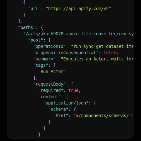
{
"url"
:
"https://api.apify.com/v2"
}
]
,
"paths"
:
{
"/acts/akash9078~audio-file-converter/run-sync
"post"
:
{
"operationId"
:
"run-sync-get-dataset-items
"x-openai-isConsequential"
:
false
,
"summary"
:
"Executes an Actor, waits for i
"tags"
:
[
"Run Actor"
]
,
"requestBody"
:
{
"required"
:
true
,
"content"
:
{
"application/json"
:
{
"schema"
:
{
"$ref"
:
"#/components/schemas/inpu
}
}
}
}
,