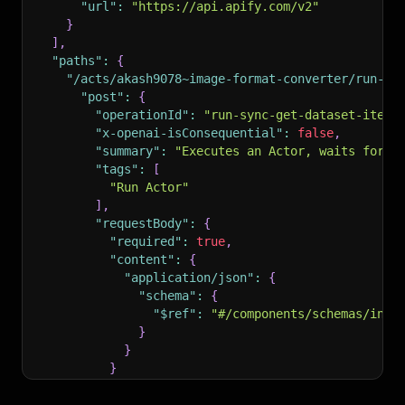
"url"
:
"https://api.apify.com/v2"
}
]
,
"paths"
:
{
"/acts/akash9078~image-format-converter/run-sy
"post"
:
{
"operationId"
:
"run-sync-get-dataset-items
"x-openai-isConsequential"
:
false
,
"summary"
:
"Executes an Actor, waits for i
"tags"
:
[
"Run Actor"
]
,
"requestBody"
:
{
"required"
:
true
,
"content"
:
{
"application/json"
:
{
"schema"
:
{
"$ref"
:
"#/components/schemas/inpu
}
}
}
}
,
"parameters"
:
[