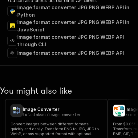
You can also check out our other API clients:
"tags"
:
[
Image format converter JPG PNG WEBP API in
"Run Actor"
Python
]
,
Image format converter JPG PNG WEBP API in
"requestBody"
:
{
"required"
:
true
,
JavaScript
"content"
:
{
Image format converter JPG PNG WEBP API
"application/json"
:
{
through CLI
"schema"
:
{
Image format converter JPG PNG WEBP API
"$ref"
:
"#/components/schemas/inpu
}
}
}
}
,
"parameters"
:
[
You might also like
{
"name"
:
"token"
,
"in"
:
"query"
,
"required"
:
true
,
Image Converter
Image
"schema"
:
{
tufantoksoz
/
image-converter
rixin
"type"
:
"string"
Convert images between different formats
From $0.05/1
}
,
quickly and easily. Transform PNG to JPG, JPG to
Transform im
"description"
:
"Enter your Apify token
WebP, or any supported format with optional
BMP, GIF, TIF