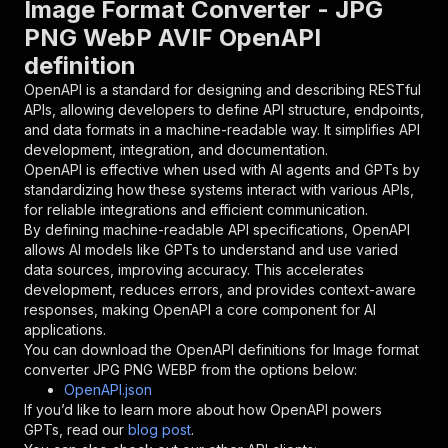
Image Format Converter - JPG
{
PNG WebP AVIF OpenAPI
"name"
:
"token"
,
definition
"in"
:
"query"
,
"required"
:
true
,
OpenAPI is a standard for designing and describing RESTful
"schema"
:
{
APIs, allowing developers to define API structure, endpoints,
"type"
:
"string"
and data formats in a machine-readable way. It simplifies API
}
,
development, integration, and documentation.
"description"
:
"Enter your Apify token
OpenAPI is effective when used with AI agents and GPTs by
}
standardizing how these systems interact with various APIs,
]
,
for reliable integrations and efficient communication.
"responses"
:
{
By defining machine-readable API specifications, OpenAPI
"200"
:
{
allows AI models like GPTs to understand and use varied
"description"
:
"OK"
data sources, improving accuracy. This accelerates
}
development, reduces errors, and provides context-aware
}
responses, making OpenAPI a core component for AI
}
applications.
}
,
You can download the OpenAPI definitions for
Image format
"/acts/akash9078~image-format-converter/runs"
:
converter JPG PNG WEBP
from the options below:
"post"
:
{
OpenAPI.json
"operationId"
:
"runs-sync-akash9078-image-
If you’d like to learn more about how OpenAPI powers
"x-openai-isConsequential"
:
false
,
GPTs, read our
blog post
.
"summary"
:
"Executes an Actor and returns 