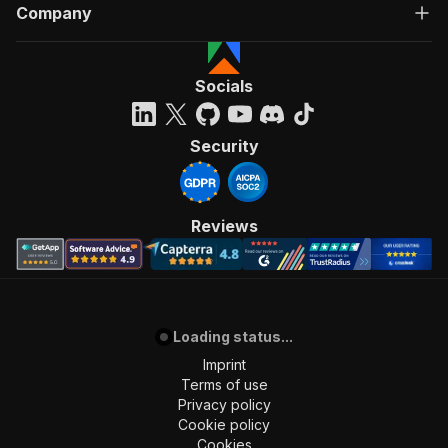
Company
]
,
"requestBody"
:
{
"required"
:
true
,
"content"
:
{
Socials
"application/json"
:
{
"schema"
:
{
"$ref"
:
"#/components/schemas/inpu
Security
}
}
}
}
,
Reviews
"parameters"
:
[
{
"name"
:
"token"
,
"in"
:
"query"
,
"required"
:
true
,
"schema"
:
{
Loading status...
"type"
:
"string"
Imprint
}
,
Terms of use
"description"
:
"Enter your Apify token
Privacy policy
}
Cookie policy
]
,
Cookies