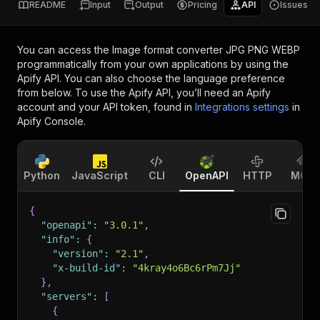
README
Input
Output
Pricing
API
Issues
You can access the
Image format converter JPG PNG WEBP
programmatically from your own applications by using the
Apify API. You can also choose the language preference
from below. To use the Apify API, you’ll need an Apify
account and your API token, found in
Integrations settings
in
Apify Console.
Python
JavaScript
CLI
OpenAPI
HTTP
MCP
{
"openapi"
:
"3.0.1"
,
"info"
:
{
"version"
:
"2.1"
,
"x-build-id"
:
"4kray4o6Bc6rPm7Jj"
}
,
"servers"
:
[
{