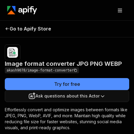
Image format
Pricing
from
Go to Apify Store
converter JPG PNG
$0.00005 /
actor start
WEBP
Image format converter JPG PNG WEBP
akash9078/image-format-converter
Try for free
Ask questions about this Actor
Effortlessly convert and optimize images between formats like
JPEG, PNG, WebP, AVIF, and more. Maintain high quality while
reducing file size for faster websites, stunning social media
visuals, and print-ready graphics.