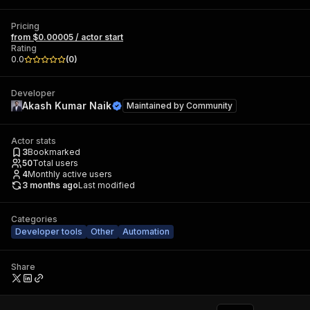
Pricing
from $0.00005 / actor start
Rating
0.0
(
0
)
Developer
Akash Kumar Naik
Maintained by
Community
Actor stats
3
Bookmarked
50
Total users
4
Monthly active users
3 months ago
Last modified
Categories
Developer tools
Other
Automation
Share