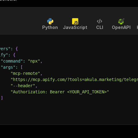
Python
JavaScript
CLI
OpenAPI
vers"
:
{
ify"
:
{
"command"
:
"npx"
,
"args"
:
[
"mcp-remote"
,
"https://mcp.apify.com/?tools=akula.marketing/teleg
"--header"
,
"Authorization: Bearer <YOUR_API_TOKEN>"
]