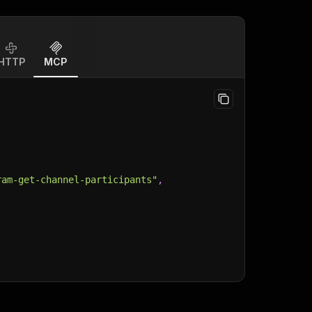
HTTP
MCP
ram-get-channel-participants"
,