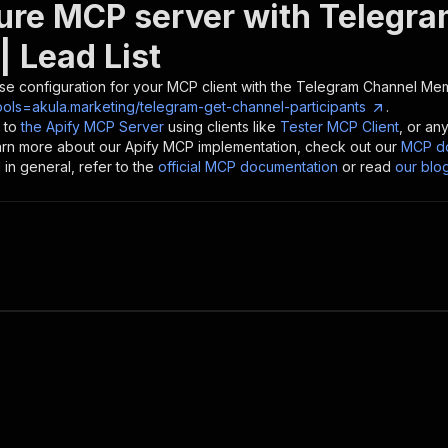
ure MCP server with
Telegra
| Lead List
se configuration for your MCP client with the
Telegram Channel Memb
ols=akula.marketing/telegram-get-channel-participants
.
 to
the Apify MCP Server
using clients like
Tester MCP Client
, or an
earn more about our Apify MCP implementation, check out our
MCP do
in general, refer to the
official MCP documentation
or read
our blo