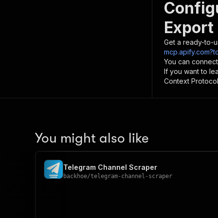
Config
Export 
Get a ready-to-u
mcp.apify.com?to
You can connect
If you want to l
Context Protocol 
You might also like
Telegram Channel Scraper
backhoe
/
telegram-channel-scraper