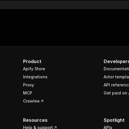
Product
Developer
Apify Store
Documentat
Integrations
Actor templa
Proxy
API referenc
MCP
Get paid on 
Crawlee
Resources
Spotlight
Help & support
APIs