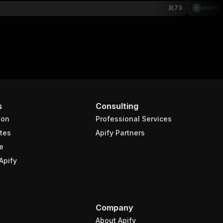
73
clothe 
s
Consulting
ion
Professional Services
tes
Apify Partners
e
Apify
Company
About Apify