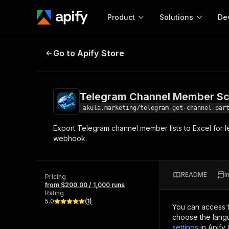
Product
Solutions
De
Telegram Channel Member Scrape
Go to Apify Store
Docum
Full r
Get start
Telegram Channel Member Sc
Actor
Pytho
akula.marketing/telegram-get-channel-par
Start here!
Export Telegram channel member lists to Excel for l
Web s
MCP server configurat
Cours
webhook.
Ready-to-run tools for your AI agents
Configure your Apify MCP
and apps. Just pick one and go.
Actors and tools for seam
Monet
Browse 57,457 Actors
integration with MCP client
Publi
README
I
Pricing
Start building
from $200.00 / 1,000 runs
Rating
5.0
(
1
)
You can access 
choose the langu
settings
in Apify