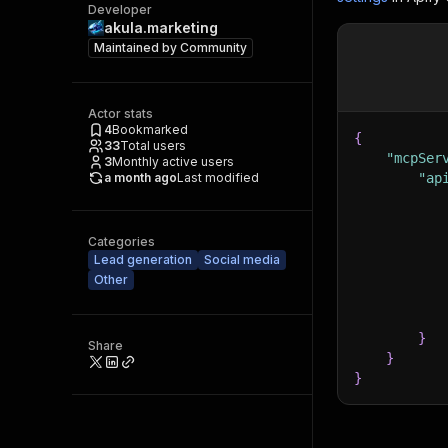
Developer
akula.marketing
Maintained by
Community
Actor stats
4
Bookmarked
{
33
Total users
"mcpSer
3
Monthly active users
a month ago
Last modified
"ap
Categories
Lead generation
Social media
Other
}
Share
}
}