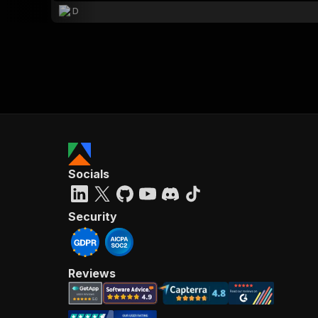
D
Socials
Security
Reviews