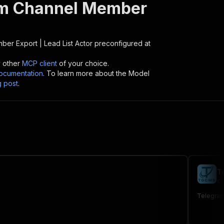
m Channel Member
er Export | Lead List
Actor preconfigured at
y other
MCP client
of your choice.
cumentation
. To learn more about the Model
g post
.
T
cl
Telegram