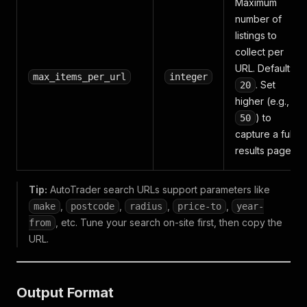
Maximum
number of
listings to
collect per
URL. Default:
max_items_per_url
integer
. Set
20
higher (e.g.,
) to
50
capture a full
results page.
Tip:
AutoTrader search URLs support parameters like
,
,
,
,
make
postcode
radius
price-to
year-
, etc. Tune your search on-site first, then copy the
from
URL.
Output Format