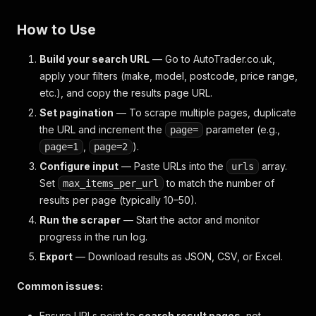
How to Use
Build your search URL
— Go to AutoTrader.co.uk,
apply your filters (make, model, postcode, price range,
etc.), and copy the results page URL.
Set pagination
— To scrape multiple pages, duplicate
the URL and increment the
parameter (e.g.,
page=
,
).
page=1
page=2
Configure input
— Paste URLs into the
array.
urls
Set
to match the number of
max_items_per_url
results per page (typically 10–50).
Run the scraper
— Start the actor and monitor
progress in the run log.
Export
— Download results as JSON, CSV, or Excel.
Common issues:
Ensure URLs point to
search result pages
, not