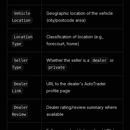
}
}
Geographic location of the vehicle
Vehicle
(city/postcode area)
Location
Classification of location (e.g.,
Location
forecourt, home)
Type
Whether the seller is a
or
Seller
dealer
Type
private
URL to the dealer's AutoTrader
Dealer
profile page
Link
Dealer rating/review summary where
Dealer
available
Review