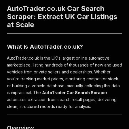
AutoTrader.co.uk Car Search
Scraper: Extract UK Car Listings
at Scale
What Is AutoTrader.co.uk?
AutoTrader.co.uk is the UK's largest online automotive
marketplace, listing hundreds of thousands of new and used
vehicles from private sellers and dealerships. Whether
you're tracking market prices, monitoring competitor stock,
or building a vehicle database, manually collecting this data
is impractical. The
AutoTrader Car Search Scraper
automates extraction from search result pages, delivering
clean, structured records ready for analysis.
Overview