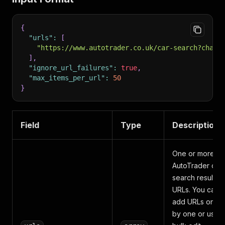
{
"urls"
:
[
"https://www.autotrader.co.uk/car-search?chann
]
,
"ignore_url_failures"
:
true
,
"max_items_per_url"
:
50
}
Field
Type
Description
One or more
AutoTrader car
search result
URLs. You can
add URLs one
by one or use