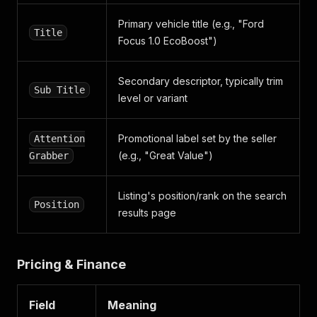
"__typename"
:
"Badge"
}
Primary vehicle title (e.g., "Ford
]
,
Title
Focus 1.0 EcoBoost")
"position"
:
2
,
"can_save_advert"
:
true
,
"tracking_context"
:
{
Secondary descriptor, typically trim
"retailer_context"
:
{
Sub Title
level or variant
"id"
:
"10029380"
,
"__typename"
:
"TrackingRetailerContext"
}
,
Promotional label set by the seller
Attention
"advert_context"
:
{
(e.g., "Great Value")
Grabber
"id"
:
"202604171640363"
,
"advertiser_id"
:
"10029380"
,
"advertiser_type"
:
"TRADE"
,
Listing's position/rank on the search
"make"
:
"Vauxhall"
,
Position
"model"
:
"Corsa"
results page
,
"vehicle_category"
:
"car"
,
"year"
:
2011
,
"condition"
:
"used"
,
Pricing & Finance
"price"
:
749
,
"search_version_id"
:
"1865042058208608257"
,
"__typename"
:
"TrackingAdvertContext"
Field
Meaning
}
,