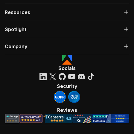
Resources
Spotlight
Company
Socials
Security
Reviews