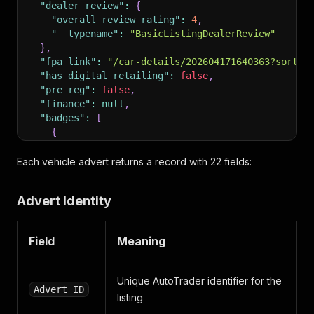
"dealer_review"
:
{
"overall_review_rating"
:
4
,
"__typename"
:
"BasicListingDealerReview"
}
,
"fpa_link"
:
"/car-details/202604171640363?sort=r
"has_digital_retailing"
:
false
,
"pre_reg"
:
false
,
"finance"
:
null
,
"badges"
:
[
{
"type"
:
"WRITE_OFF_CATEGORY"
,
"display_text"
:
"Cat D"
,
Each vehicle advert returns a record with 22 fields:
"__typename"
:
"Badge"
}
,
Advert Identity
{
"type"
:
"MILEAGE"
,
"display_text"
:
"98,000 miles"
,
Field
Meaning
"__typename"
:
"Badge"
}
,
{
Unique AutoTrader identifier for the
"type"
:
"REGISTERED_YEAR"
,
Advert ID
listing
"display_text"
:
"2011 (61 reg)"
,