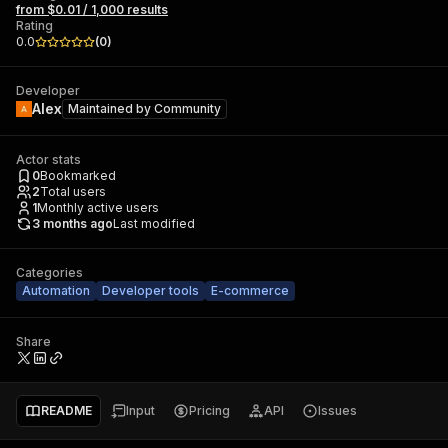
from $0.01 / 1,000 results
Rating
0.0
(
0
)
Developer
Alex
Maintained by
Community
Actor stats
0
Bookmarked
2
Total users
1
Monthly active users
3 months ago
Last modified
Categories
Automation
Developer tools
E-commerce
Share
README
Input
Pricing
API
Issues