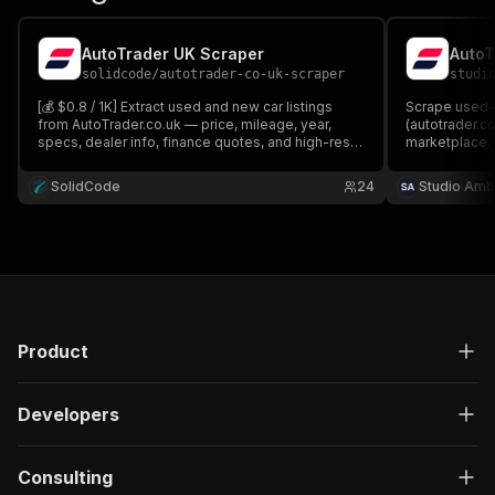
AutoTrader UK Scraper
solidcode
/
autotrader-co-uk-scraper
studi
[💰 $0.8 / 1K] Extract used and new car listings
Scrape used-c
from AutoTrader.co.uk — price, mileage, year,
(autotrader.co
specs, dealer info, finance quotes, and high-res
marketplace.
images. Search by postcode + radius or paste any
fuel type and 
AutoTrader URL.
year, seller t
SolidCode
24
Studio Amb
photos. No lo
Product
Developers
Consulting