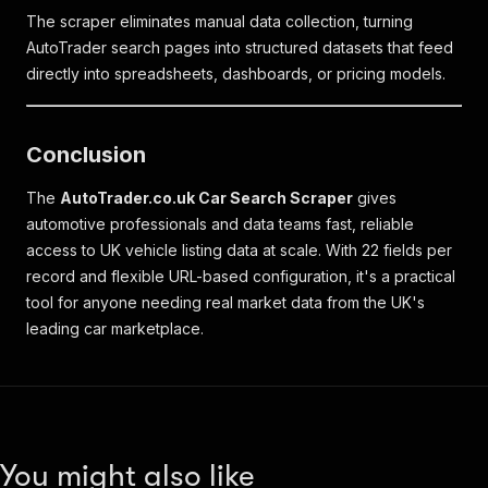
The scraper eliminates manual data collection, turning
AutoTrader search pages into structured datasets that feed
directly into spreadsheets, dashboards, or pricing models.
Conclusion
The
AutoTrader.co.uk Car Search Scraper
gives
automotive professionals and data teams fast, reliable
access to UK vehicle listing data at scale. With 22 fields per
record and flexible URL-based configuration, it's a practical
tool for anyone needing real market data from the UK's
leading car marketplace.
You might also like