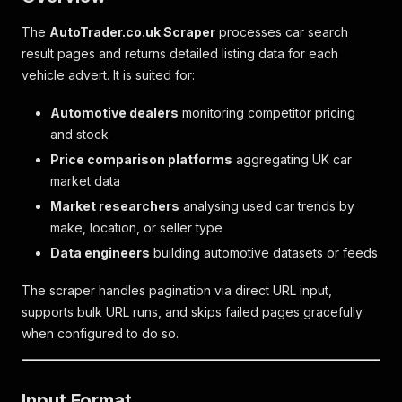
The
AutoTrader.co.uk Scraper
processes car search
result pages and returns detailed listing data for each
vehicle advert. It is suited for:
Automotive dealers
monitoring competitor pricing
and stock
Price comparison platforms
aggregating UK car
market data
Market researchers
analysing used car trends by
make, location, or seller type
Data engineers
building automotive datasets or feeds
The scraper handles pagination via direct URL input,
supports bulk URL runs, and skips failed pages gracefully
when configured to do so.
Input Format