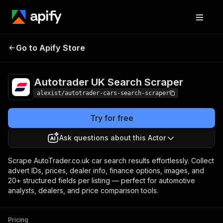
Autotrader UK
Pricing
from $0.01 /
Go to Apify Store
Search Scraper
1,000 results
Autotrader UK Search Scraper
alexist/autotrader-cars-search-scraper
Try for free
Ask questions about this Actor
Scrape AutoTrader.co.uk car search results effortlessly. Collect
advert IDs, prices, dealer info, finance options, images, and
20+ structured fields per listing — perfect for automotive
analysts, dealers, and price comparison tools.
Pricing