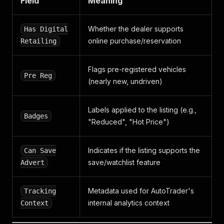
Field
Meaning
Whether the dealer supports
Has Digital
online purchase/reservation
Retailing
Flags pre-registered vehicles
Pre Reg
(nearly new, undriven)
Labels applied to the listing (e.g.,
Badges
"Reduced", "Hot Price")
Indicates if the listing supports the
Can Save
save/watchlist feature
Advert
Metadata used for AutoTrader's
Tracking
internal analytics context
Context