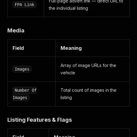
Full-page advert link — direct URL to
FPA Link
the individual listing
Media
Field
Meaning
Array of image URLs for the
Images
vehicle
Total count of images in the
Number Of
listing
Images
Listing Features & Flags