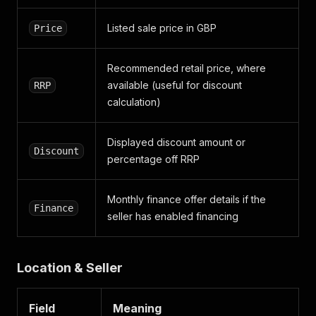
"card"
:
{
"category"
:
"ADVERT"
,
Listed sale price in GBP
Price
"sub_category"
:
"NATURAL_LISTING"
,
"page_number"
:
6
,
"position"
:
2
,
Recommended retail price, where
"__typename"
:
"TrackingCard"
available (useful for discount
RRP
}
,
calculation)
"advert_card_features"
:
{
"condition"
:
"USED"
,
"num_images"
:
41
,
Displayed discount amount or
"has_finance"
:
false
,
Discount
percentage off RRP
"price_indicator"
:
"NOANALYSIS"
,
"is_manufactured_approved"
:
false
,
"is_franchise_approved"
:
false
,
Monthly finance offer details if the
"__typename"
:
"TrackingAdvertCardFeatures"
Finance
seller has enabled financing
}
,
"distance"
:
{
"distance"
:
12
,
"distance_unit"
:
null
,
Location & Seller
"__typename"
:
"TrackingDistance"
}
,
"__typename"
:
"TrackingContext"
Field
Meaning