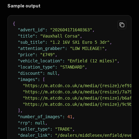
Sample output
{
"advert_id"
:
"202604171640363"
,
"title"
:
"Vauxhall Corsa"
,
"sub_title"
:
"1.2 16V SXi Euro 5 3dr"
,
"attention_grabber"
:
"LOW MILEAGE!"
,
"price"
:
"£749"
,
"vehicle_location"
:
"Enfield (12 miles)"
,
"location_type"
:
"STANDARD"
,
"discount"
:
null
,
"images"
:
[
"https://m.atcdn.co.uk/a/media/{resize}/ef9167
"https://m.atcdn.co.uk/a/media/{resize}/7a79a5
"https://m.atcdn.co.uk/a/media/{resize}/b6af70
"https://m.atcdn.co.uk/a/media/{resize}/9c9b12
]
,
"number_of_images"
:
41
,
"rrp"
:
null
,
"seller_type"
:
"TRADE"
,
"dealer_link"
:
"/dealers/middlesex/enfield/every