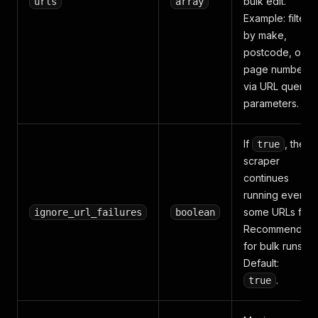
bulk edit.
urls
array
Example: filter
by make,
postcode, or
page number
via URL query
parameters.
If
, the
true
scraper
continues
running even if
some URLs fail.
ignore_url_failures
boolean
Recommended
for bulk runs.
Default:
.
true