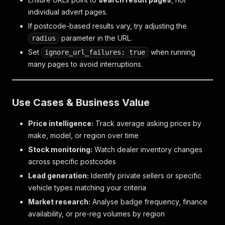
individual advert pages.
If postcode-based results vary, try adjusting the
parameter in the URL.
radius
Set
when running
ignore_url_failures: true
many pages to avoid interruptions.
Use Cases & Business Value
Price intelligence:
Track average asking prices by
make, model, or region over time
Stock monitoring:
Watch dealer inventory changes
across specific postcodes
Lead generation:
Identify private sellers or specific
vehicle types matching your criteria
Market research:
Analyse badge frequency, finance
availability, or pre-reg volumes by region