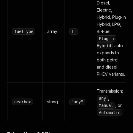
Diesel,
Electric,
Hybrid, Plug-in
Hybrid, LPG,
array
Bi-Fuel.
fuelType
[]
Plug-in
auto-
Hybrid
expands to
both petrol
and diesel
PHEV variants.
Transmission:
,
any
string
gearbox
"any"
, or
Manual
.
Automatic