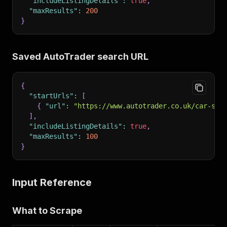
"includeListingDetails"
:
true
,
"maxResults"
:
200
}
Saved AutoTrader search URL
{
"startUrls"
:
[
{
"url"
:
"https://www.autotrader.co.uk/car-sea
]
,
"includeListingDetails"
:
true
,
"maxResults"
:
100
}
Input Reference
What to Scrape