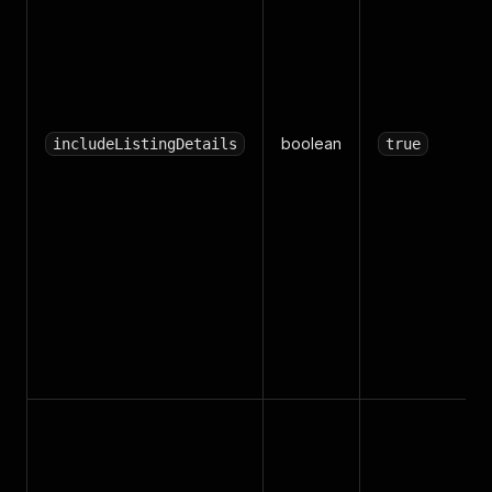
boolean
includeListingDetails
true