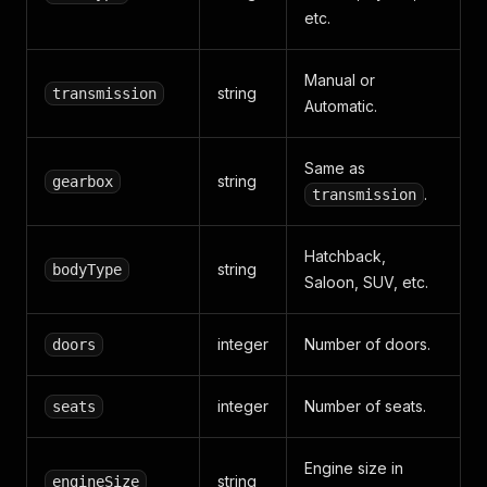
etc.
Manual or
string
transmission
Automatic.
Same as
string
gearbox
.
transmission
Hatchback,
string
bodyType
Saloon, SUV, etc.
integer
Number of doors.
doors
integer
Number of seats.
seats
Engine size in
string
engineSize