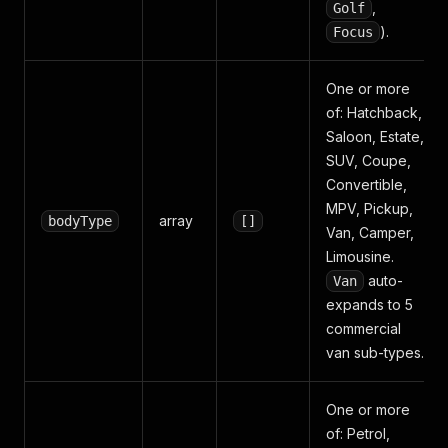
,
Golf
).
Focus
One or more
of: Hatchback,
Saloon, Estate,
SUV, Coupe,
Convertible,
MPV, Pickup,
array
bodyType
[]
Van, Camper,
Limousine.
auto-
Van
expands to 5
commercial
van sub-types.
One or more
of: Petrol,