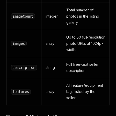
Total number of
integer
photos in the listing
imageCount
gallery.
Up to 50 full-resolution
array
photo URLs at 1024px
images
width.
Full free-text seller
string
description
description.
All feature/equipment
array
tags listed by the
features
seller.