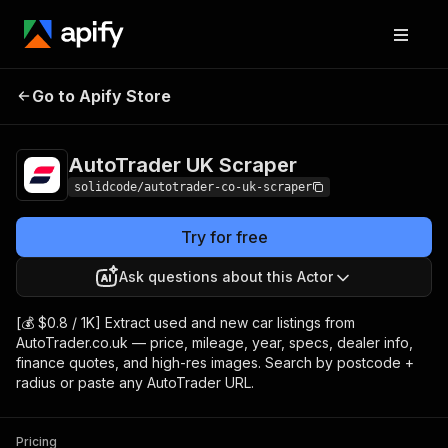
AutoTrader UK
Pricing
from $0.80 / 1,000
Go to Apify Store
Scraper
results
AutoTrader UK Scraper
solidcode/autotrader-co-uk-scraper
Try for free
Ask questions about this Actor
[💰 $0.8 / 1K] Extract used and new car listings from
AutoTrader.co.uk — price, mileage, year, specs, dealer info,
finance quotes, and high-res images. Search by postcode +
radius or paste any AutoTrader URL.
Pricing