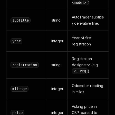
).
<model>
AutoTrader subtitle
string
subTitle
/ derivative line.
Year of first
integer
year
registration.
Registration
string
designator (e.g.
registration
).
21 reg
Odometer reading
integer
mileage
in miles.
Asking price in
integer
GBP, parsed to
price