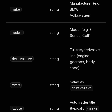
Manufacturer (e.g.
"aprPCP"
:
8.9
,
string
BMW,
make
"summary"
:
"£412 per month"
}
,
Volkswagen).
"serviceHistory"
:
"Full service history"
,
"url"
:
"https://www.autotrader.co.uk/car-details
"scrapedAt"
:
"2026-05-08T14:21:47Z"
Model (e.g. 3
string
model
}
Series, Golf).
Full trim/derivative
line (engine,
string
derivative
gearbox, body,
spec).
Same as
string
trim
.
derivative
AutoTrader title
string
(typically
title
<make>