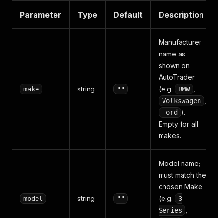
Parameter
Type
Default
Description
Manufacturer
name as
shown on
AutoTrader
string
(e.g.
,
make
""
BMW
,
Volkswagen
).
Ford
Empty for all
makes.
Model name;
must match the
chosen Make
string
(e.g.
model
""
3
,
Series