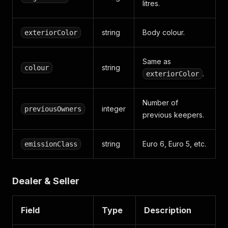
litres.
string
Body colour.
exteriorColor
Same as
string
colour
.
exteriorColor
Number of
integer
previousOwners
previous keepers.
string
Euro 6, Euro 5, etc.
emissionClass
Dealer & Seller
Field
Type
Description