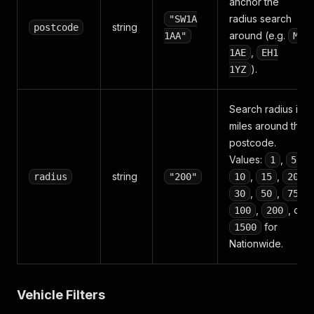
anchor the
radius search
"SW1A
string
postcode
around (e.g.
1AA"
M1
,
1AE
EH1
).
1YZ
Search radius in
miles around the
postcode.
Values:
,
,
1
5
string
,
,
,
radius
"200"
10
15
20
,
,
,
30
50
75
,
, or
100
200
for
1500
Nationwide.
Vehicle Filters