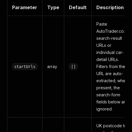
Parameter
Type
Default
Description
Paste
AutoTrader.co.uk
search-result
URLs or
individual car-
detail URLs.
array
Filters from the
startUrls
[]
URL are auto-
extracted; when
present, the
search-form
fields below are
ignored.
UK postcode to