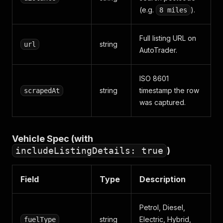
(e.g.
).
8 miles
Full listing URL on
string
url
AutoTrader.
ISO 8601
string
timestamp the row
scrapedAt
was captured.
Vehicle Spec (with
includeListingDetails: true
)
Field
Type
Description
Petrol, Diesel,
string
Electric, Hybrid,
fuelType