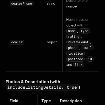
Dealer phone
string
dealerPhone
number.
Nested dealer
object with
,
,
name
type
,
rating
object
,
dealer
reviewCount
,
,
phone
email
,
location
,
,
postcode
id
and
.
link
Photos & Description (with
includeListingDetails: true
)
Field
Type
Description