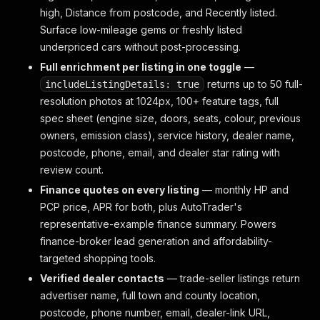
high, Distance from postcode, and Recently listed.
Surface low-mileage gems or freshly listed
underpriced cars without post-processing.
Full enrichment per listing in one toggle
—
returns up to 50 full-
includeListingDetails: true
resolution photos at 1024px, 100+ feature tags, full
spec sheet (engine size, doors, seats, colour, previous
owners, emission class), service history, dealer name,
postcode, phone, email, and dealer star rating with
review count.
Finance quotes on every listing
— monthly HP and
PCP price, APR for both, plus AutoTrader's
representative-example finance summary. Powers
finance-broker lead generation and affordability-
targeted shopping tools.
Verified dealer contacts
— trade-seller listings return
advertiser name, full town and county location,
postcode, phone number, email, dealer-link URL,