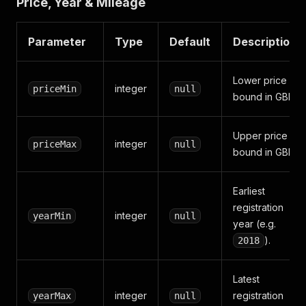
Price, Year & Mileage
Parameter
Type
Default
Description
Lower price
integer
priceMin
null
bound in GBP.
Upper price
integer
priceMax
null
bound in GBP.
Earliest
registration
integer
yearMin
null
year (e.g.
).
2018
Latest
integer
registration
yearMax
null