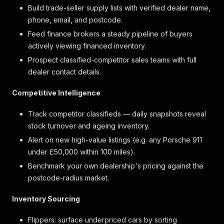
Build trade-seller supply lists with verified dealer name,
phone, email, and postcode.
Feed finance brokers a steady pipeline of buyers
actively viewing financed inventory.
Prospect classified-competitor sales teams with full
dealer contact details.
Competitive Intelligence
Track competitor classifieds — daily snapshots reveal
stock turnover and ageing inventory.
Alert on new high-value listings (e.g. any Porsche 911
under £50,000 within 100 miles).
Benchmark your own dealership's pricing against the
postcode-radius market.
Inventory Sourcing
Flippers: surface underpriced cars by sorting