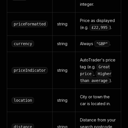
integer.
Price as displayed
string
priceFormatted
(e.g.
).
£22,995
string
Always
.
currency
"GBP"
AutoTrader's price
tag (e.g.
Great
string
priceIndicator
,
price
Higher
).
than average
City or town the
string
location
car is located in.
Distance from your
string
search postcode
distance