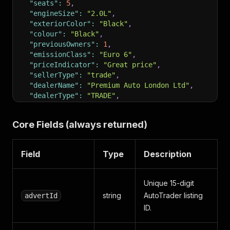
"seats"
:
5
,
"engineSize"
:
"2.0L"
,
"exteriorColor"
:
"Black"
,
"colour"
:
"Black"
,
"previousOwners"
:
1
,
"emissionClass"
:
"Euro 6"
,
"priceIndicator"
:
"Great price"
,
"sellerType"
:
"trade"
,
"dealerName"
:
"Premium Auto London Ltd"
,
"dealerType"
:
"TRADE"
,
"dealerRating"
:
4.7
,
"dealerLocation"
:
"London, Greater London"
,
Core Fields (always returned)
"dealerPhone"
:
"020 7946 0123"
,
"location"
:
"Wembley"
,
"distance"
:
"8 miles"
,
Field
Type
Description
"imageCount"
:
32
,
"images"
:
[
"https://m.atcdn.co.uk/.../w1024.jpg"
"description"
:
"Stunning one-owner BMW 320d M Sp
Unique 15-digit
"features"
:
[
"M Sport package"
,
"Heated front se
string
AutoTrader listing
advertId
"financeOptions"
:
{
ID.
"monthlyPriceHP"
:
"£412"
,
"aprHP"
:
9.9
,
"monthlyPricePCP"
:
"£298"
,