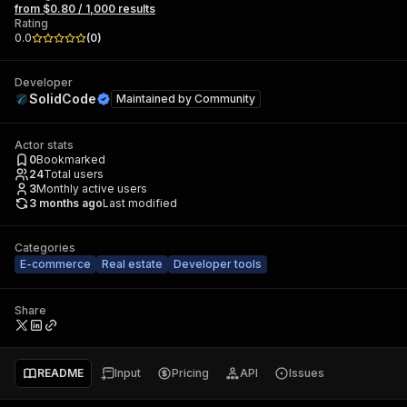
from $0.80 / 1,000 results
Rating
0.0
(
0
)
Developer
SolidCode
Maintained by
Community
Actor stats
0
Bookmarked
24
Total users
3
Monthly active users
3 months ago
Last modified
Categories
E-commerce
Real estate
Developer tools
Share
README
Input
Pricing
API
Issues