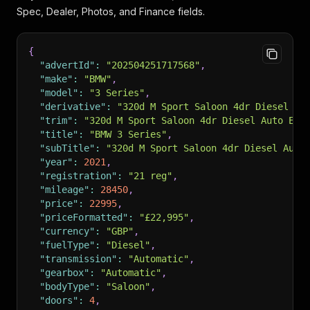
Spec, Dealer, Photos, and Finance fields.
{
"advertId"
:
"202504251717568"
,
"make"
:
"BMW"
,
"model"
:
"3 Series"
,
"derivative"
:
"320d M Sport Saloon 4dr Diesel Au
"trim"
:
"320d M Sport Saloon 4dr Diesel Auto Eur
"title"
:
"BMW 3 Series"
,
"subTitle"
:
"320d M Sport Saloon 4dr Diesel Auto
"year"
:
2021
,
"registration"
:
"21 reg"
,
"mileage"
:
28450
,
"price"
:
22995
,
"priceFormatted"
:
"£22,995"
,
"currency"
:
"GBP"
,
"fuelType"
:
"Diesel"
,
"transmission"
:
"Automatic"
,
"gearbox"
:
"Automatic"
,
"bodyType"
:
"Saloon"
,
"doors"
:
4
,