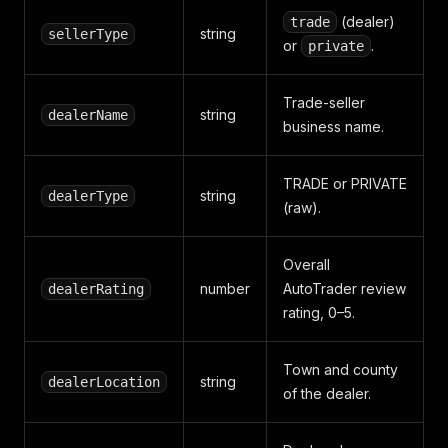
(dealer)
trade
string
sellerType
or
.
private
Trade-seller
string
dealerName
business name.
TRADE or PRIVATE
string
dealerType
(raw).
Overall
number
AutoTrader review
dealerRating
rating, 0–5.
Town and county
string
dealerLocation
of the dealer.