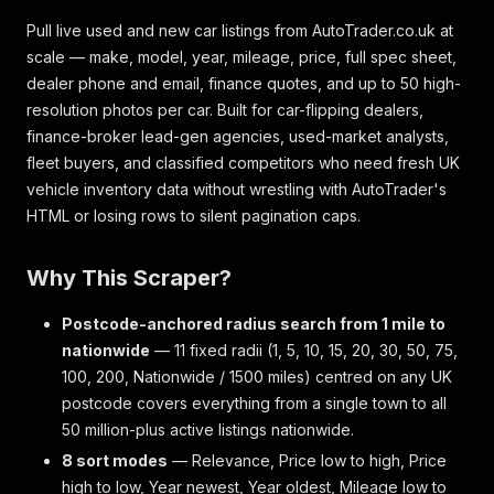
Pull live used and new car listings from AutoTrader.co.uk at
scale — make, model, year, mileage, price, full spec sheet,
dealer phone and email, finance quotes, and up to 50 high-
resolution photos per car. Built for car-flipping dealers,
finance-broker lead-gen agencies, used-market analysts,
fleet buyers, and classified competitors who need fresh UK
vehicle inventory data without wrestling with AutoTrader's
HTML or losing rows to silent pagination caps.
Why This Scraper?
Postcode-anchored radius search from 1 mile to
nationwide
— 11 fixed radii (1, 5, 10, 15, 20, 30, 50, 75,
100, 200, Nationwide / 1500 miles) centred on any UK
postcode covers everything from a single town to all
50 million-plus active listings nationwide.
8 sort modes
— Relevance, Price low to high, Price
high to low, Year newest, Year oldest, Mileage low to