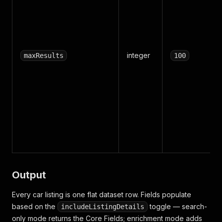
integer
maxResults
100
Output
Every car listing is one flat dataset row. Fields populate
based on the
toggle — search-
includeListingDetails
only mode returns the Core Fields; enrichment mode adds