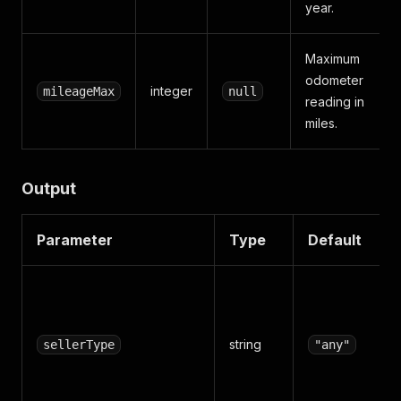
year.
Maximum
odometer
integer
mileageMax
null
reading in
miles.
Output
Parameter
Type
Default
string
sellerType
"any"