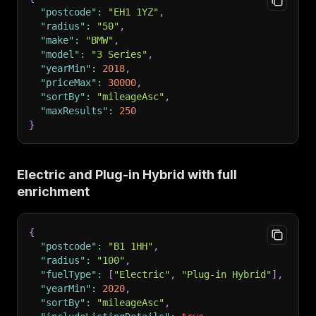
"postcode"
:
"EH1 1YZ"
,
"radius"
:
"50"
,
"make"
:
"BMW"
,
"model"
:
"3 Series"
,
"yearMin"
:
2018
,
"priceMax"
:
30000
,
"sortBy"
:
"mileageAsc"
,
"maxResults"
:
250
}
Electric and Plug-in Hybrid with full
enrichment
{
"postcode"
:
"B1 1HH"
,
"radius"
:
"100"
,
"fuelType"
:
[
"Electric"
,
"Plug-in Hybrid"
]
,
"yearMin"
:
2020
,
"sortBy"
:
"mileageAsc"
,