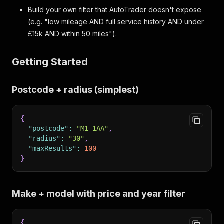
Build your own filter that AutoTrader doesn't expose
(e.g. "low mileage AND full service history AND under
£15k AND within 50 miles").
Getting Started
Postcode + radius (simplest)
{
"postcode"
:
"M1 1AA"
,
"radius"
:
"30"
,
"maxResults"
:
100
}
Make + model with price and year filter
{