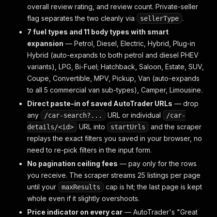
overall review rating, and review count. Private-seller
flag separates the two cleanly via
.
sellerType
7 fuel types and 11 body types with smart
expansion
— Petrol, Diesel, Electric, Hybrid, Plug-in
Hybrid (auto-expands to both petrol and diesel PHEV
variants), LPG, Bi-Fuel; Hatchback, Saloon, Estate, SUV,
Coupe, Convertible, MPV, Pickup, Van (auto-expands
to all 5 commercial van sub-types), Camper, Limousine.
Direct paste-in of saved AutoTrader URLs
— drop
any
URL or individual
/car-search?...
/car-
URL into
and the scraper
details/<id>
startUrls
replays the exact filters you saved in your browser, no
need to re-pick filters in the input form.
No pagination ceiling fees
— pay only for the rows
you receive. The scraper streams 25 listings per page
until your
cap is hit; the last page is kept
maxResults
whole even if it slightly overshoots.
Price indicator on every car
— AutoTrader's "Great