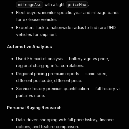
with a tight
.
mileageAsc
priceMax
Fleet buyers: monitor specific year and mileage bands
for ex-lease vehicles.
Exporters: lock to nationwide radius to find rare RHD
vehicles for shipment.
Automotive Analytics
Used EV market analysis — battery-age vs price,
regional charging-infra correlations.
Regional pricing premium reports — same spec,
different postcode, different price.
Service-history premium quantification — full-history vs
partial vs none.
Personal Buying Research
Data-driven shopping with full price history, finance
options, and feature comparison.