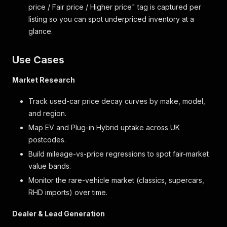
price / Fair price / Higher price" tag is captured per
listing so you can spot underpriced inventory at a
glance.
Use Cases
Market Research
Track used-car price decay curves by make, model,
and region.
Map EV and Plug-in Hybrid uptake across UK
postcodes.
Build mileage-vs-price regressions to spot fair-market
value bands.
Monitor the rare-vehicle market (classics, supercars,
RHD imports) over time.
Dealer & Lead Generation