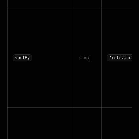
string
sortBy
"relevance"