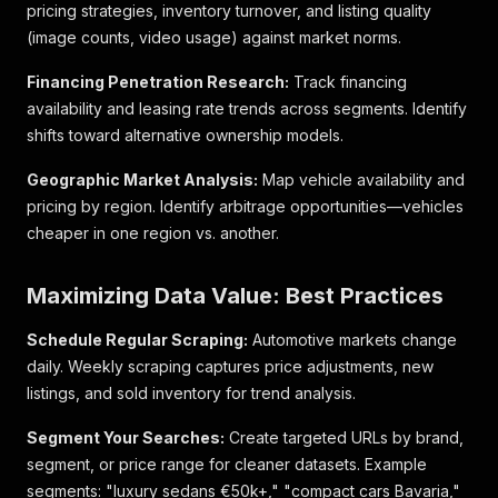
pricing strategies, inventory turnover, and listing quality
"S-Line Plus Paket"
,
(image counts, video usage) against market norms.
"19 Zoll"
,
"Steuerkette neu"
Financing Penetration Research:
Track financing
]
,
availability and leasing rate trends across segments. Identify
"seller_id"
:
12734722
,
"price_rating"
:
{
shifts toward alternative ownership models.
"rating"
:
"REASONABLE_PRICE"
,
"rating_label"
:
"Fairer Preis"
,
Geographic Market Analysis:
Map vehicle availability and
"threshold_labels"
:
[
pricing by region. Identify arbitrage opportunities—vehicles
"13.500 €"
,
cheaper in one region vs. another.
"17.600 €"
,
"18.900 €"
,
"21.000 €"
,
Maximizing Data Value: Best Practices
"22.600 €"
,
"25.100 €"
Schedule Regular Scraping:
Automotive markets change
]
,
daily. Weekly scraping captures price adjustments, new
"vehicle_price_offset"
:
99
listings, and sold inventory for trend analysis.
}
,
"segment"
:
"Car"
,
Segment Your Searches:
Create targeted URLs by brand,
"title"
:
"Audi A5 Sportback 2.0 TFSI Aut. quattr
segment, or price range for cleaner datasets. Example
"vc"
:
"Car"
,
"category"
:
"Limousine"
,
segments: "luxury sedans €50k+," "compact cars Bavaria,"