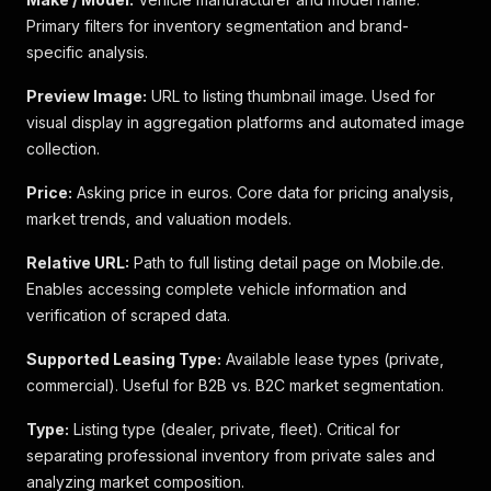
Primary filters for inventory segmentation and brand-
specific analysis.
Preview Image:
URL to listing thumbnail image. Used for
visual display in aggregation platforms and automated image
collection.
Price:
Asking price in euros. Core data for pricing analysis,
market trends, and valuation models.
Relative URL:
Path to full listing detail page on Mobile.de.
Enables accessing complete vehicle information and
verification of scraped data.
Supported Leasing Type:
Available lease types (private,
commercial). Useful for B2B vs. B2C market segmentation.
Type:
Listing type (dealer, private, fleet). Critical for
separating professional inventory from private sales and
analyzing market composition.