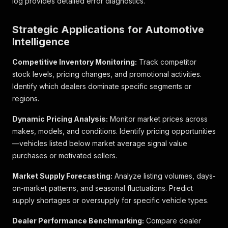
log provides detailed error diagnostics.
"min_interest_rate_effective"
:
"5,99%"
,
"min_interest_rate_nominal"
:
"5,83%"
,
"max_monthly_installment"
:
"227 €"
,
Strategic Applications for Automotive
"max_interest_rate_effective"
:
"5,99%"
,
Intelligence
"max_interest_rate_nominal"
:
"5,83%"
}
,
Competitive Inventory Monitoring:
Track competitor
"min_monthly_installment"
:
226.99
,
stock levels, pricing changes, and promotional activities.
"min_interest_rate_effective"
:
5.99
,
"min_interest_rate_nominal"
:
5.83
,
Identify which dealers dominate specific segments or
"max_monthly_installment"
:
226.99
,
regions.
"max_interest_rate_effective"
:
5.99
,
"max_interest_rate_nominal"
:
5.83
Dynamic Pricing Analysis:
Monitor market prices across
}
,
makes, models, and conditions. Identify pricing opportunities
"budget_status"
:
"FALLBACK"
,
—vehicles listed below market average signal value
"fallback"
:
true
,
purchases or motivated sellers.
"down_payment"
:
0
,
"loan_duration"
:
60
,
Market Supply Forecasting:
"localized"
:
{
Analyze listing volumes, days-
"down_payment"
:
"0 €"
on-market patterns, and seasonal fluctuations. Predict
}
supply shortages or oversupply for specific vehicle types.
}
]
,
Dealer Performance Benchmarking:
Compare dealer
"highlights"
:
[