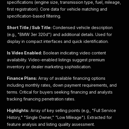
specifications (engine size, transmission type, fuel, mileage,
first registration). Core data for vehicle matching and
specification-based filtering.
Short Title / Sub Title:
Condensed vehicle description
(e.g., "BMW 3er 320d") and additional details. Used for
display in compact interfaces and quick identification.
Is Video Enabled:
Boolean indicating video content
availability. Video-enabled listings suggest premium
inventory or dealer marketing sophistication.
Finance Plans:
Array of available financing options
including monthly rates, down payment requirements, and
terms. Critical for buyers seeking financing and analysts
tracking financing penetration rates.
Highlights:
Array of key selling points (e.g., "Full Service
History," "Single Owner," "Low Mileage"). Extracted for
feature analysis and listing quality assessment.