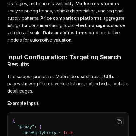
strategies, and market availability.
Market researchers
analyze pricing trends, vehicle depreciation, and regional
supply patterns.
Price comparison platforms
aggregate
listings for consumer-facing tools.
Fleet managers
source
vehicles at scale.
Data analytics firms
build predictive
models for automotive valuation.
Input Configuration: Targeting Search
Results
The scraper processes Mobile.de search result URLs—
pages showing filtered vehicle listings, not individual vehicle
detail pages.
Example Input:
{
"proxy"
:
{
"useApifyProxy"
:
true