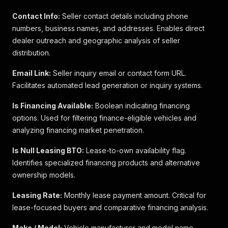
Contact Info:
Seller contact details including phone
numbers, business names, and addresses. Enables direct
dealer outreach and geographic analysis of seller
distribution.
Email Link:
Seller inquiry email or contact form URL.
Facilitates automated lead generation or inquiry systems.
Is Financing Available:
Boolean indicating financing
options. Used for filtering finance-eligible vehicles and
analyzing financing market penetration.
Is Null Leasing BTO:
Lease-to-own availability flag.
Identifies specialized financing products and alternative
ownership models.
Leasing Rate:
Monthly lease payment amount. Critical for
lease-focused buyers and comparative financing analysis.
Make / Model:
Vehicle manufacturer and model name.