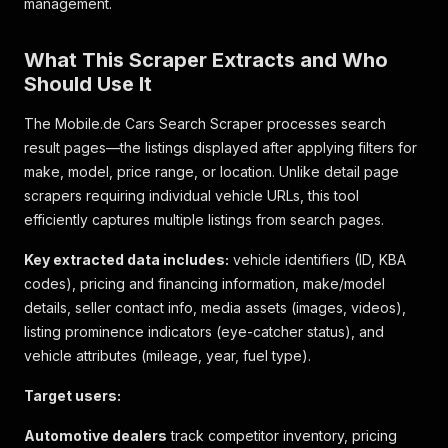
management.
What This Scraper Extracts and Who
Should Use It
The Mobile.de Cars Search Scraper processes search
result pages—the listings displayed after applying filters for
make, model, price range, or location. Unlike detail page
scrapers requiring individual vehicle URLs, this tool
efficiently captures multiple listings from search pages.
Key extracted data includes:
vehicle identifiers (ID, KBA
codes), pricing and financing information, make/model
details, seller contact info, media assets (images, videos),
listing prominence indicators (eye-catcher status), and
vehicle attributes (mileage, year, fuel type).
Target users:
Automotive dealers
track competitor inventory, pricing