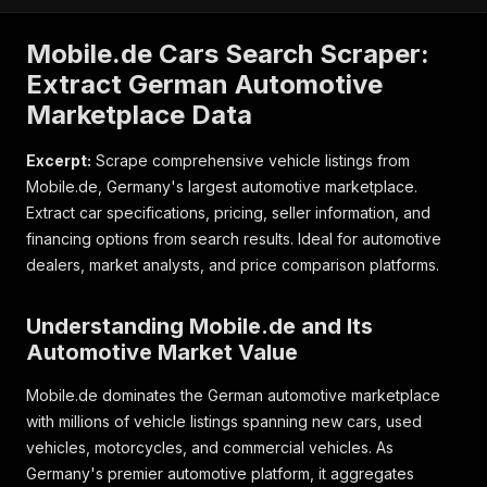
Mobile.de Cars Search Scraper:
Extract German Automotive
Marketplace Data
Excerpt:
Scrape comprehensive vehicle listings from
Mobile.de, Germany's largest automotive marketplace.
Extract car specifications, pricing, seller information, and
financing options from search results. Ideal for automotive
dealers, market analysts, and price comparison platforms.
Understanding Mobile.de and Its
Automotive Market Value
Mobile.de dominates the German automotive marketplace
with millions of vehicle listings spanning new cars, used
vehicles, motorcycles, and commercial vehicles. As
Germany's premier automotive platform, it aggregates