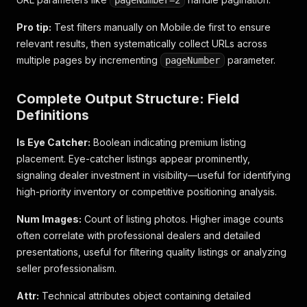
pageNumber=2
Pro tip:
Test filters manually on Mobile.de first to ensure
relevant results, then systematically collect URLs across
multiple pages by incrementing
parameter.
pageNumber
Complete Output Structure: Field
Definitions
Is Eye Catcher:
Boolean indicating premium listing
placement. Eye-catcher listings appear prominently,
signaling dealer investment in visibility—useful for identifying
high-priority inventory or competitive positioning analysis.
Num Images:
Count of listing photos. Higher image counts
often correlate with professional dealers and detailed
presentations, useful for filtering quality listings or analyzing
seller professionalism.
Attr:
Technical attributes object containing detailed