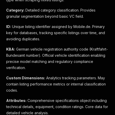
Category:
Detailed category classification. Provides
granular segmentation beyond basic VC field.
ID:
Unique listing identifier assigned by Mobile.de. Primary
key for databases, tracking specific listings over time, and
avoiding duplicates.
KBA:
German vehicle registration authority code (Kraftfahrt-
Bundesamt number). Official vehicle identification enabling
precise model matching and regulatory compliance
verification.
Custom Dimensions:
Analytics tracking parameters. May
contain listing performance metrics or internal classification
codes.
Attributes:
Comprehensive specifications object including
technical details, equipment, condition ratings. Core data for
detailed vehicle analysis.