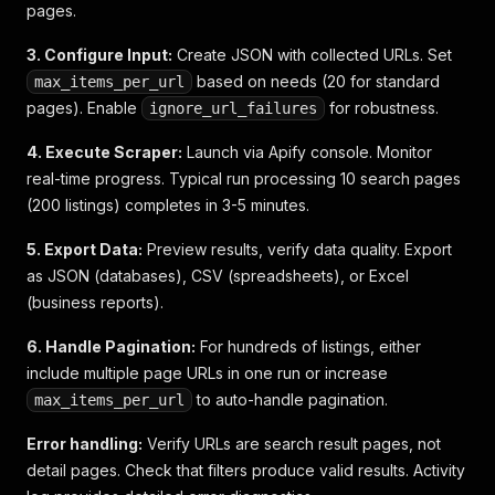
pages.
"credit_amount"
:
16800
,
"interest_rate_nominal"
:
5.83
,
3. Configure Input:
Create JSON with collected URLs. Set
"interest_rate_effective"
:
5.99
,
"monthly_installment"
based on needs (20 for standard
:
226.99
,
max_items_per_url
"final_installment"
:
6929.67
,
pages). Enable
for robustness.
ignore_url_failures
"total_interest"
:
3522.22
,
"total_amount"
:
20322.22
,
4. Execute Scraper:
Launch via Apify console. Monitor
"localized"
:
{
real-time progress. Typical run processing 10 search pages
"down_payment"
:
"4.199 €"
,
(200 listings) completes in 3-5 minutes.
"down_payment_in_percent"
:
"20%"
,
"credit_term"
:
"60"
,
5. Export Data:
Preview results, verify data quality. Export
"credit_term_in_years"
:
"5"
,
as JSON (databases), CSV (spreadsheets), or Excel
"yearly_mileage"
:
"10.000"
,
(business reports).
"credit_amount"
:
"16.800 €"
,
"interest_rate_nominal"
:
"5,83%"
,
6. Handle Pagination:
"interest_rate_effective"
For hundreds of listings, either
:
"5,99%"
,
"monthly_installment"
:
"227 €"
,
include multiple page URLs in one run or increase
"final_installment"
:
"6.929,67 €"
,
to auto-handle pagination.
max_items_per_url
"total_interest"
:
"3.522,22 €"
,
"total_amount"
:
"20.322,22 €"
,
Error handling:
Verify URLs are search result pages, not
"disclaimer"
:
"Repräsentatives Beispiel 
detail pages. Check that filters produce valid results. Activity
"min_monthly_installment"
:
"227 €"
,