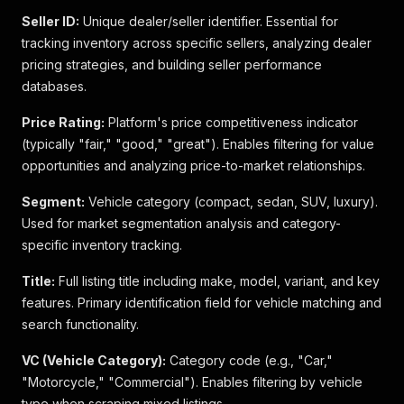
Seller ID:
Unique dealer/seller identifier. Essential for
tracking inventory across specific sellers, analyzing dealer
pricing strategies, and building seller performance
databases.
Price Rating:
Platform's price competitiveness indicator
(typically "fair," "good," "great"). Enables filtering for value
opportunities and analyzing price-to-market relationships.
Segment:
Vehicle category (compact, sedan, SUV, luxury).
Used for market segmentation analysis and category-
specific inventory tracking.
Title:
Full listing title including make, model, variant, and key
features. Primary identification field for vehicle matching and
search functionality.
VC (Vehicle Category):
Category code (e.g., "Car,"
"Motorcycle," "Commercial"). Enables filtering by vehicle
type when scraping mixed listings.