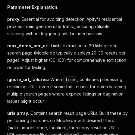
Parameter Explanation:
proxy:
Essential for avoiding detection. Apify's residential
proxies mimic genuine user traffic, ensuring reliable
scraping without triggering anti-bot mechanisms.
max_items_per_url:
Limits extraction to 20 listings per
search page (Mobile.de typically displays 20-30 results per
page). Adjust higher (50-100) for comprehensive extraction
or lower for testing.
ignore_url_failures:
When
, continues processing
true
remaining URLs even if some fail—critical for batch scraping
multiple search pages where expired listings or pagination
issues might occur.
urls array:
Contains search result page URLs. Build these by
performing searches on Mobile.de with desired filters
(make, model, price, location), then copy resulting URLs.
URL parameters like
handle pagination.