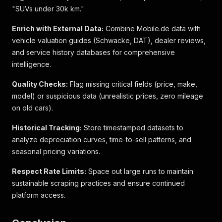
"id"
:
440028268
,
"SUVs under 30k km."
"kba"
:
{
"hsn"
:
"0588"
,
Enrich with External Data:
Combine Mobile.de data with
"tsn"
:
"AXK"
vehicle valuation guides (Schwacke, DAT), dealer reviews,
}
,
and service history databases for comprehensive
"custom_dimensions"
:
{
intelligence.
"10"
:
"platinum"
}
,
Quality Checks:
"attributes"
Flag missing critical fields (price, make,
:
[
[
model) or suspicious data (unrealistic prices, zero mileage
{
on old cars).
"value"
:
"Unfallfrei"
,
"bold"
:
true
Historical Tracking:
Store timestamped datasets to
}
,
analyze depreciation curves, time-to-sell patterns, and
{
seasonal pricing variations.
"value"
:
"EZ 08/2015"
}
,
Respect Rate Limits:
Space out large runs to maintain
{
sustainable scraping practices and ensure continued
"value"
:
"115.404 km"
}
,
platform access.
{
"value"
:
"165 kW (224 PS)"