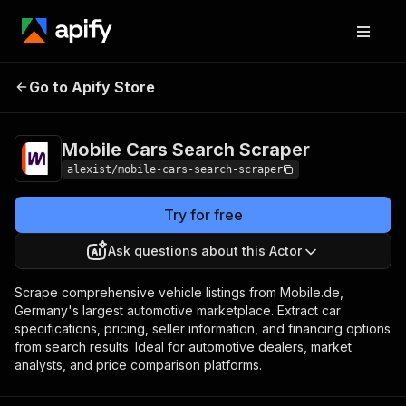
Mobile Cars Search
Pricing
from $0.01 / 1,000
Go to Apify Store
Scraper
results
Mobile Cars Search Scraper
alexist/mobile-cars-search-scraper
Try for free
Ask questions about this Actor
Scrape comprehensive vehicle listings from Mobile.de,
Germany's largest automotive marketplace. Extract car
specifications, pricing, seller information, and financing options
from search results. Ideal for automotive dealers, market
analysts, and price comparison platforms.