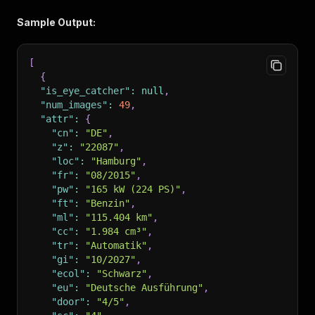
Sample Output:
[
{
"is_eye_catcher"
:
null
,
"num_images"
:
49
,
"attr"
:
{
"cn"
:
"DE"
,
"z"
:
"22087"
,
"loc"
:
"Hamburg"
,
"fr"
:
"08/2015"
,
"pw"
:
"165 kW (224 PS)"
,
"ft"
:
"Benzin"
,
"ml"
:
"115.404 km"
,
"cc"
:
"1.984 cm³"
,
"tr"
:
"Automatik"
,
"gi"
:
"10/2027"
,
"ecol"
:
"Schwarz"
,
"eu"
:
"Deutsche Ausführung"
,
"door"
:
"4/5"
,