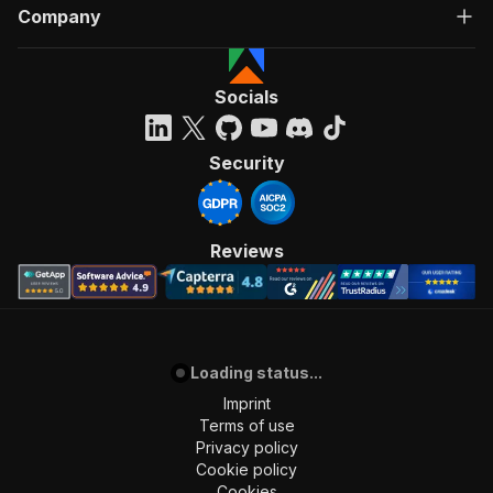
"from_url"
:
"https://suchen.mobile.de/fahrzeuge/
Company
}
]
Socials
Security
Reviews
Loading status...
Imprint
Terms of use
Privacy policy
Cookie policy
Cookies