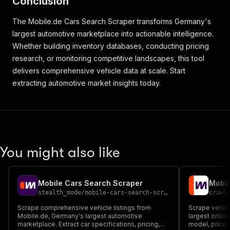
Conclusion
}
,
{
The Mobile.de Cars Search Scraper transforms Germany's
"value"
:
"Benzin"
}
largest automotive marketplace into actionable intelligence.
]
,
Whether building inventory databases, conducting pricing
[
]
research, or monitoring competitive landscapes, this tool
]
,
delivers comprehensive vehicle data at scale. Start
"contact_info"
:
{
extracting automotive market insights today.
"type_localized"
:
"Händler"
,
"name"
:
"Ronald Richter - Stuwe e.k Automobile
"location"
:
"22087 Hamburg"
,
"rating"
:
{
"score"
:
4.6
,
"count"
:
35
,
"total_count"
:
321
You might also like
}
,
"logo"
:
{
"src"
:
"https://img.classistatic.de/api/v1/m
Mobile Cars Search Scraper
Mobil
"src_set"
:
"https://img.classistatic.de/api/
stealth_mode
/
mobile-cars-search-scraper
crawl
"alt"
:
"Ronald Richter - Stuwe e.k Automobil
}
,
Scrape comprehensive vehicle listings from
Scrape vehicl
Mobile.de, Germany's largest automotive
"has_contact_phones"
:
true
,
largest online
marketplace. Extract car specifications, pricing,
model, price, 
"contact_phone"
:
"+49 (0)179 6994103"
,