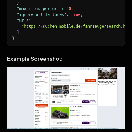
}
,
"max_items_per_url"
:
20
,
"ignore_url_failures"
:
true
,
"urls"
:
[
"https://suchen.mobile.de/fahrzeuge/search.htm
]
}
Example Screenshot: