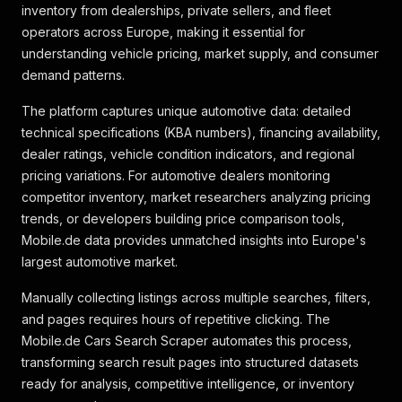
inventory from dealerships, private sellers, and fleet
operators across Europe, making it essential for
understanding vehicle pricing, market supply, and consumer
demand patterns.
The platform captures unique automotive data: detailed
technical specifications (KBA numbers), financing availability,
dealer ratings, vehicle condition indicators, and regional
pricing variations. For automotive dealers monitoring
competitor inventory, market researchers analyzing pricing
trends, or developers building price comparison tools,
Mobile.de data provides unmatched insights into Europe's
largest automotive market.
Manually collecting listings across multiple searches, filters,
and pages requires hours of repetitive clicking. The
Mobile.de Cars Search Scraper automates this process,
transforming search result pages into structured datasets
ready for analysis, competitive intelligence, or inventory