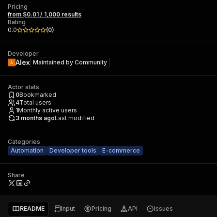
Pricing
from $0.01 / 1,000 results
Rating
0.0
(
0
)
Developer
Alex
Maintained by
Community
Actor stats
0
Bookmarked
4
Total users
1
Monthly active users
3 months ago
Last modified
Categories
Automation
Developer tools
E-commerce
Share
README
Input
Pricing
API
Issues