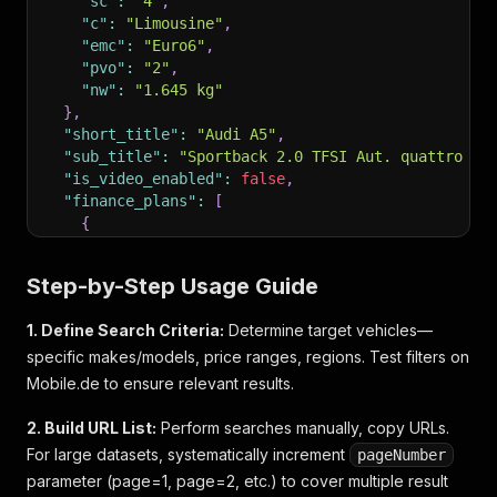
"sc"
:
"4"
,
"c"
:
"Limousine"
,
"emc"
:
"Euro6"
,
"pvo"
:
"2"
,
"nw"
:
"1.645 kg"
}
,
"short_title"
:
"Audi A5"
,
"sub_title"
:
"Sportback 2.0 TFSI Aut. quattro S-
"is_video_enabled"
:
false
,
"finance_plans"
:
[
{
"type"
:
"AO"
,
"url"
:
"https://www.mobile.de/finanzierung/r
Step-by-Step Usage Guide
"short_flow"
:
false
,
"promotion"
:
false
,
1. Define Search Criteria:
Determine target vehicles—
"show_in_gallery"
:
true
,
specific makes/models, price ranges, regions. Test filters on
"offer"
:
{
"bank_name"
:
"Santander Carcredit"
,
Mobile.de to ensure relevant results.
"loan_broker"
:
"Check24 GmbH"
,
"loan_type"
:
"BALLOON"
,
2. Build URL List:
Perform searches manually, copy URLs.
"down_payment"
:
4199
,
For large datasets, systematically increment
pageNumber
"credit_term"
:
60
,
parameter (page=1, page=2, etc.) to cover multiple result
"yearly_mileage"
:
10000
,