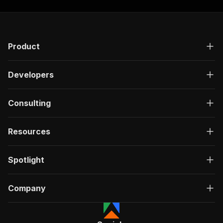
Product
Developers
Consulting
Resources
Spotlight
Company