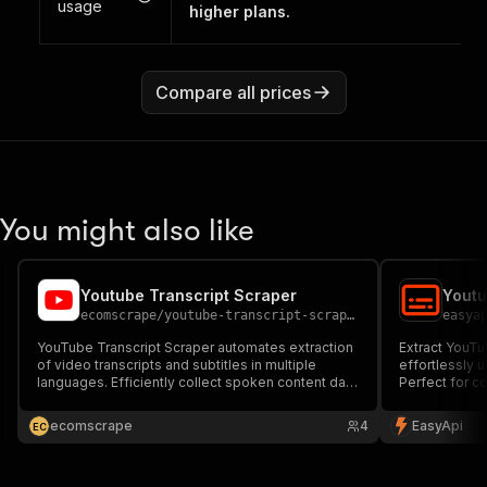
usage
higher plans.
Compare all prices
You might also like
Youtube Transcript Scraper
Youtu
ecomscrape
/
youtube-transcript-scraper-ppe
easya
YouTube Transcript Scraper automates extraction
Extract YouTu
of video transcripts and subtitles in multiple
effortlessly u
languages. Efficiently collect spoken content data
Perfect for co
from YouTube videos for content analysis, SEO
and video acce
research, accessibility services, and multilingual
ecomscrape
4
EasyApi
E
C
video intelligence.