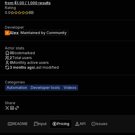
from $1.00 / 1,000 results
Rating
0.0
(
0
)
Developer
Alex
Maintained by
Community
Actor stats
0
Bookmarked
2
Total users
0
Monthly active users
3 months ago
Last modified
Categories
Automation
Developer tools
Videos
Share
README
Input
Pricing
API
Issues