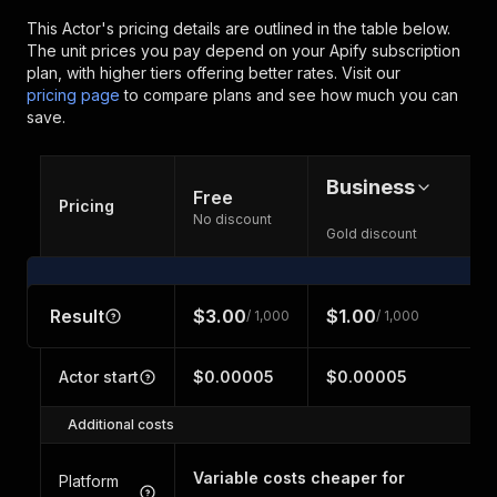
This Actor's pricing details are outlined in the table below.
The unit prices you pay depend on your Apify subscription
plan, with higher tiers offering better rates.
Visit our
pricing page
to compare plans and see how much you can
save.
Business
Free
Pricing
No discount
Gold discount
Result
$3.00
$1.00
/ 1,000
/ 1,000
Actor start
$0.00005
$0.00005
Additional costs
Variable costs cheaper for
Platform