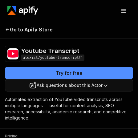
Youtube
Pricing
from $1.00 / 1,000
Go to Apify Store
Transcript
results
Youtube Transcript
alexist/youtube-transcript
Try for free
Ask questions about this Actor
Automates extraction of YouTube video transcripts across
multiple languages — useful for content analysis, SEO
research, accessibility, academic research, and competitive
intelligence.
Pricing