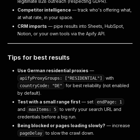
legitimate B2B outreach (respecting GDPR).
Competitor intelligence
— track who's offering what,
at what rate, in your space.
CRM imports
— pipe results into Sheets, HubSpot,
Notion, or your own tools via the Apify API.
Tips for best results
Use German residential proxies
—
with
apifyProxyGroups: ["RESIDENTIAL"]
for best reliability (not enabled
countryCode: "DE"
by default).
Test with a small range first
— set
endPage: 1
and
to verify your search URL and
maxItems: 5
credentials before a big run.
Being blocked or pages loading slowly?
— increase
to slow the crawl down.
pageDelay