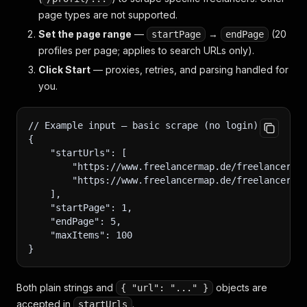
page types are not supported.
Set the page range
—
→
(20
startPage
endPage
profiles per page; applies to search URLs only).
Click Start
— proxies, retries, and parsing handled for
you.
// Example input — basic scrape (no login)
{
    "startUrls": [
        "https://www.freelancermap.de/freelancer-v
        "https://www.freelancermap.de/freelancer?q
    ],
    "startPage": 1,
    "endPage": 5,
    "maxItems": 100
}
Both plain strings and
objects are
{ "url": "..." }
accepted in
.
startUrls