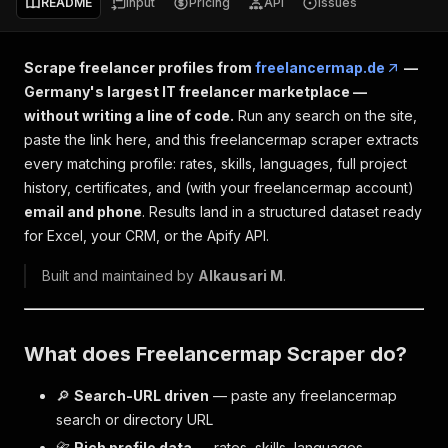
README
Input
Pricing
API
Issues
Scrape freelancer profiles from
freelancermap.de
—
Germany's largest IT freelancer marketplace —
without writing a line of code.
Run any search on the site,
paste the link here, and this freelancermap scraper extracts
every matching profile: rates, skills, languages, full project
history, certificates, and (with your freelancermap account)
email and phone
. Results land in a structured dataset ready
for Excel, your CRM, or the Apify API.
Built and maintained by
Alkausari M
.
What does Freelancermap Scraper do?
🔎
Search-URL driven
— paste any freelancermap
search or directory URL
📇
Rich profile data
— rates, skills, languages,