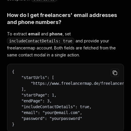
How do I get freelancers' email addresses
and phone numbers?
To extract
email
and
phone
, set
and provide your
includeContactDetails: true
freelancermap account. Both fields are fetched from the
same contact modal in a single action.
{
    "startUrls": [
        "https://www.freelancermap.de/freelancer-v
    ],
    "startPage": 1,
    "endPage": 3,
    "includeContactDetails": true,
    "email": "your@email.com",
    "password": "yourpassword"
}