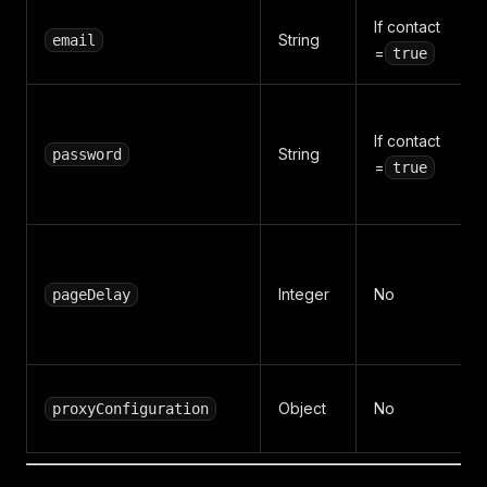
If contact
String
email
=
true
If contact
String
password
=
true
Integer
No
pageDelay
Object
No
proxyConfiguration