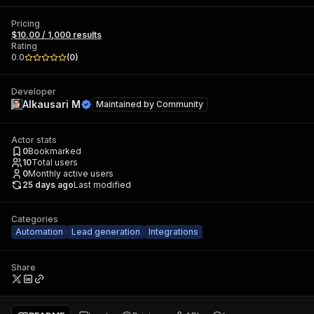
Pricing
$10.00 / 1,000 results
Rating
0.0
(
0
)
Developer
Alkausari M
Maintained by
Community
Actor stats
0
Bookmarked
10
Total users
0
Monthly active users
25 days ago
Last modified
Categories
Automation
Lead generation
Integrations
Share