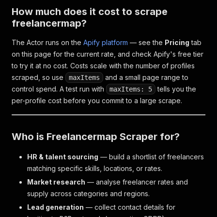
How much does it cost to scrape
freelancermap?
The Actor runs on the
Apify platform
— see the
Pricing
tab
on this page for the current rate, and check Apify's free tier
to try it at no cost. Costs scale with the number of profiles
scraped, so use
and a small page range to
maxItems
control spend. A test run with
tells you the
maxItems: 5
per-profile cost before you commit to a large scrape.
Who is Freelancermap Scraper for?
HR & talent sourcing
— build a shortlist of freelancers
matching specific skills, locations, or rates.
Market research
— analyse freelancer rates and
supply across categories and regions.
Lead generation
— collect contact details for