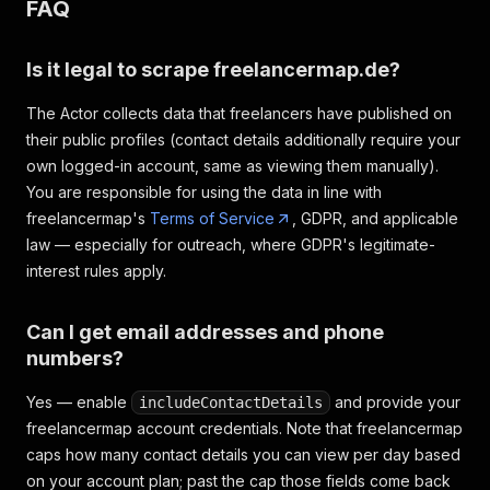
FAQ
Is it legal to scrape freelancermap.de?
The Actor collects data that freelancers have published on
their public profiles (contact details additionally require your
own logged-in account, same as viewing them manually).
You are responsible for using the data in line with
freelancermap's
Terms of Service
, GDPR, and applicable
law — especially for outreach, where GDPR's legitimate-
interest rules apply.
Can I get email addresses and phone
numbers?
Yes — enable
and provide your
includeContactDetails
freelancermap account credentials. Note that freelancermap
caps how many contact details you can view per day based
on your account plan; past the cap those fields come back