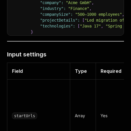
"company"
:
"Acme GmbH"
,
"industry"
:
"Finance"
,
"companySize"
:
"500–1000 employees"
,
"projectDetails"
:
[
"Led migration of m
"technologies"
:
[
"Java 17"
,
"Spring Bo
}
]
,
"certificates"
:
[
{
"title"
:
"AWS Certified Solutions Archit
Input settings
]
,
"email"
:
""
,
"phone"
:
""
Field
Type
Required
}
Array
Yes
startUrls