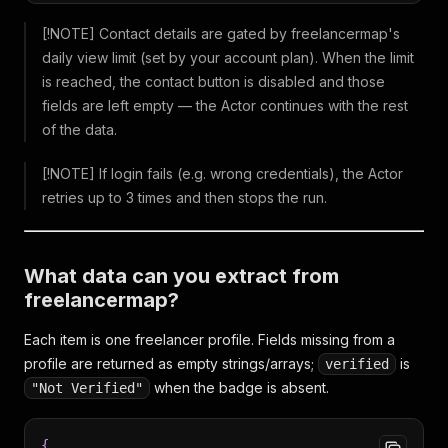
[!NOTE] Contact details are gated by freelancermap's
daily view limit (set by your account plan). When the limit
is reached, the contact button is disabled and those
fields are left empty — the Actor continues with the rest
of the data.
[!NOTE] If login fails (e.g. wrong credentials), the Actor
retries up to 3 times and then stops the run.
What data can you extract from
freelancermap?
Each item is one freelancer profile. Fields missing from a
profile are returned as empty strings/arrays;
is
verified
when the badge is absent.
"Not Verified"
{