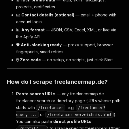
projects, certificates
📧
Contact details (optional)
— email + phone with
account login
📊
Any format
— JSON, CSV, Excel, XML, or live via
the Apify API
🛡
Anti-blocking ready
— proxy support, browser
fingerprints, smart retries
🖱
Zero code
— no setup, no scripts, just click Start
How do I scrape freelancermap.de?
Paste search URLs
— any freelancermap.de
freelancer search or directory page (URLs whose path
starts with
, e.g.
/freelancer
/freelancer?
or
).
query=...
/freelancer-verzeichnis.html
You can also paste
direct profile URLs
(
) to scrape specific freelancers. Other
/profil/...