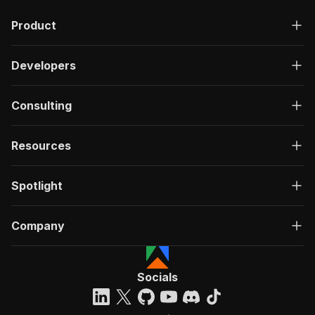
Product
Developers
Consulting
Resources
Spotlight
Company
Socials