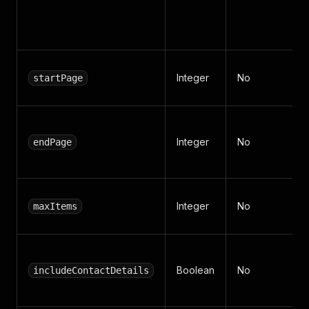
Integer
No
startPage
Integer
No
endPage
Integer
No
maxItems
Boolean
No
includeContactDetails