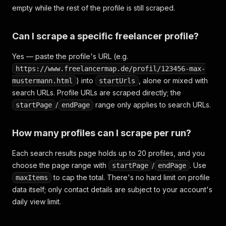
empty while the rest of the profile is still scraped.
Can I scrape a specific freelancer profile?
Yes — paste the profile's URL (e.g.
https://www.freelancermap.de/profil/123456-max-
) into
, alone or mixed with
mustermann.html
startUrls
search URLs. Profile URLs are scraped directly; the
/
range only applies to search URLs.
startPage
endPage
How many profiles can I scrape per run?
Each search results page holds up to 20 profiles, and you
choose the page range with
/
. Use
startPage
endPage
to cap the total. There's no hard limit on profile
maxItems
data itself; only contact details are subject to your account's
daily view limit.