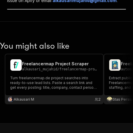
issue on Apify or email
alkausarimujahid@gmail.com
.
You might also like
Freelancermap Project Scraper
Freel
alkausari_mujahid
/
freelancermap-project-scraper
autom
Turn freelancermap.de project searches into
Extract public
ready-to-use lead lists. Paste a search link and
Freelancermap
get every posting: title, company, contact person,
staffing, and
location, remote share, start date, duration, skills,
and full description. Ideal for freelancers finding
Alkausari M
2
Stas Persi
gigs and agencies tracking demand.