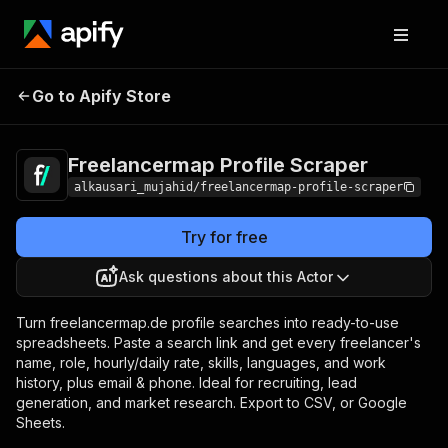
Freelancermap Profile
Pricing
$10.00 / 1,000
Go to Apify Store
Scraper
results
Freelancermap Profile Scraper
alkausari_mujahid/freelancermap-profile-scraper
Try for free
Ask questions about this Actor
Turn freelancermap.de profile searches into ready-to-use
spreadsheets. Paste a search link and get every freelancer's
name, role, hourly/daily rate, skills, languages, and work
history, plus email & phone. Ideal for recruiting, lead
generation, and market research. Export to CSV, or Google
Sheets.