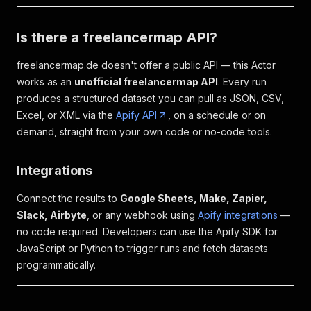
Is there a freelancermap API?
freelancermap.de doesn't offer a public API — this Actor
works as an
unofficial freelancermap API
. Every run
produces a structured dataset you can pull as JSON, CSV,
Excel, or XML via the
Apify API
, on a schedule or on
demand, straight from your own code or no-code tools.
Integrations
Connect the results to
Google Sheets, Make, Zapier,
Slack, Airbyte
, or any webhook using
Apify integrations
—
no code required. Developers can use the Apify SDK for
JavaScript or Python to trigger runs and fetch datasets
programmatically.