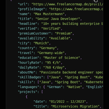
"url"
:
"https://www.freelancermap.de/profil/12
"profileImage"
:
"https://www.freelancermap.de/
"name"
:
"Max Mustermann"
,
"title"
:
"Senior Java Developer"
,
"headline"
:
"10+ years building enterprise bac
"verified"
:
"Verified"
,
"premiumCustomer"
:
"Premium"
,
"availability"
:
"Available"
,
"city"
:
"Munich"
,
"country"
:
"Germany"
,
"travel"
:
"Germany-wide"
,
"education"
:
"Master of Science"
,
"hourlyRate"
:
"95 €/h"
,
"dailyRate"
:
"760 €/day"
,
"aboutMe"
:
"Passionate backend engineer specia
"skillBadges"
:
[
"Java"
,
"Spring Boot"
,
"Kubern
"skills"
:
[
"Java"
,
"Spring Boot"
,
"Kubernetes"
"languages"
:
{
"German"
:
"Native"
,
"English"
:
"projects"
:
[
{
"date"
:
"01/2022 – 12/2023"
,
"title"
:
"Microservices Migration"
,