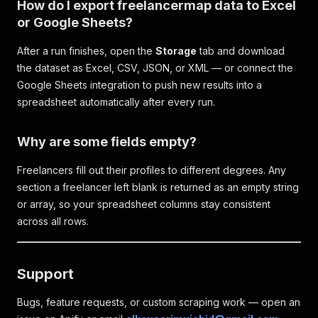
How do I export freelancermap data to Excel
or Google Sheets?
After a run finishes, open the
Storage
tab and download
the dataset as Excel, CSV, JSON, or XML — or connect the
Google Sheets integration to push new results into a
spreadsheet automatically after every run.
Why are some fields empty?
Freelancers fill out their profiles to different degrees. Any
section a freelancer left blank is returned as an empty string
or array, so your spreadsheet columns stay consistent
across all rows.
Support
Bugs, feature requests, or custom scraping work — open an