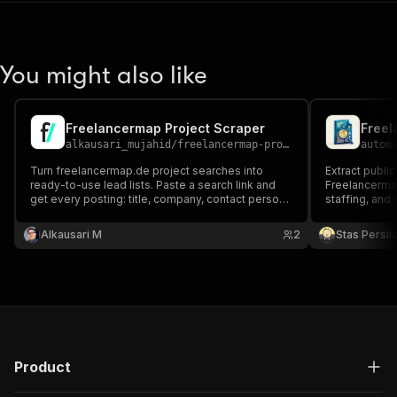
You might also like
Freelancermap Project Scraper
Freel
alkausari_mujahid
/
freelancermap-project-scraper
autom
Turn freelancermap.de project searches into
Extract public
ready-to-use lead lists. Paste a search link and
Freelancermap
get every posting: title, company, contact person,
staffing, and
location, remote share, start date, duration, skills,
and full description. Ideal for freelancers finding
Alkausari M
2
Stas Persi
gigs and agencies tracking demand.
Product