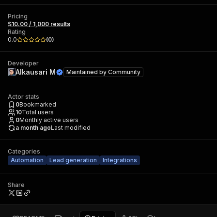
Pricing
$10.00 / 1,000 results
Rating
0.0
(
0
)
Developer
Alkausari M
Maintained by
Community
Actor stats
0
Bookmarked
10
Total users
0
Monthly active users
a month ago
Last modified
Categories
Automation
Lead generation
Integrations
Share