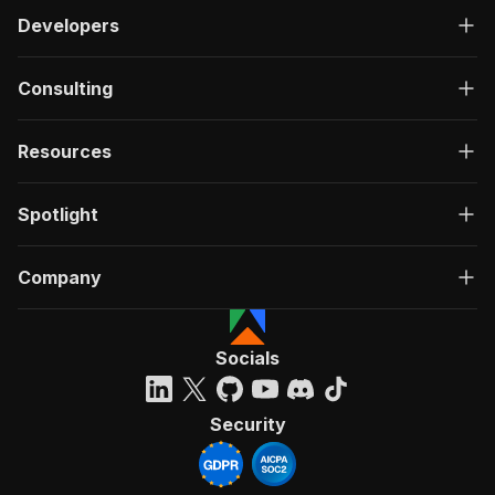
Developers
Consulting
Resources
Spotlight
Company
Socials
Security