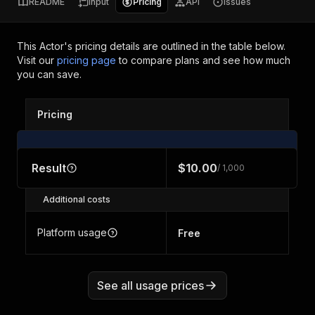
README
Input
Pricing
API
Issues
This Actor's pricing details are outlined in the table below.
Visit our
pricing page
to compare plans and see how much
you can save.
Pricing
Result
$10.00
/ 1,000
Additional costs
Platform usage
Free
See all usage prices