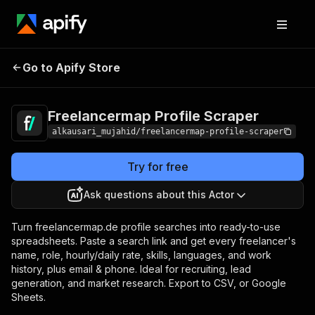
Freelancermap Profile
Pricing
$10.00 / 1,000
Go to Apify Store
Scraper
results
Freelancermap Profile Scraper
alkausari_mujahid/freelancermap-profile-scraper
Try for free
Ask questions about this Actor
Turn freelancermap.de profile searches into ready-to-use
spreadsheets. Paste a search link and get every freelancer's
name, role, hourly/daily rate, skills, languages, and work
history, plus email & phone. Ideal for recruiting, lead
generation, and market research. Export to CSV, or Google
Sheets.