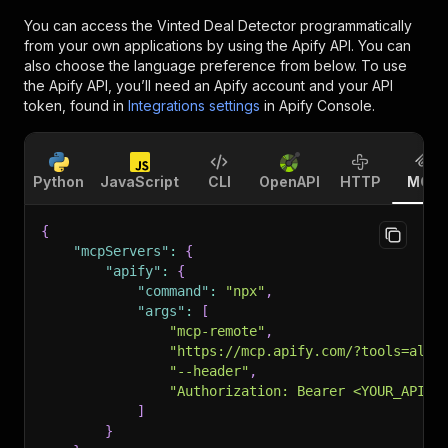
You can access the
Vinted Deal Detector
programmatically
from your own applications by using the Apify API. You can
also choose the language preference from below. To use
the Apify API, you’ll need an Apify account and your API
token, found in
Integrations settings
in Apify Console.
Python
JavaScript
CLI
OpenAPI
HTTP
MCP
{
"mcpServers"
:
{
"apify"
:
{
"command"
:
"npx"
,
"args"
:
[
"mcp-remote"
,
"https://mcp.apify.com/?tools=alka
"--header"
,
"Authorization: Bearer <YOUR_API_T
]
}