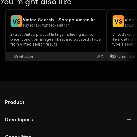
You might also like
Vinted Search - Scrape Vinted listings for any search query
Vinte
V
S
V
S
anyscrap
/
vinted-search
apium
Extract Vinted product listings including name,
Vinted scraper
price, condition, images, likes, and boosted status
item details. 
from Vinted search results.
type a search
prices, brands
photos. Ideal 
Orbit.actor
11
Tommi Sull
monitoring an
Product
Developers