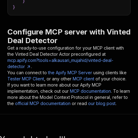
}
}
Configure MCP server with
Vinted
Deal Detector
Get a ready-to-use configuration for your MCP client with
the
Vinted Deal Detector
Actor preconfigured at
mcp.apify.com?tools=alkausari_mujahid/vinted-deal-
detector
.
You can connect to
the Apify MCP Server
using clients like
Tester MCP Client
, or any other
MCP client
of your choice.
If you want to learn more about our Apify MCP
implementation, check out our
MCP documentation
. To learn
more about the Model Context Protocol in general, refer to
the
official MCP documentation
or read
our blog post
.