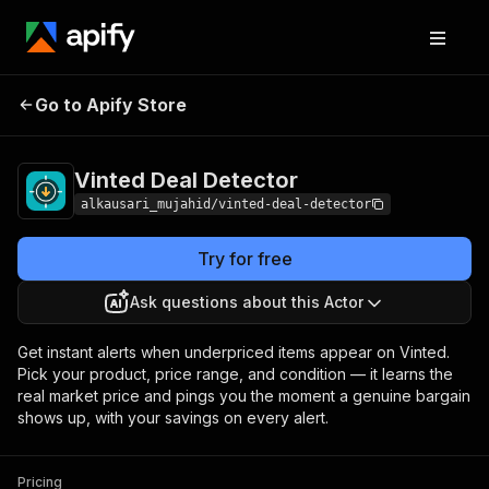
Go to Apify Store
Vinted Deal Detector
Pricing
Pay per usage
Vinted Deal Detector
alkausari_mujahid/vinted-deal-detector
Try for free
Ask questions about this Actor
Get instant alerts when underpriced items appear on Vinted.
Pick your product, price range, and condition — it learns the
real market price and pings you the moment a genuine bargain
shows up, with your savings on every alert.
Pricing