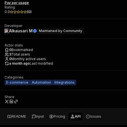
Pay per usage
Rating
0.0
(
0
)
Developer
Alkausari M
Maintained by
Community
Actor stats
0
Bookmarked
3
Total users
0
Monthly active users
a month ago
Last modified
Categories
E-commerce
Automation
Integrations
Share
README
Input
Pricing
API
Issues