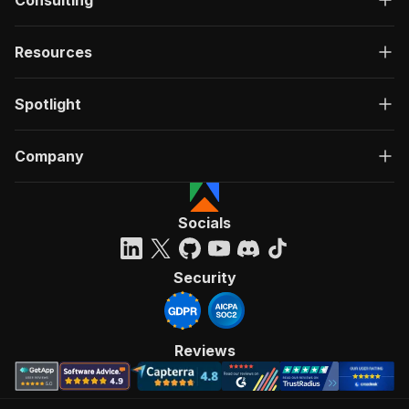
Consulting
Resources
Spotlight
Company
Socials
Security
Reviews