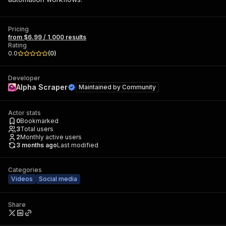
Pricing
from $6.99 / 1,000 results
Rating
0.0
(
0
)
Developer
Alpha Scraper
Maintained by
Community
Actor stats
0
Bookmarked
3
Total users
2
Monthly active users
3 months ago
Last modified
Categories
Videos
Social media
Share