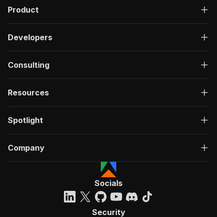
Product
Developers
Consulting
Resources
Spotlight
Company
Socials
Security