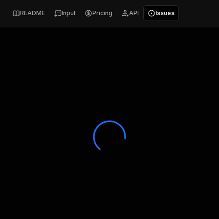
README
Input
Pricing
API
Issues