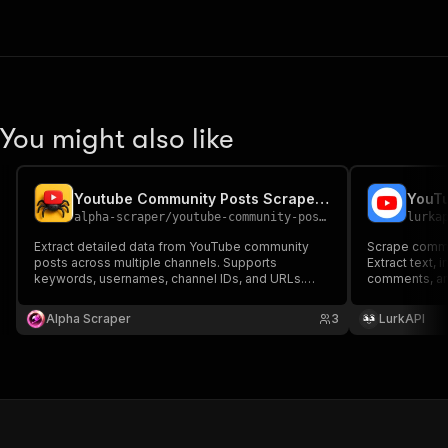
You might also like
Youtube Community Posts Scraper Pro
YouTu
alpha-scraper
/
youtube-community-posts-scraper-pro
lurka
Extract detailed data from YouTube community
Scrape commu
posts across multiple channels. Supports
Extract text, 
keywords, usernames, channel IDs, and URLs.
comments, an
Collects post text, likes, comments, media, and
channel's Co
more in structured format—perfect for analytics,
Alpha Scraper
3
LurkAPI
research, and automation workflows.