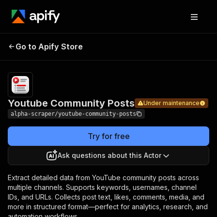
Youtube
Pricing
from
$6.99 /
Go to Apify Store
Community
Under maintenance
1,000
Posts
results
Youtube Community Posts
Under maintenance
alpha-scraper/youtube-community-posts
Try for free
Ask questions about this Actor
Extract detailed data from YouTube community posts across
multiple channels. Supports keywords, usernames, channel
IDs, and URLs. Collects post text, likes, comments, media, and
more in structured format—perfect for analytics, research, and
automation workflows.