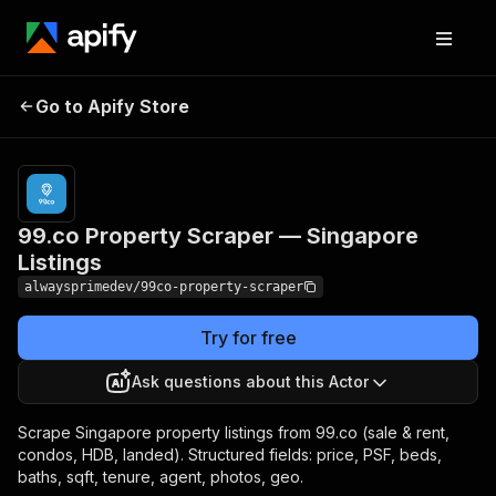
99.co Property Scraper
Pricing
from $5.00
Go to Apify Store
/ 1,000
— Singapore Listings
results
99.co Property Scraper — Singapore
Listings
alwaysprimedev/99co-property-scraper
Try for free
Ask questions about this Actor
Scrape Singapore property listings from 99.co (sale & rent,
condos, HDB, landed). Structured fields: price, PSF, beds,
baths, sqft, tenure, agent, photos, geo.