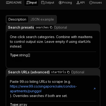
README
Input
Output
Pricing
API
Issues
Description
JSON example
Search presets
Optional
searches
One-click search categories. Combine with maxItems
to control output size. Leave empty if using startUrls
instead.
Type
:
string[]
Item
Search URLs (advanced)
Optional
startUrls
Paste 99.co listing URLs to scrape (e.g.
https://www.99.co/singapore/sale/condos-
apartments/punggol
). Overrides searches if both are set.
Type
:
array