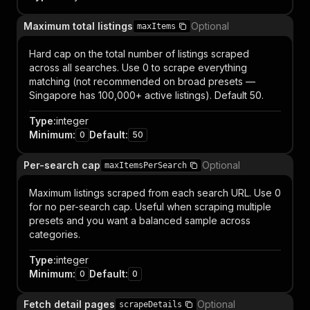
Maximum total listings
Optional
maxItems
Hard cap on the total number of listings scraped
across all searches. Use 0 to scrape everything
matching (not recommended on broad presets —
Singapore has 100,000+ active listings). Default 50.
Type
:
integer
Minimum
:
Default
:
0
50
Per-search cap
Optional
maxItemsPerSearch
Maximum listings scraped from each search URL. Use 0
for no per-search cap. Useful when scraping multiple
presets and you want a balanced sample across
categories.
Type
:
integer
Minimum
:
Default
:
0
0
Fetch detail pages
Optional
scrapeDetails