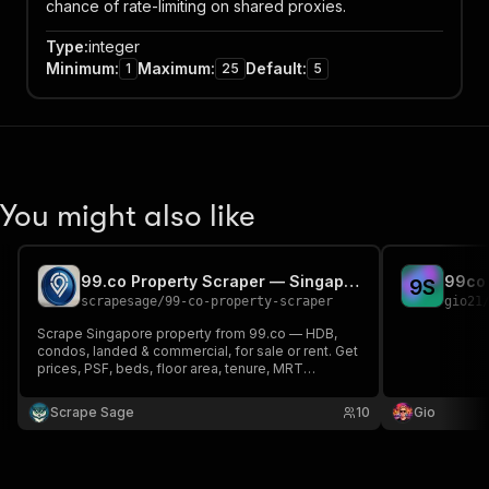
chance of rate-limiting on shared proxies.
Type
:
integer
Minimum
:
Maximum
:
Default
:
1
25
5
You might also like
99.co Property Scraper — Singapore Listings & Agent Leads
99co 
9
S
scrapesage
/
99-co-property-scraper
gio21
Scrape Singapore property from 99.co — HDB,
condos, landed & commercial, for sale or rent. Get
prices, PSF, beds, floor area, tenure, MRT
distance, geo-coordinates, photos plus the listing
agent name, phone & WhatsApp. Monitoring mode
Scrape Sage
10
Gio
returns only new listings. Export to JSON, CSV,
Excel.