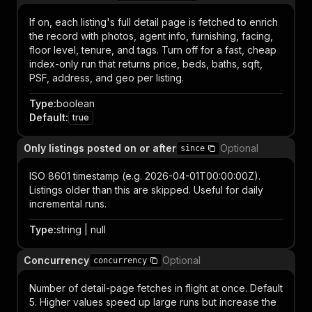
If on, each listing's full detail page is fetched to enrich
the record with photos, agent info, furnishing, facing,
floor level, tenure, and tags. Turn off for a fast, cheap
index-only run that returns price, beds, baths, sqft,
PSF, address, and geo per listing.
Type
:
boolean
Default
:
true
Only listings posted on or after
Optional
since
ISO 8601 timestamp (e.g. 2026-04-01T00:00:00Z).
Listings older than this are skipped. Useful for daily
incremental runs.
Type
:
string | null
Concurrency
Optional
concurrency
Number of detail-page fetches in flight at once. Default
5. Higher values speed up large runs but increase the