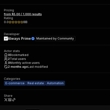
Pricing
from $5.00 / 1,000 results
Rating
0.0
(
0
)
Developer
Always Prime
Maintained by
Community
Actor stats
0
Bookmarked
2
Total users
0
Monthly active users
2 months ago
Last modified
Categories
E-commerce
Real estate
Automation
Share