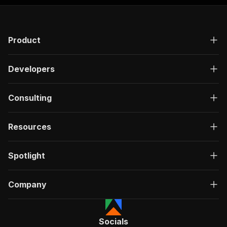
Product
Developers
Consulting
Resources
Spotlight
Company
Socials