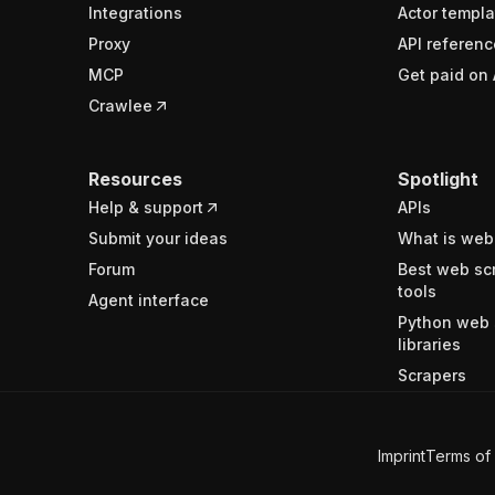
Integrations
Actor templa
Proxy
API referenc
MCP
Get paid on 
Crawlee
Resources
Spotlight
Help & support
APIs
Submit your ideas
What is web
Forum
Best web sc
tools
Agent interface
Python web 
libraries
Scrapers
Imprint
Terms of