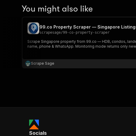
You might also like
99.co Property Scraper — Singapore Listing
scrapesage
/
99-co-property-scraper
Scrape Singapore property from 99.co — HDB, condos, landed &
name, phone & WhatsApp. Monitoring mode returns only new l
Scrape Sage
Socials