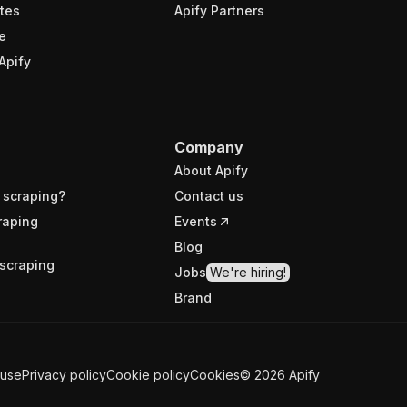
tes
Apify Partners
e
Apify
Company
About Apify
 scraping?
Contact us
raping
Events
Blog
scraping
Jobs
We're hiring!
Brand
 use
Privacy policy
Cookie policy
Cookies
©
2026
Apify