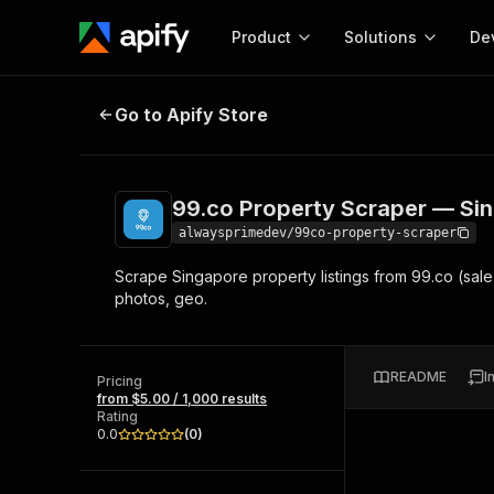
Product
Solutions
De
99.co Property Scraper — Singapo
Go to Apify Store
Docum
Full r
Get start
99.co Property Scraper — Sin
Actor
Pytho
alwaysprimedev/99co-property-scraper
Start here!
Scrape Singapore property listings from 99.co (sale 
Web s
MCP server configurat
Cours
photos, geo.
Ready-to-run tools for your AI agents
Configure your Apify MCP
and apps. Just pick one and go.
Actors and tools for seam
Monet
Browse 58,056 Actors
integration with MCP client
Publi
README
I
Pricing
Start building
from $5.00 / 1,000 results
Rating
0.0
(
0
)