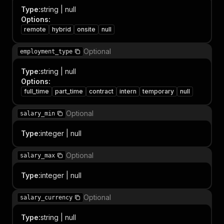
Type
:
string | null
Options
:
remote
hybrid
onsite
null
Optional
employment_type
Type
:
string | null
Options
:
full_time
part_time
contract
intern
temporary
null
Optional
salary_min
Type
:
integer | null
Optional
salary_max
Type
:
integer | null
Optional
salary_currency
Type
:
string | null