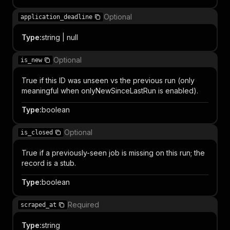
Optional
application_deadline
Type
:
string | null
Optional
is_new
True if this ID was unseen vs the previous run (only
meaningful when onlyNewSinceLastRun is enabled).
Type
:
boolean
Optional
is_closed
True if a previously-seen job is missing on this run; the
record is a stub.
Type
:
boolean
Required
scraped_at
Type
:
string