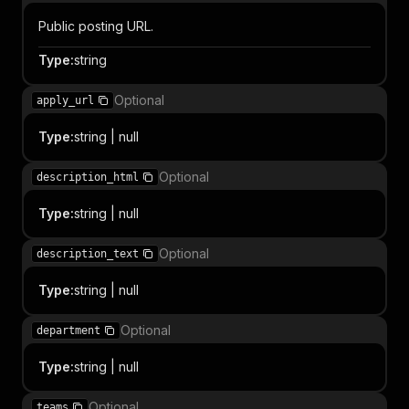
Public posting URL.
Type
:
string
Optional
apply_url
Type
:
string | null
Optional
description_html
Type
:
string | null
Optional
description_text
Type
:
string | null
Optional
department
Type
:
string | null
Optional
teams