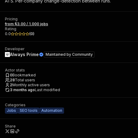
ATS. Per-company change-detection between runs.
Pricing
from $3.00 / 1,000 jobs
Rating
0.0
(
0
)
Developer
Always Prime
Maintained by
Community
Actor stats
0
Bookmarked
28
Total users
2
Monthly active users
3 months ago
Last modified
Categories
Jobs
SEO tools
Automation
Share