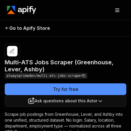
Multi-ATS Jobs Scraper
Pricing
from
$3.00 /
Go to Apify Store
(Greenhouse, Lever,
1,000
Ashby)
jobs
Multi-ATS Jobs Scraper (Greenhouse,
Lever, Ashby)
alwaysprimedev/multi-ats-jobs-scraper
Try for free
Ask questions about this Actor
Scrape job postings from Greenhouse, Lever, and Ashby into
one unified, structured dataset. No login. Salary, location,
department, employment type — normalized across all three