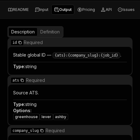
README
Input
Output
Pricing
API
Issues
Description
Definition
Required
id
Stable global ID —
.
{ats}:{company_slug}:{job_id}
Type
:
string
Required
ats
Source ATS.
Type
:
string
Options
:
greenhouse
lever
ashby
Required
company_slug