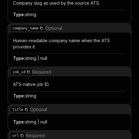
Company slug as used by the source ATS.
Type
:
string
Optional
company_name
Human-readable company name when the ATS
provides it.
Type
:
string | null
Required
job_id
ATS-native job ID.
Type
:
string
Optional
title
Type
:
string | null
Required
url