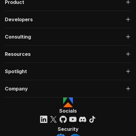
Product
Developers
Consulting
Resources
Spotlight
Company
Socials
Security