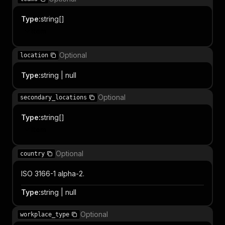
Type
:
string[]
Item
Optional
location
Type
:
string | null
Optional
secondary_locations
Type
:
string[]
Item
Optional
country
ISO 3166-1 alpha-2.
Type
:
string | null
Optional
workplace_type