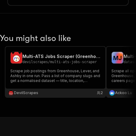
You might also like
Multi-ATS Jobs Scraper (Greenhouse, Lever, Ashby)
M
J
devilscrapes
/
multi-ats-jobs-scraper
datas
Scrape job postings from Greenhouse, Lever, and
Scrape all o
Ashby in one run. Pass a list of company slugs and
Greenhouse, L
get a normalised dataset — title, location,
careers page 
department, URL, and description — across all
Auto-detects 
three ATS platforms.
DevilScrapes
2
Ackoo Lu