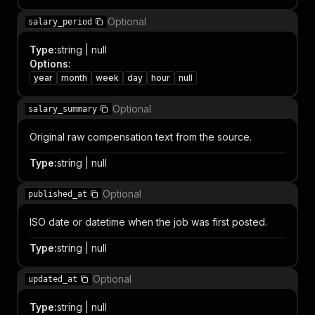
Optional
salary_period
Type
:
string | null
Options
:
year
month
week
day
hour
null
Optional
salary_summary
Original raw compensation text from the source.
Type
:
string | null
Optional
published_at
ISO date or datetime when the job was first posted.
Type
:
string | null
Optional
updated_at
Type
:
string | null