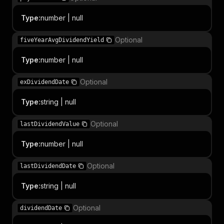
Type
:
number | null
Optional
fiveYearAvgDividendYield
Type
:
number | null
Optional
exDividendDate
Type
:
string | null
Optional
lastDividendValue
Type
:
number | null
Optional
lastDividendDate
Type
:
string | null
Optional
dividendDate