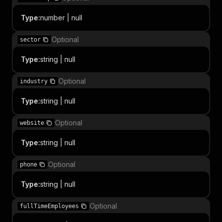
Type
:
number | null
Optional
sector
Type
:
string | null
Optional
industry
Type
:
string | null
Optional
website
Type
:
string | null
Optional
phone
Type
:
string | null
Optional
fullTimeEmployees