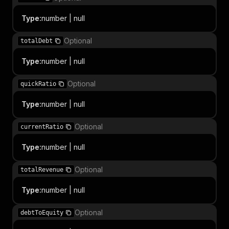
Type
:
number | null
Optional
totalDebt
Type
:
number | null
Optional
quickRatio
Type
:
number | null
Optional
currentRatio
Type
:
number | null
Optional
totalRevenue
Type
:
number | null
Optional
debtToEquity