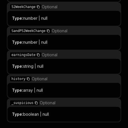
Optional
52WeekChange
Type
:
number | null
Optional
SandP52WeekChange
Type
:
number | null
Optional
earningsDate
Type
:
string | null
Optional
history
Type
:
array | null
Optional
_suspicious
Type
:
boolean | null