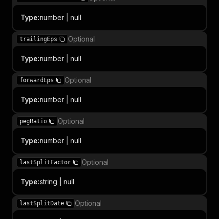
Type
:
number | null
Optional
trailingEps
Type
:
number | null
Optional
forwardEps
Type
:
number | null
Optional
pegRatio
Type
:
number | null
Optional
lastSplitFactor
Type
:
string | null
Optional
lastSplitDate