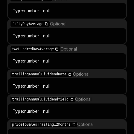
Type
:
number | null
Optional
fiftyDayAverage
Type
:
number | null
Optional
twoHundredDayAverage
Type
:
number | null
Optional
trailingAnnualDividendRate
Type
:
number | null
Optional
trailingAnnualDividendYield
Type
:
number | null
Optional
priceToSalesTrailing12Months