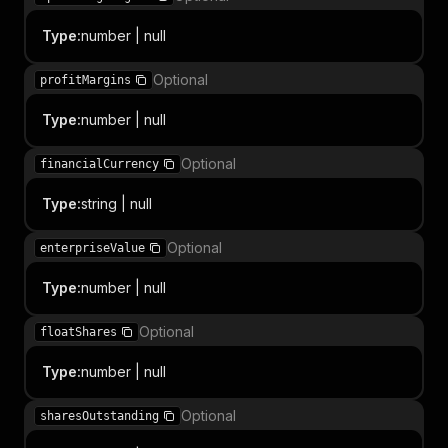
Type
:
number | null
Optional
profitMargins
Type
:
number | null
Optional
financialCurrency
Type
:
string | null
Optional
enterpriseValue
Type
:
number | null
Optional
floatShares
Type
:
number | null
Optional
sharesOutstanding