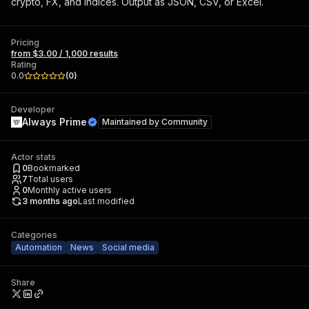
crypto, FX, and indices. Output as JSON, CSV, or Excel.
Pricing
from $3.00 / 1,000 results
Rating
0.0
(
0
)
Developer
Always Prime
Maintained by
Community
Actor stats
0
Bookmarked
7
Total users
0
Monthly active users
3 months ago
Last modified
Categories
Automation
News
Social media
Share