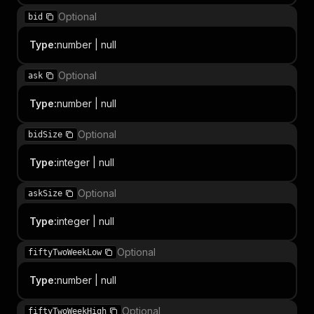
Optional
bid
Type
:
number | null
Optional
ask
Type
:
number | null
Optional
bidSize
Type
:
integer | null
Optional
askSize
Type
:
integer | null
Optional
fiftyTwoWeekLow
Type
:
number | null
Optional
fiftyTwoWeekHigh