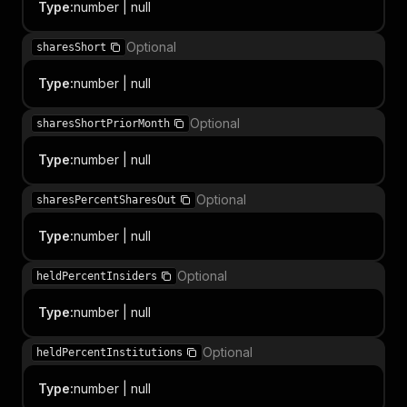
Type
:
number | null
Optional
sharesShort
Type
:
number | null
Optional
sharesShortPriorMonth
Type
:
number | null
Optional
sharesPercentSharesOut
Type
:
number | null
Optional
heldPercentInsiders
Type
:
number | null
Optional
heldPercentInstitutions
Type
:
number | null