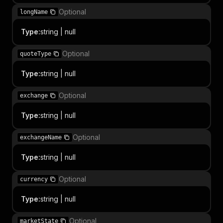
Optional
longName
Type
:
string | null
Optional
quoteType
Type
:
string | null
Optional
exchange
Type
:
string | null
Optional
exchangeName
Type
:
string | null
Optional
currency
Type
:
string | null
Optional
marketState