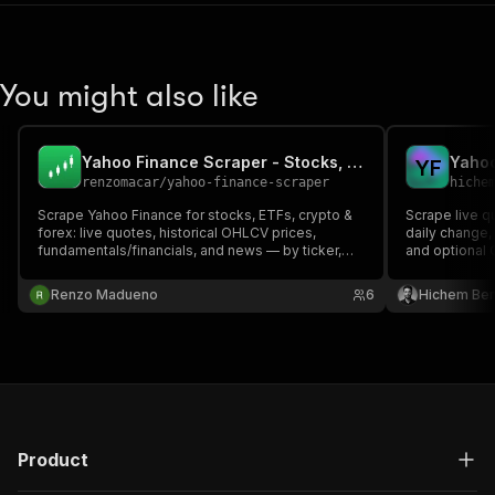
You might also like
Yahoo Finance Scraper - Stocks, ETFs, Crypto API
Y
F
renzomacar
/
yahoo-finance-scraper
hiche
Scrape Yahoo Finance for stocks, ETFs, crypto &
Scrape live q
forex: live quotes, historical OHLCV prices,
daily change,
fundamentals/financials, and news — by ticker,
and optional 
with no API key. Pay-per-result market data.
FX and crypto
Renzo Madueno
6
Hichem Be
Product