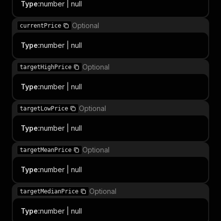
Type
:
number | null
Optional
currentPrice
Type
:
number | null
Optional
targetHighPrice
Type
:
number | null
Optional
targetLowPrice
Type
:
number | null
Optional
targetMeanPrice
Type
:
number | null
Optional
targetMedianPrice
Type
:
number | null