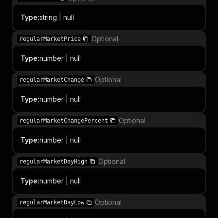
Type
:
string | null
Optional
regularMarketPrice
Type
:
number | null
Optional
regularMarketChange
Type
:
number | null
Optional
regularMarketChangePercent
Type
:
number | null
Optional
regularMarketDayHigh
Type
:
number | null
Optional
regularMarketDayLow