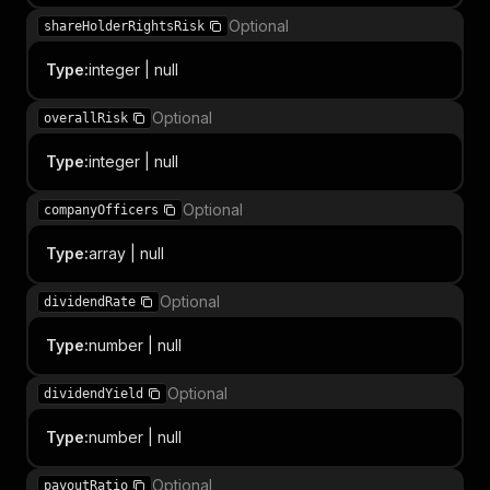
Optional
shareHolderRightsRisk
Type
:
integer | null
Optional
overallRisk
Type
:
integer | null
Optional
companyOfficers
Type
:
array | null
Optional
dividendRate
Type
:
number | null
Optional
dividendYield
Type
:
number | null
Optional
payoutRatio