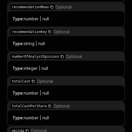
Optional
recommendationMean
Type
:
number | null
Optional
recommendationKey
Type
:
string | null
Optional
numberOfAnalystOpinions
Type
:
integer | null
Optional
totalCash
Type
:
number | null
Optional
totalCashPerShare
Type
:
number | null
Optional
ebitda