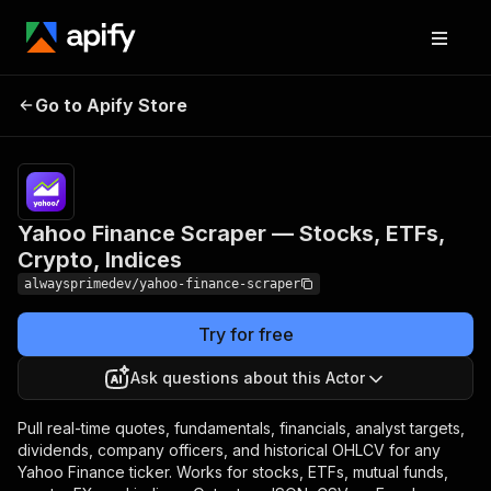
Yahoo Finance Scraper —
Pricing
from
$3.00 /
Go to Apify Store
Stocks, ETFs, Crypto,
1,000
Indices
results
Yahoo Finance Scraper — Stocks, ETFs,
Crypto, Indices
alwaysprimedev/yahoo-finance-scraper
Try for free
Ask questions about this Actor
Pull real-time quotes, fundamentals, financials, analyst targets,
dividends, company officers, and historical OHLCV for any
Yahoo Finance ticker. Works for stocks, ETFs, mutual funds,