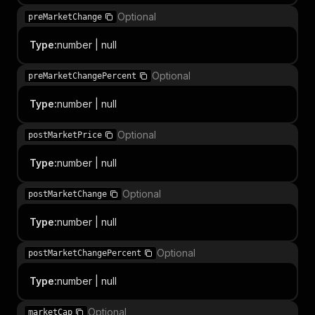
Optional
preMarketChange
Type
:
number | null
Optional
preMarketChangePercent
Type
:
number | null
Optional
postMarketPrice
Type
:
number | null
Optional
postMarketChange
Type
:
number | null
Optional
postMarketChangePercent
Type
:
number | null
Optional
marketCap