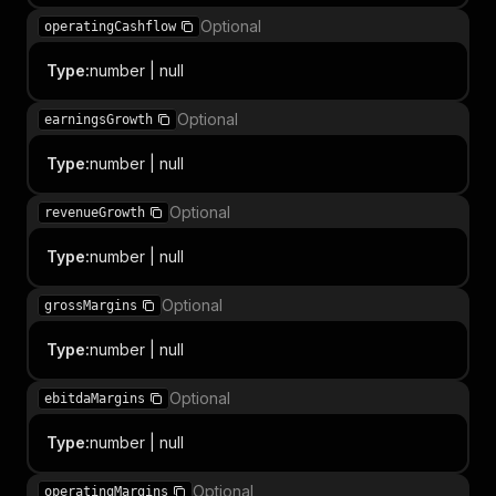
Optional
operatingCashflow
Type
:
number | null
Optional
earningsGrowth
Type
:
number | null
Optional
revenueGrowth
Type
:
number | null
Optional
grossMargins
Type
:
number | null
Optional
ebitdaMargins
Type
:
number | null
Optional
operatingMargins