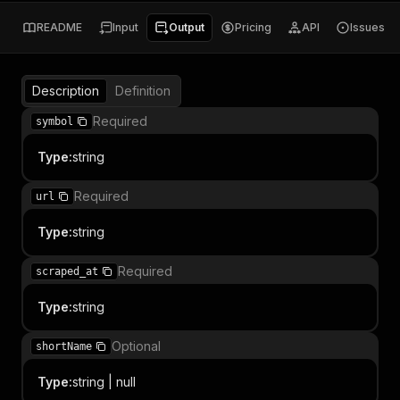
README
Input
Output
Pricing
API
Issues
Description
Definition
Required
symbol
Type
:
string
Required
url
Type
:
string
Required
scraped_at
Type
:
string
Optional
shortName
Type
:
string | null