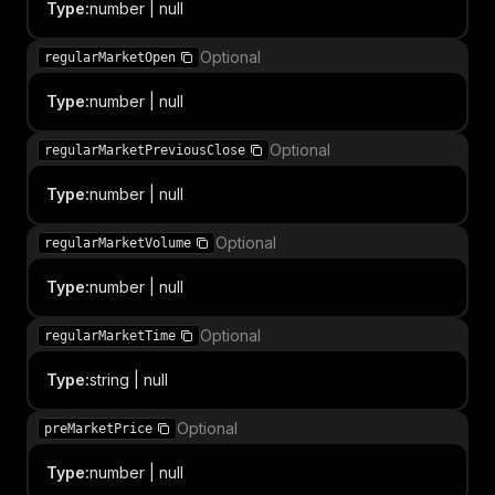
Type
:
number | null
Optional
regularMarketOpen
Type
:
number | null
Optional
regularMarketPreviousClose
Type
:
number | null
Optional
regularMarketVolume
Type
:
number | null
Optional
regularMarketTime
Type
:
string | null
Optional
preMarketPrice
Type
:
number | null