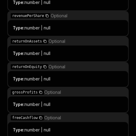
Type
:
number | null
Optional
revenuePerShare
Type
:
number | null
Optional
returnOnAssets
Type
:
number | null
Optional
returnOnEquity
Type
:
number | null
Optional
grossProfits
Type
:
number | null
Optional
freeCashflow
Type
:
number | null