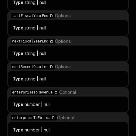
Type
:
string | null
Optional
lastFiscalYearEnd
Type
:
string | null
Optional
nextFiscalYearEnd
Type
:
string | null
Optional
mostRecentQuarter
Type
:
string | null
Optional
enterpriseToRevenue
Type
:
number | null
Optional
enterpriseToEbitda
Type
:
number | null