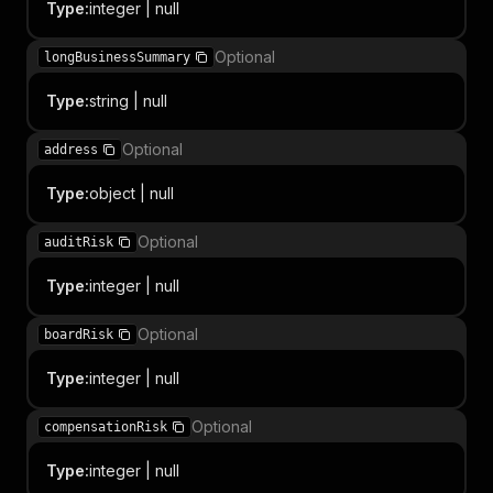
Type
:
integer | null
Optional
longBusinessSummary
Type
:
string | null
Optional
address
Type
:
object | null
Optional
auditRisk
Type
:
integer | null
Optional
boardRisk
Type
:
integer | null
Optional
compensationRisk
Type
:
integer | null