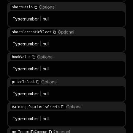
Optional
shortRatio
Type
:
number | null
Optional
shortPercentOfFloat
Type
:
number | null
Optional
bookValue
Type
:
number | null
Optional
priceToBook
Type
:
number | null
Optional
earningsQuarterlyGrowth
Type
:
number | null
Optional
netIncomeToCommon