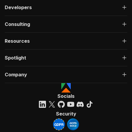
Developers
Consulting
Resources
Spotlight
Company
Socials
Security