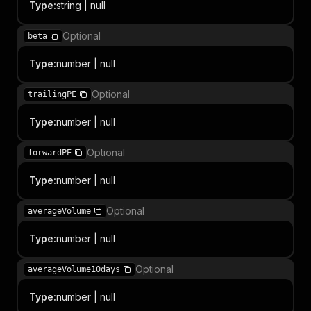
Type
:
string | null
Optional
beta
Type
:
number | null
Optional
trailingPE
Type
:
number | null
Optional
forwardPE
Type
:
number | null
Optional
averageVolume
Type
:
number | null
Optional
averageVolume10days
Type
:
number | null