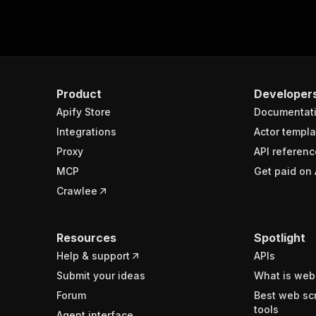
Product
Developer
Apify Store
Documentat
Integrations
Actor templa
Proxy
API referenc
MCP
Get paid on 
Crawlee
Resources
Spotlight
Help & support
APIs
Submit your ideas
What is web
Forum
Best web sc
tools
Agent interface