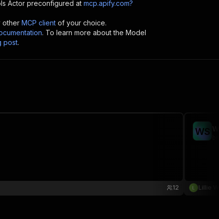
ls
Actor preconfigured at
mcp.apify.com?
y other
MCP client
of your choice.
cumentation
. To learn more about the Model
g post
.
W
W
S
br
12
Lillie 