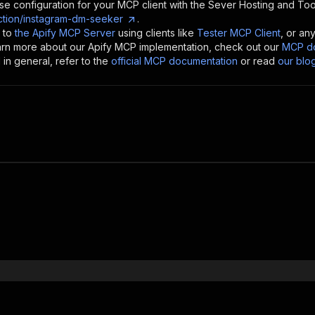
se configuration for your MCP client with the
Sever Hosting and Too
tion/instagram-dm-seeker
.
 to
the Apify MCP Server
using clients like
Tester MCP Client
, or an
earn more about our Apify MCP implementation, check out our
MCP do
in general, refer to the
official MCP documentation
or read
our blo