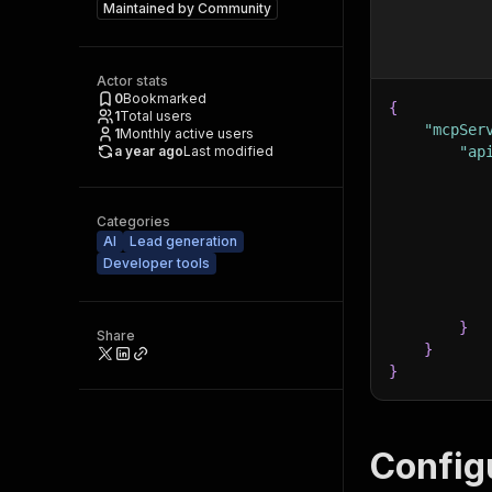
Maintained by
Community
Actor stats
0
Bookmarked
{
1
Total users
"mcpSer
1
Monthly active users
a year ago
Last modified
"ap
Categories
AI
Lead generation
Developer tools
}
Share
}
}
Config