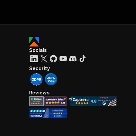
Socials
Security
Reviews