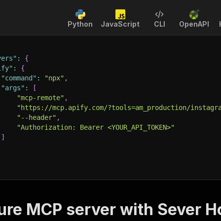
Python
JavaScript
CLI
OpenAPI
vers"
:
{
ify"
:
{
"command"
:
"npx"
,
"args"
:
[
"mcp-remote"
,
"https://mcp.apify.com/?tools=am_production/instagr
"--header"
,
"Authorization: Bearer <YOUR_API_TOKEN>"
]
ure MCP server with
Sever H