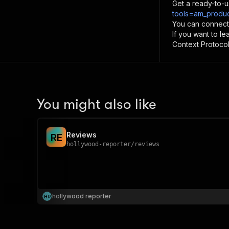
Get a ready-to-u
tools=am_produc
You can connect
If you want to l
Context Protocol 
You might also like
Reviews
R
E
hollywood-reporter
/
reviews
hollywood reporter
H
R