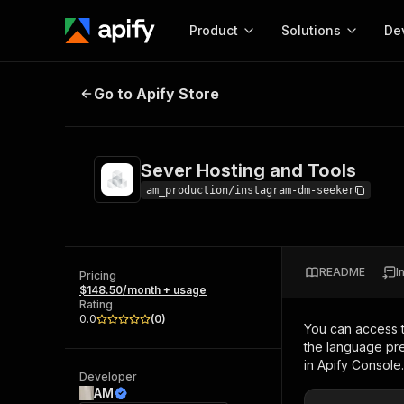
Product
Solutions
De
Sever Hosting and Tools
Go to Apify Store
Docum
Full r
Get start
Sever Hosting and Tools
Actor
Pytho
am_production/instagram-dm-seeker
Start here!
Web s
MCP server configurat
Cours
Ready-to-run tools for your AI agents
Configure your Apify MCP
and apps. Just pick one and go.
README
I
Actors and tools for seam
Pricing
Monet
Browse 57,457 Actors
$148.50/month + usage
integration with MCP client
Publi
Rating
Start building
0.0
(
0
)
You can access 
the language pre
in Apify Console.
Developer
AM