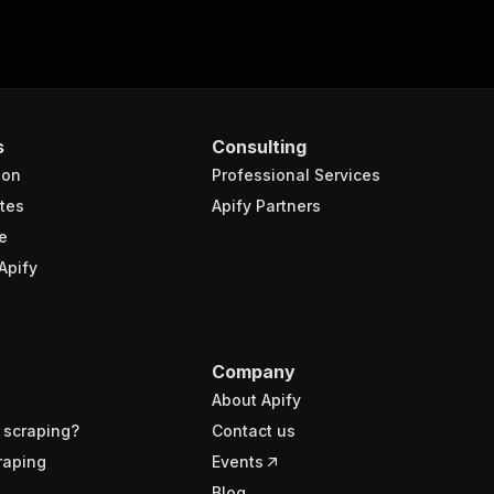
s
Consulting
ion
Professional Services
tes
Apify Partners
e
Apify
Company
About Apify
 scraping?
Contact us
raping
Events
Blog