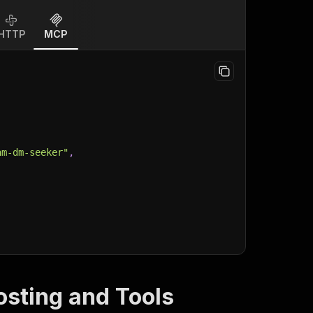
HTTP
MCP
am-dm-seeker"
,
osting and Tools