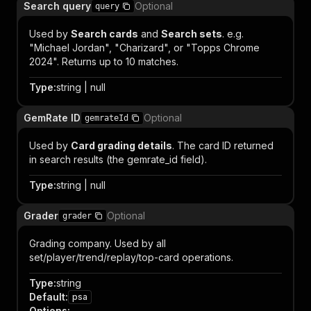
Search query
Optional
query
Used by
Search cards
and
Search sets
. e.g.
"Michael Jordan", "Charizard", or "Topps Chrome
2024". Returns up to 10 matches.
Type
:
string | null
GemRate ID
Optional
gemrateId
Used by
Card grading details
. The card ID returned
in search results (the gemrate_id field).
Type
:
string | null
Grader
Optional
grader
Grading company. Used by all
set/player/trend/replay/top-card operations.
Type
:
string
Default
:
psa
Options
: