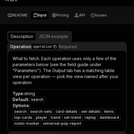
README
Input
Pricing
API
Issues
Description
JSON example
Operation
Required
operation
What to fetch. Each operation uses only a few of the
parameters below (see the field guide under
"Parameters"). The Output tab has a matching table
view per operation — pick the view named after your
operation.
Type
:
string
Default
:
search
Options
:
search
search-sets
card-details
set-details
items
top-cards
player
trend
set-trend
replay
dashboard
iconic-tracker
universal-pop-report