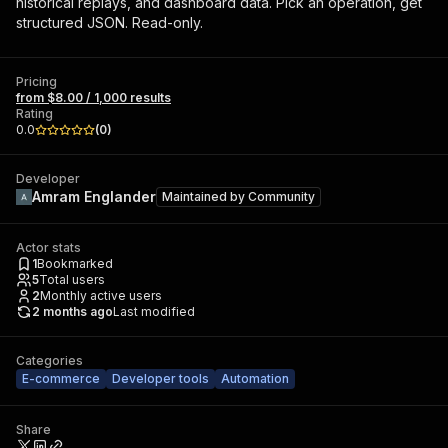
historical replays, and dashboard data. Pick an operation, get
structured JSON. Read-only.
Pricing
from $8.00 / 1,000 results
Rating
0.0
(
0
)
Developer
Amram Englander
Maintained by
Community
Actor stats
1
Bookmarked
5
Total users
2
Monthly active users
2 months ago
Last modified
Categories
E-commerce
Developer tools
Automation
Share