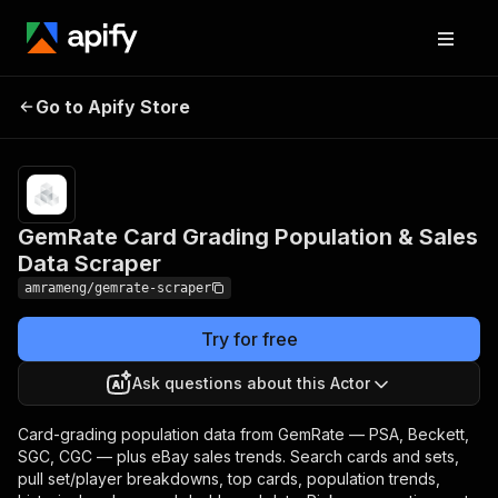
GemRate Card Grading
Pricing
from
$8.00 /
Go to Apify Store
Population & Sales Data
1,000
Scraper
results
GemRate Card Grading Population & Sales
Data Scraper
amrameng/gemrate-scraper
Try for free
Ask questions about this Actor
Card-grading population data from GemRate — PSA, Beckett,
SGC, CGC — plus eBay sales trends. Search cards and sets,
pull set/player breakdowns, top cards, population trends,