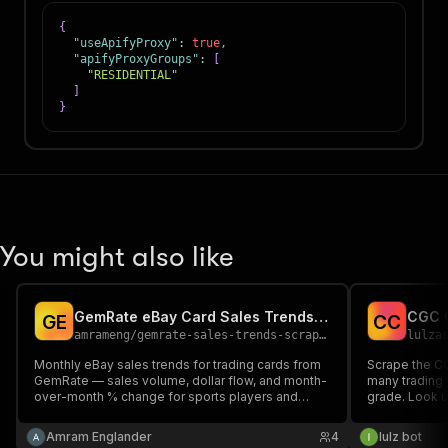
{
"useApifyProxy"
:
true
,
"apifyProxyGroups"
:
[
"RESIDENTIAL"
]
}
You might also like
GemRate eBay Card Sales Trends Scraper
G
E
C
C
amrameng
/
gemrate-sales-trends-scraper
lulza
Monthly eBay sales trends for trading cards from
Scrape the C
GemRate — sales volume, dollar flow, and month-
many trading 
over-month % change for sports players and
grade. Look u
Pokémon characters, with links to eBay,
get per-card
CardLadder, and MarketMovers. Pick a market,
(Perfect/Pris
Amram Englander
4
lulz bot
get structured JSON. Read-only.
Authentic) wit