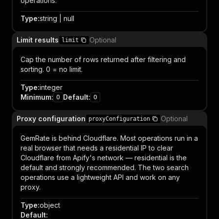
operations.
Type
:
string | null
Limit results
Optional
limit
Cap the number of rows returned after filtering and
sorting. 0 = no limit.
Type
:
integer
Minimum
:
Default
:
0
0
Proxy configuration
Optional
proxyConfiguration
GemRate is behind Cloudflare. Most operations run in a
real browser that needs a residential IP to clear
Cloudflare from Apify's network — residential is the
default and strongly recommended. The two search
operations use a lightweight API and work on any
proxy.
Type
:
object
Default
: