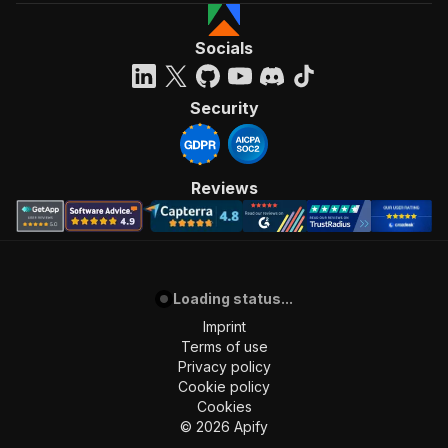
Socials
Security
Reviews
Loading status...
Imprint
Terms of use
Privacy policy
Cookie policy
Cookies
©
2026
Apify