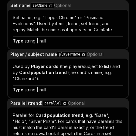
Set name
Optional
setName
Set name, e.g. "Topps Chrome" or "Prismatic
Evolutions". Used by items, trend, set-trend, and
replay. Match the name as it appears on GemRate.
Type
:
string | null
Player / subject name
Optional
playerName
Used by
Player cards
(the player/subject to list) and
by
Card population trend
(the card's name, e.g.
"Charizard").
Type
:
string | null
Parallel (trend)
Optional
parallel
Parallel for
Card population trend
, e.g. "Base",
"Holo", "Silver Prizm". For cards that have parallels this
must match the card's parallel exactly, or the trend
returns no rows. Look it up with the
Cards in a set