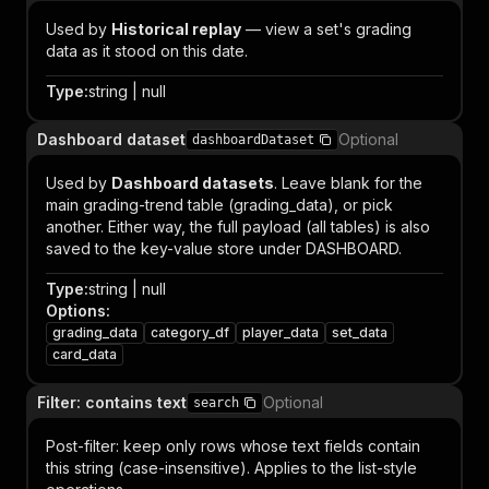
Used by
Historical replay
— view a set's grading
data as it stood on this date.
Type
:
string | null
Dashboard dataset
Optional
dashboardDataset
Used by
Dashboard datasets
. Leave blank for the
main grading-trend table (grading_data), or pick
another. Either way, the full payload (all tables) is also
saved to the key-value store under DASHBOARD.
Type
:
string | null
Options
:
grading_data
category_df
player_data
set_data
card_data
Filter: contains text
Optional
search
Post-filter: keep only rows whose text fields contain
this string (case-insensitive). Applies to the list-style