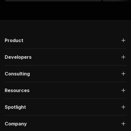
card number a
Product
Developers
Consulting
Resources
Spotlight
Company