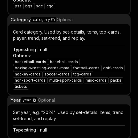
psa
bgs
sgc
cgc
Category
Optional
category
Card category. Used by set-details, items, top-cards,
player, trend, set-trend, and replay.
Type
:
string | null
Options
:
basketball-cards
baseball-cards
boxing-wrestling-cards-mma
football-cards
golf-cards
hockey-cards
soccer-cards
tcg-cards
non-sport-cards
multi-sport-cards
misc-cards
packs
tickets
Year
Optional
year
Set year, e.g. "2024". Used by set-details, items, trend,
set-trend, and replay.
Type
:
string | null