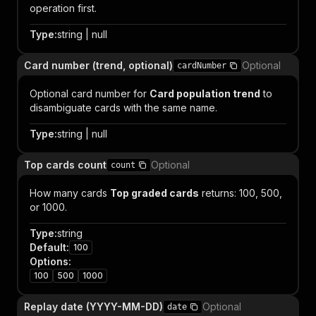
operation first.
Type
:
string | null
Card number (trend, optional)
Optional
cardNumber
Optional card number for
Card population trend
to
disambiguate cards with the same name.
Type
:
string | null
Top cards count
Optional
count
How many cards
Top graded cards
returns: 100, 500,
or 1000.
Type
:
string
Default
:
100
Options
:
100
500
1000
Replay date (YYYY-MM-DD)
Optional
date