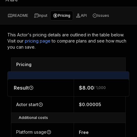
README
Input
Pricing
API
Issues
This Actor's pricing details are outlined in the table below.
Visit our
pricing page
to compare plans and see how much
you can save.
Pricing
Result
$8.00
/ 1,000
Actor start
$0.00005
Additional costs
Platform usage
Free