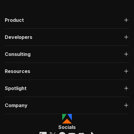
Product
Developers
Consulting
Resources
Spotlight
Company
Socials