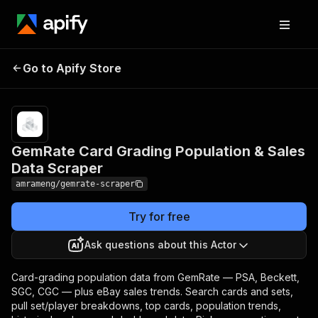
GemRate Card Grading
Pricing
from
$8.00 /
Go to Apify Store
Population & Sales Data
1,000
Scraper
results
GemRate Card Grading Population & Sales
Data Scraper
amrameng/gemrate-scraper
Try for free
Ask questions about this Actor
Card-grading population data from GemRate — PSA, Beckett,
SGC, CGC — plus eBay sales trends. Search cards and sets,
pull set/player breakdowns, top cards, population trends,