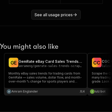
See all usage prices
You might also like
GemRate eBay Card Sales Trends Scraper
G
E
C
C
amrameng
/
gemrate-sales-trends-scraper
lulza
Monthly eBay sales trends for trading cards from
Scrape the C
GemRate — sales volume, dollar flow, and month-
many trading 
over-month % change for sports players and
grade. Look u
Pokémon characters, with links to eBay,
get per-card
CardLadder, and MarketMovers. Pick a market,
(Perfect/Pris
Amram Englander
4
lulz bot
get structured JSON. Read-only.
Authentic) wit
card number a