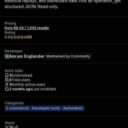
historical replays, and dashboard data. Pick an operation, get
structured JSON. Read-only.
Pricing
from $8.00 / 1,000 results
Rating
0.0
(
0
)
Developer
Amram Englander
Maintained by
Community
Actor stats
1
Bookmarked
6
Total users
1
Monthly active users
2 months ago
Last modified
Categories
E-commerce
Developer tools
Automation
Share